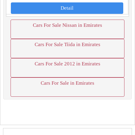
Detail
Cars For Sale Nissan in Emirates
Cars For Sale Tiida in Emirates
Cars For Sale 2012 in Emirates
Cars For Sale in Emirates