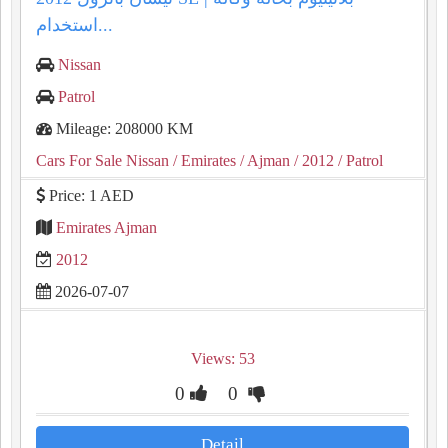
استخدام...
Nissan
Patrol
Mileage: 208000 KM
Cars For Sale Nissan
/ Emirates
/ Ajman
/ 2012
/ Patrol
Price: 1 AED
Emirates Ajman
2012
2026-07-07
Views: 53
0
0
Detail