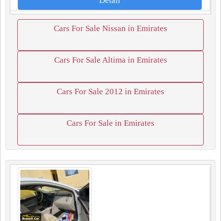
Detail
Cars For Sale Nissan in Emirates
Cars For Sale Altima in Emirates
Cars For Sale 2012 in Emirates
Cars For Sale in Emirates