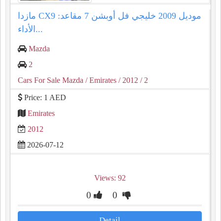
مازدا CX9 موديل 2009 خليجي فل أوبشن 7 مقاعد:
الأداء...
Mazda
2
Cars For Sale Mazda
/ Emirates
/ 2012
/ 2
Price: 1 AED
Emirates
2012
2026-07-12
Views: 92
0
0
Detail