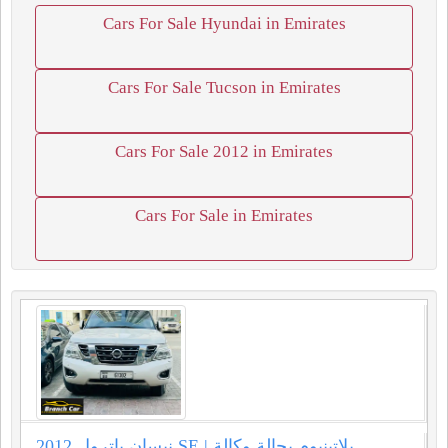
Cars For Sale Hyundai in Emirates
Cars For Sale Tucson in Emirates
Cars For Sale 2012 in Emirates
Cars For Sale in Emirates
نيسان باترول 2012 SE بلاتينيوم بحالة وكالة |