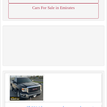
Cars For Sale in Emirates