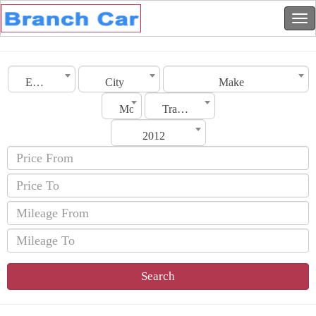
Emirates
City
Make
Model
Transmission
2012
Search