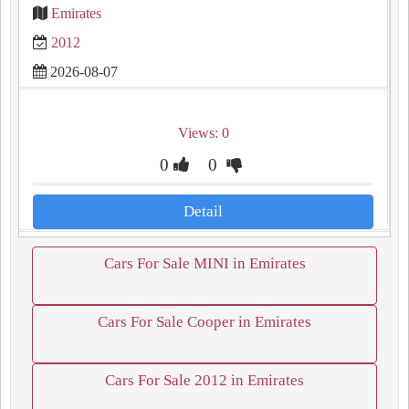
Emirates
2012
2026-08-07
Views: 0
0
0
Detail
Cars For Sale MINI in Emirates
Cars For Sale Cooper in Emirates
Cars For Sale 2012 in Emirates