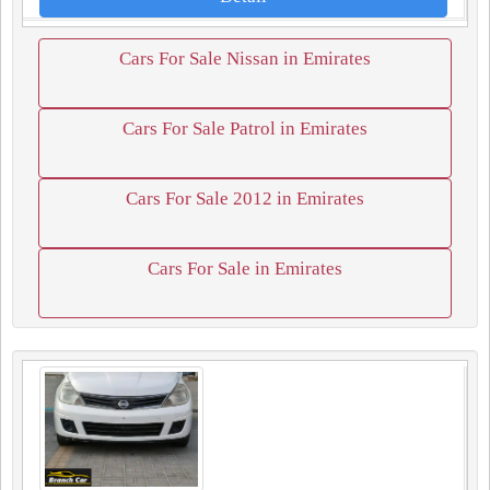
Cars For Sale Nissan in Emirates
Cars For Sale Patrol in Emirates
Cars For Sale 2012 in Emirates
Cars For Sale in Emirates