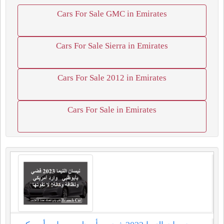
Cars For Sale GMC in Emirates
Cars For Sale Sierra in Emirates
Cars For Sale 2012 in Emirates
Cars For Sale in Emirates