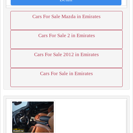
Cars For Sale Mazda in Emirates
Cars For Sale 2 in Emirates
Cars For Sale 2012 in Emirates
Cars For Sale in Emirates