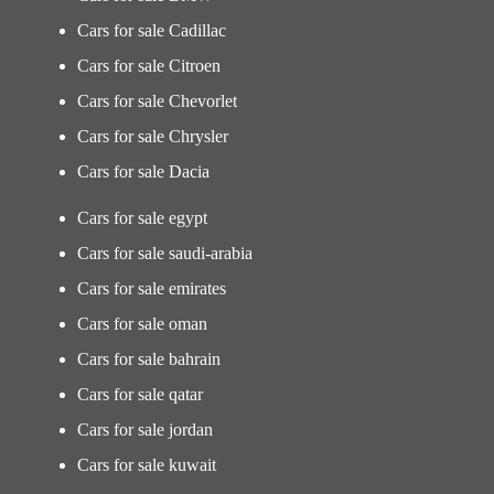
Cars for sale Cadillac
Cars for sale Citroen
Cars for sale Chevorlet
Cars for sale Chrysler
Cars for sale Dacia
Cars for sale egypt
Cars for sale saudi-arabia
Cars for sale emirates
Cars for sale oman
Cars for sale bahrain
Cars for sale qatar
Cars for sale jordan
Cars for sale kuwait