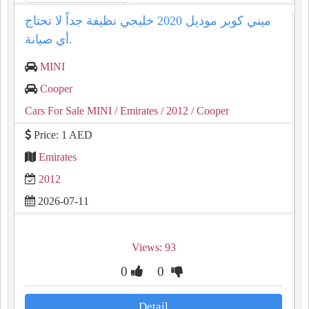
ميني كوبر موديل 2020 خليجي نظيفة جداً لا تحتاج
أي صيانة.
MINI
Cooper
Cars For Sale MINI
/ Emirates
/ 2012
/ Cooper
Price: 1 AED
Emirates
2012
2026-07-11
Views: 93
0
0
Detail