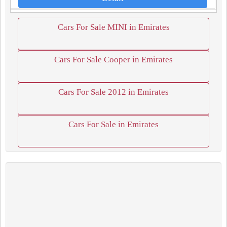
Cars For Sale MINI in Emirates
Cars For Sale Cooper in Emirates
Cars For Sale 2012 in Emirates
Cars For Sale in Emirates