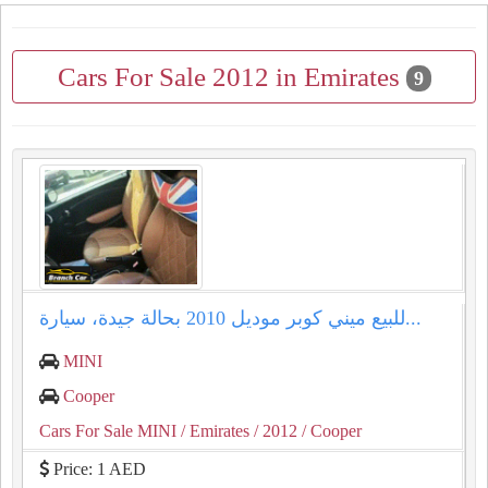
Cars For Sale 2012 in Emirates
9
للبيع ميني كوبر موديل 2010 بحالة جيدة، سيارة...
MINI
Cooper
Cars For Sale MINI
/ Emirates
/ 2012
/ Cooper
Price: 1 AED