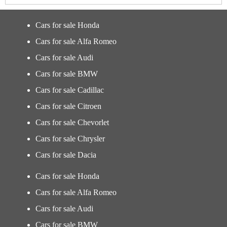
Cars for sale Honda
Cars for sale Alfa Romeo
Cars for sale Audi
Cars for sale BMW
Cars for sale Cadillac
Cars for sale Citroen
Cars for sale Chevorlet
Cars for sale Chrysler
Cars for sale Dacia
Cars for sale Honda
Cars for sale Alfa Romeo
Cars for sale Audi
Cars for sale BMW