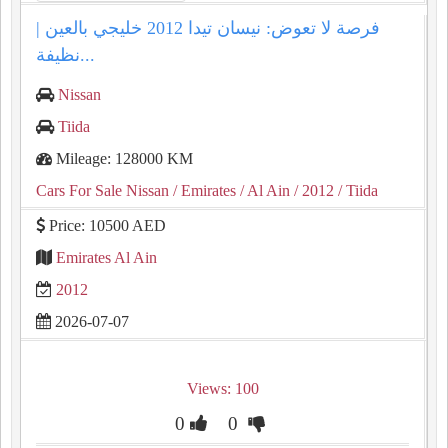
فرصة لا تعوض: نيسان تيدا 2012 خليجي بالعين |
نظيفة...
Nissan
Tiida
Mileage: 128000 KM
Cars For Sale Nissan
/ Emirates
/ Al Ain
/ 2012
/ Tiida
Price: 10500 AED
Emirates Al Ain
2012
2026-07-07
Views: 100
0
0