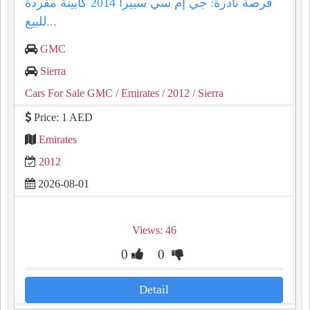
فرصة نادرة: جي إم سي سييرا 2014 كابينة مفردة
للبيع...
GMC
Sierra
Cars For Sale GMC
/ Emirates
/ 2012
/ Sierra
Price: 1 AED
Emirates
2012
2026-08-01
Views: 46
0
0
Detail