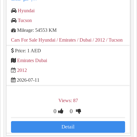
Hyundai
Tucson
Mileage: 54553 KM
Cars For Sale Hyundai
/ Emirates
/ Dubai
/ 2012
/ Tucson
Price: 1 AED
Emirates Dubai
2012
2026-07-11
Views: 87
0
0
Detail