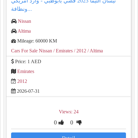
نيسان التيما 2023 فضي بأبوظبي - وارد أمريكي
ونظافة...
Nissan
Altima
Mileage: 60000 KM
Cars For Sale Nissan
/ Emirates
/ 2012
/ Altima
Price: 1 AED
Emirates
2012
2026-07-31
Views: 24
0
0