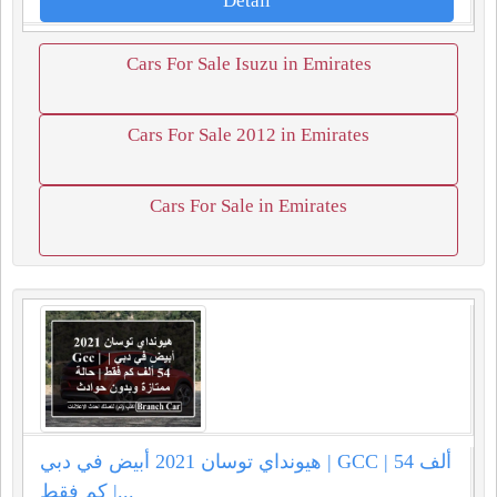
Detail
Cars For Sale Isuzu in Emirates
Cars For Sale 2012 in Emirates
Cars For Sale in Emirates
هيونداي توسان 2021 أبيض في دبي | GCC | 54 ألف
كم فقط |...