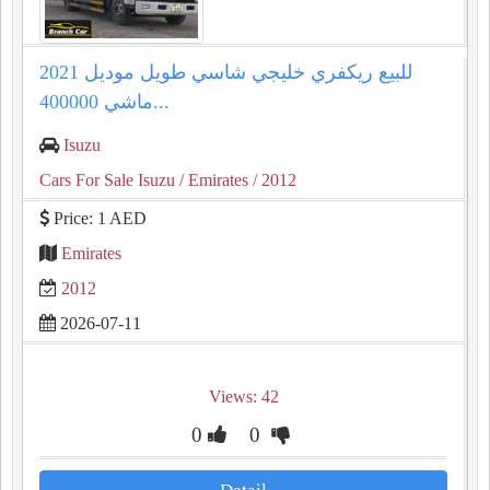
للبيع ريكفري خليجي شاسي طويل موديل 2021
ماشي 400000...
Isuzu
Cars For Sale Isuzu
/ Emirates
/ 2012
Price: 1 AED
Emirates
2012
2026-07-11
Views: 42
0
0