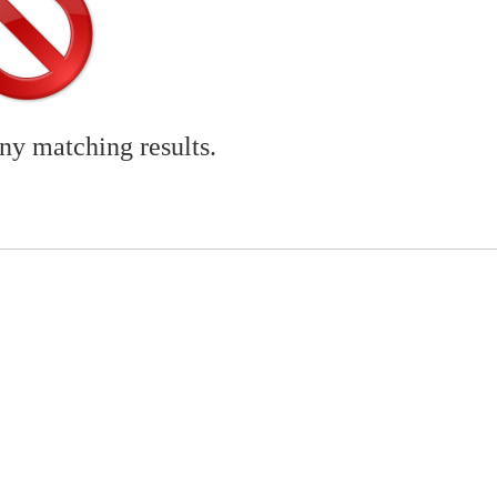
any matching results.