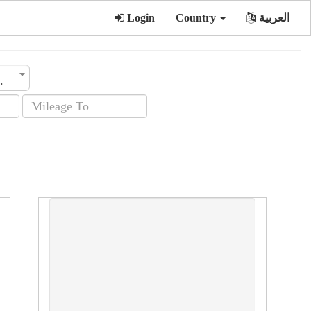
Login
Country
العربية
sion