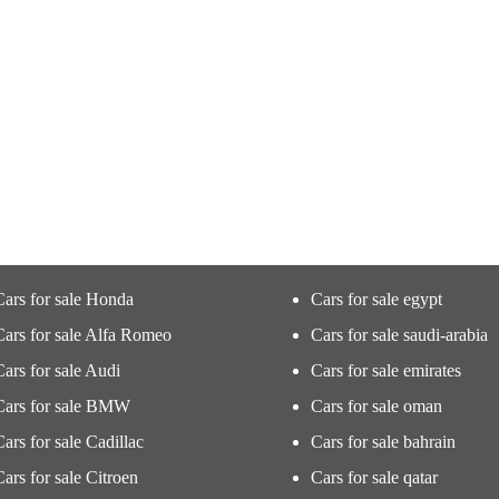
Cars for sale Honda
Cars for sale egypt
Cars for sale Alfa Romeo
Cars for sale saudi-arabia
Cars for sale Audi
Cars for sale emirates
Cars for sale BMW
Cars for sale oman
Cars for sale Cadillac
Cars for sale bahrain
Cars for sale Citroen
Cars for sale qatar