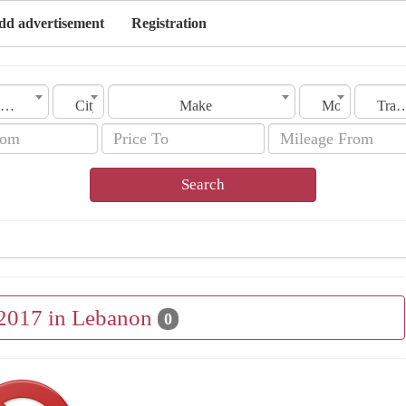
dd advertisement
Registration
Lebanon
City
Make
Model
Transmis
Search
 2017 in Lebanon
0