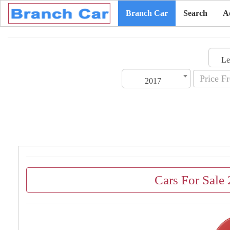
Branch Car
Search
A
2017
Cars For Sale