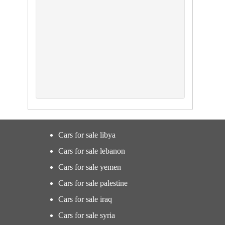
Cars for sale libya
Cars for sale lebanon
Cars for sale yemen
Cars for sale palestine
Cars for sale iraq
Cars for sale syria