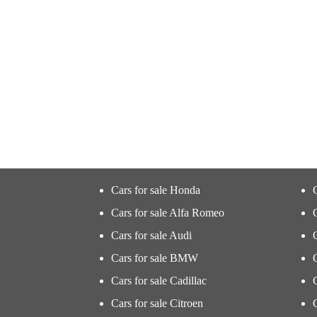
Cars for sale Honda
Cars for sale Alfa Romeo
Cars for sale Audi
Cars for sale BMW
Cars for sale Cadillac
Cars for sale Citroen