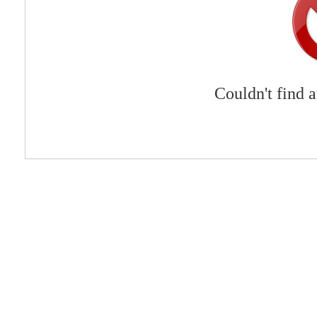
Couldn't find 