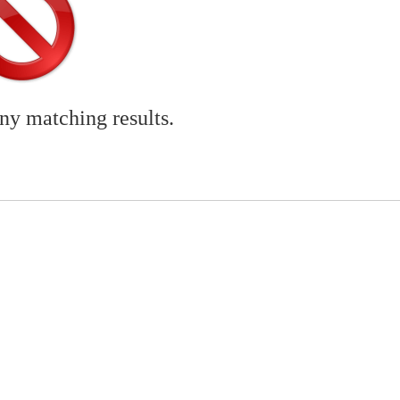
any matching results.