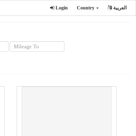
Login
Country
العربية