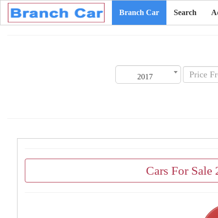
Branch Car
Search
A
2017
Cars For Sale