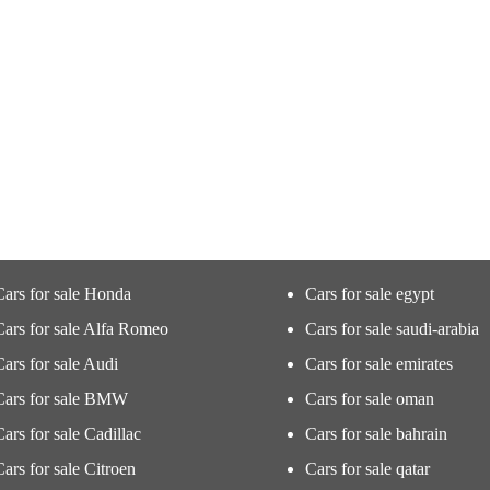
Cars for sale Honda
Cars for sale egypt
Cars for sale Alfa Romeo
Cars for sale saudi-arabia
Cars for sale Audi
Cars for sale emirates
Cars for sale BMW
Cars for sale oman
Cars for sale Cadillac
Cars for sale bahrain
Cars for sale Citroen
Cars for sale qatar