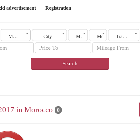
dd advertisement
Registration
Morocco
City
Make
Model
Transmission
Search
 2017 in Morocco
0