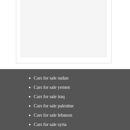
Cars for sale sudan
Cars for sale yemen
Cars for sale iraq
Cars for sale palestine
Cars for sale lebanon
Cars for sale syria