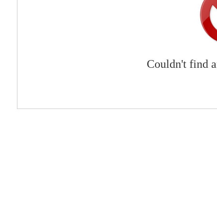
Couldn't find 