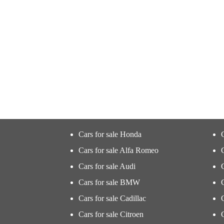
Cars for sale Honda
Cars for sale Alfa Romeo
Cars for sale Audi
Cars for sale BMW
Cars for sale Cadillac
Cars for sale Citroen