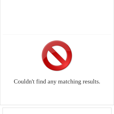
Couldn't find any matching results.