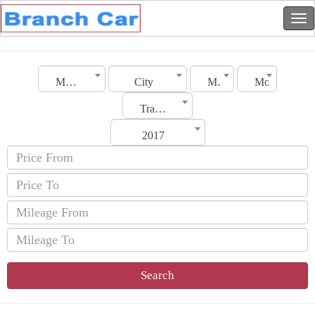
Morocco
City
Make
Model
Transmission
2017
Search