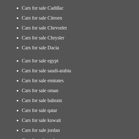
Cars for sale Cadillac
Cars for sale Citroen
Cars for sale Chevorlet
Cars for sale Chrysler
Cars for sale Dacia
Cars for sale egypt
Cars for sale saudi-arabia
Cars for sale emirates
Cars for sale oman
Cars for sale bahrain
Cars for sale qatar
Cars for sale kuwait
Cars for sale jordan