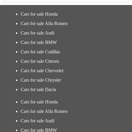
Cars for sale Honda
Cars for sale Alfa Romeo
Cars for sale Audi
Cars for sale BMW
Cars for sale Cadillac
Cars for sale Citroen
Cars for sale Chevorlet
Cars for sale Chrysler
Cars for sale Dacia
Cars for sale Honda
Cars for sale Alfa Romeo
Cars for sale Audi
Cars for sale BMW