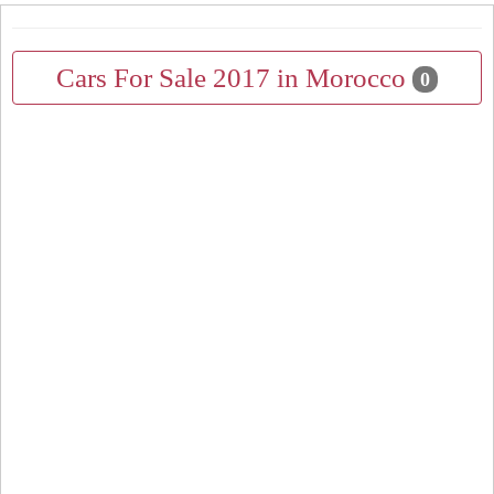
Cars For Sale 2017 in Morocco
0