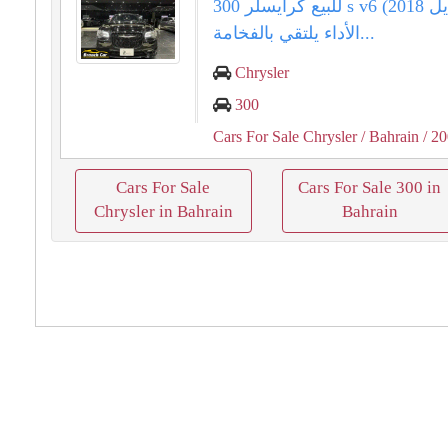
للبيع كرايسلر 300 s v6 (موديل 2018).
الأداء يلتقي بالفخامة...
Chrysler
300
Cars For Sale Chrysler
/ Bahrain
/ 2
Cars For Sale
Cars For Sale 300 in
Chrysler in Bahrain
Bahrain