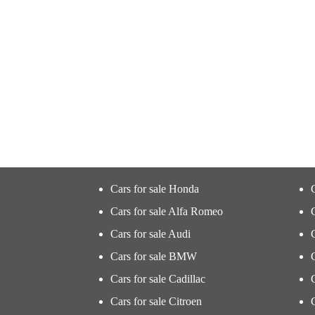
Cars for sale Honda
Cars for sale Alfa Romeo
Cars for sale Audi
Cars for sale BMW
Cars for sale Cadillac
Cars for sale Citroen