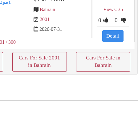
Bahrain
Views: 35
2001
0
0
2026-07-31
Detail
001
/ 300
Cars For Sale 2001
Cars For Sale in
in Bahrain
Bahrain