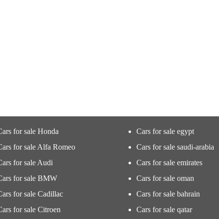
Cars for sale Honda
Cars for sale egypt
Cars for sale Alfa Romeo
Cars for sale saudi-arabia
Cars for sale Audi
Cars for sale emirates
Cars for sale BMW
Cars for sale oman
Cars for sale Cadillac
Cars for sale bahrain
Cars for sale Citroen
Cars for sale qatar