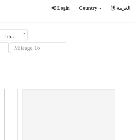
Login
Country
العربية
Transmission