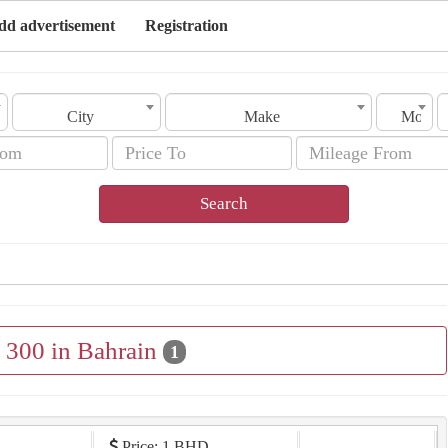
dd advertisement
Registration
City
Make
Model
Search
e 300 in Bahrain
1
Price: 1 BHD