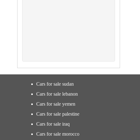
Cars for sale sudan
Cars for sale lebanon
Cars for sale yemen
Cars for sale palestine
Cars for sale iraq
Cars for sale morocco