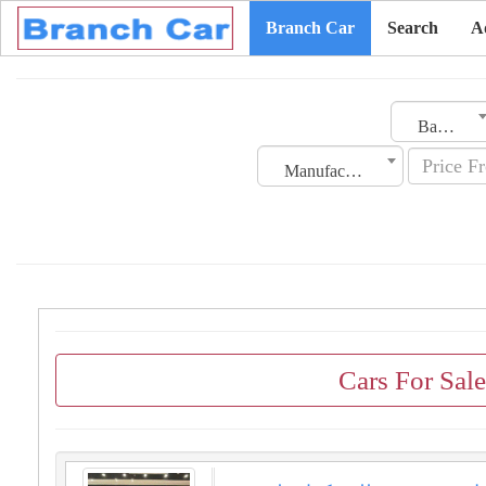
Branch Car
Search
A
Bahrain
Manufacturing Date
Cars For Sal