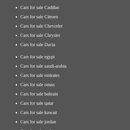
Cars for sale Cadillac
Cars for sale Citroen
Cars for sale Chevorlet
Cars for sale Chrysler
Cars for sale Dacia
Cars for sale egypt
Cars for sale saudi-arabia
Cars for sale emirates
Cars for sale oman
Cars for sale bahrain
Cars for sale qatar
Cars for sale kuwait
Cars for sale jordan