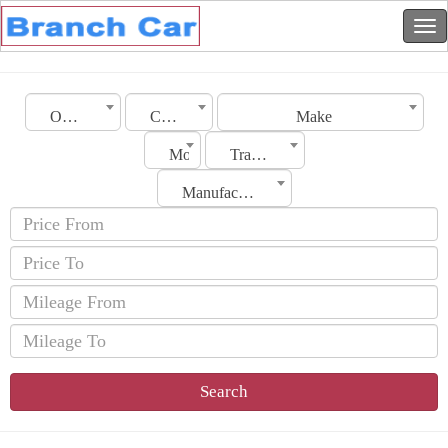
Oman
City
Make
Model
Transmission
Manufacturing Date
Search