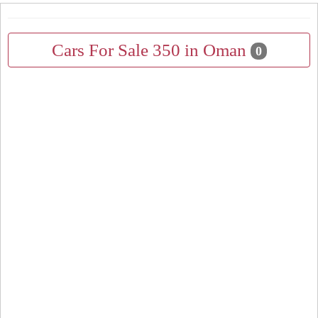
Cars For Sale 350 in Oman
0