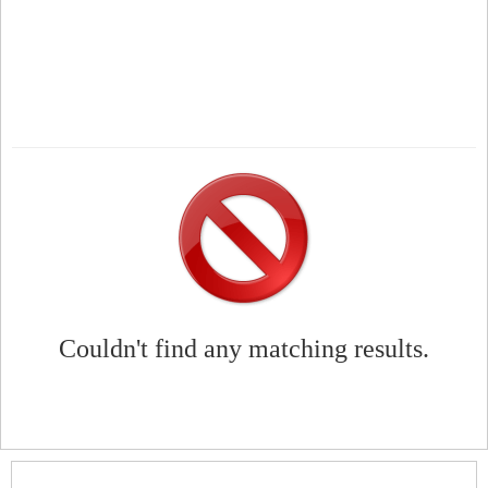
Couldn't find any matching results.