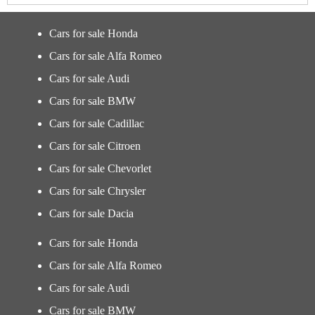
Cars for sale Honda
Cars for sale Alfa Romeo
Cars for sale Audi
Cars for sale BMW
Cars for sale Cadillac
Cars for sale Citroen
Cars for sale Chevorlet
Cars for sale Chrysler
Cars for sale Dacia
Cars for sale Honda
Cars for sale Alfa Romeo
Cars for sale Audi
Cars for sale BMW