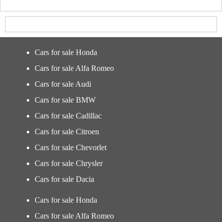
Cars for sale Honda
Cars for sale Alfa Romeo
Cars for sale Audi
Cars for sale BMW
Cars for sale Cadillac
Cars for sale Citroen
Cars for sale Chevorlet
Cars for sale Chrysler
Cars for sale Dacia
Cars for sale Honda
Cars for sale Alfa Romeo