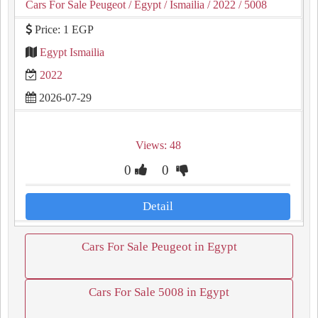
Cars For Sale Peugeot
/ Egypt
/ Ismailia
/ 2022
/ 5008
Price: 1 EGP
Egypt Ismailia
2022
2026-07-29
Views: 48
0
0
Detail
Cars For Sale Peugeot in Egypt
Cars For Sale 5008 in Egypt