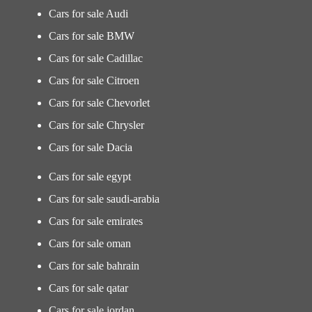
Cars for sale Audi
Cars for sale BMW
Cars for sale Cadillac
Cars for sale Citroen
Cars for sale Chevorlet
Cars for sale Chrysler
Cars for sale Dacia
Cars for sale egypt
Cars for sale saudi-arabia
Cars for sale emirates
Cars for sale oman
Cars for sale bahrain
Cars for sale qatar
Cars for sale jordan