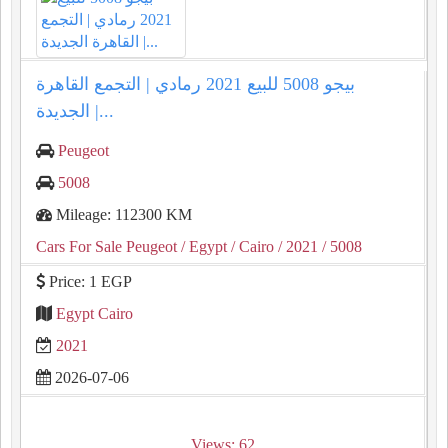
بيجو 5008 للبيع 2021 رمادي | التجمع القاهرة
الجديدة |...
Peugeot
5008
Mileage: 112300 KM
Cars For Sale Peugeot
/ Egypt
/ Cairo
/ 2021
/ 5008
Price: 1 EGP
Egypt Cairo
2021
2026-07-06
Views: 62