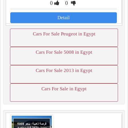
0
0
Detail
Cars For Sale Peugeot in Egypt
Cars For Sale 5008 in Egypt
Cars For Sale 2013 in Egypt
Cars For Sale in Egypt