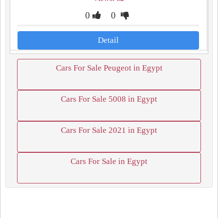
0
0
Detail
Cars For Sale Peugeot in Egypt
Cars For Sale 5008 in Egypt
Cars For Sale 2021 in Egypt
Cars For Sale in Egypt