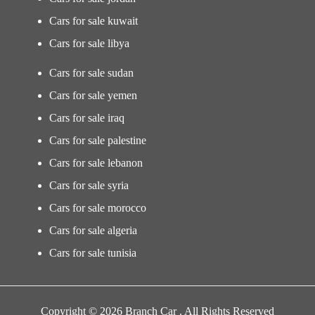
Cars for sale kuwait
Cars for sale libya
Cars for sale sudan
Cars for sale yemen
Cars for sale iraq
Cars for sale palestine
Cars for sale lebanon
Cars for sale syria
Cars for sale morocco
Cars for sale algeria
Cars for sale tunisia
Copyright © 2026 Branch Car . All Rights Reserved