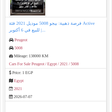
فرصة ذهبية: بيجو 5008 موديل 2021 فئة Active
للبيع في 6 أكتوبر |...
Peugeot
5008
Mileage: 138000 KM
Cars For Sale Peugeot
/ Egypt
/ 2021
/ 5008
Price: 1 EGP
Egypt
2021
2026-07-07