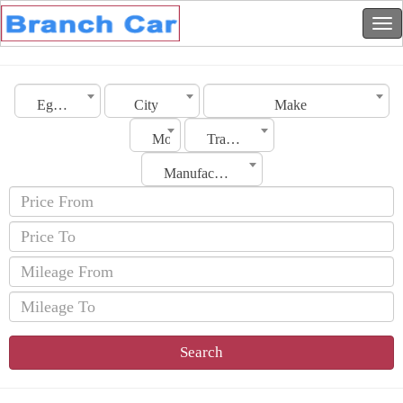
Egypt
City
Make
Model
Transmission
Manufacturing Date
Search