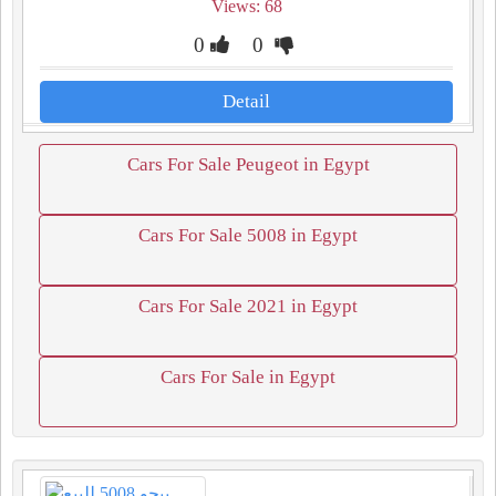
Views: 68
0
0
Detail
Cars For Sale Peugeot in Egypt
Cars For Sale 5008 in Egypt
Cars For Sale 2021 in Egypt
Cars For Sale in Egypt