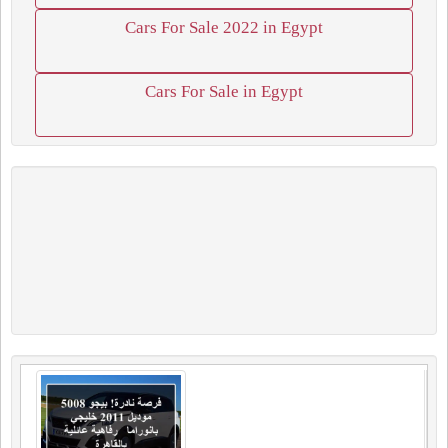
Cars For Sale 2022 in Egypt
Cars For Sale in Egypt