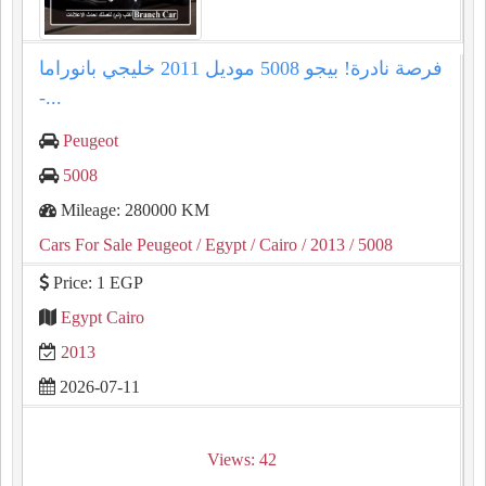
فرصة نادرة! بيجو 5008 موديل 2011 خليجي بانوراما
-...
Peugeot
5008
Mileage: 280000 KM
Cars For Sale Peugeot
/ Egypt
/ Cairo
/ 2013
/ 5008
Price: 1 EGP
Egypt Cairo
2013
2026-07-11
Views: 42