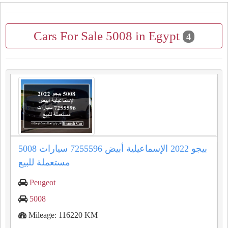
Cars For Sale 5008 in Egypt
4
5008 بيجو 2022 الإسماعيلية أبيض 7255596 سيارات
مستعملة للبيع
Peugeot
5008
Mileage: 116220 KM