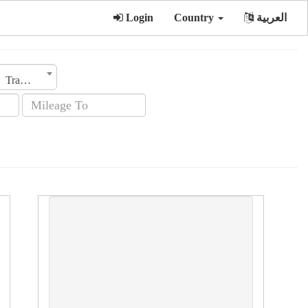
Login
Country
العربية
Transmission