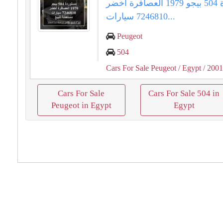
مستوردة 504 بيجو 1979 العصافرة أخضر
7246810 سيارات...
Peugeot
504
Cars For Sale Peugeot
/ Egypt
/ 200
Cars For Sale
Cars For Sale 504 in
Peugeot in Egypt
Egypt