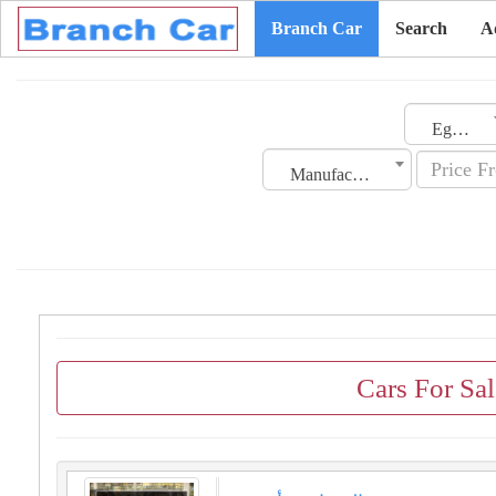
Branch Car
Search
A
Egypt
Manufacturing Date
Cars For Sa