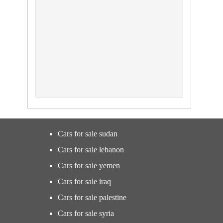
Cars for sale sudan
Cars for sale lebanon
Cars for sale yemen
Cars for sale iraq
Cars for sale palestine
Cars for sale syria