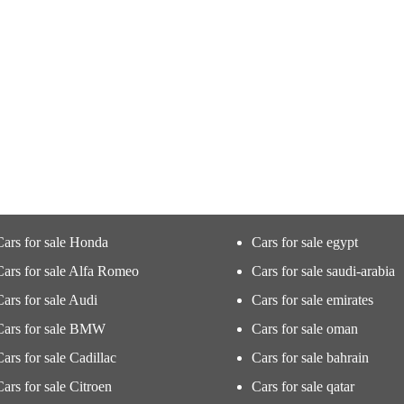
Cars for sale Honda
Cars for sale egypt
Cars for sale Alfa Romeo
Cars for sale saudi-arabia
Cars for sale Audi
Cars for sale emirates
Cars for sale BMW
Cars for sale oman
Cars for sale Cadillac
Cars for sale bahrain
Cars for sale Citroen
Cars for sale qatar