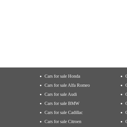
Cars for sale Honda
Cars for sale Alfa Romeo
Cars for sale Audi
Cars for sale BMW
Cars for sale Cadillac
Cars for sale Citroen