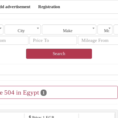
dd advertisement
Registration
City
Make
Model
Search
le 504 in Egypt
1
Price: 1 EGP