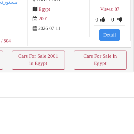
Egypt
Views: 87
2001
0
0
2026-07-11
Detail
1
/ 504
Cars For Sale 2001
Cars For Sale in
in Egypt
Egypt