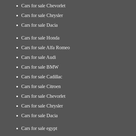
Cars for sale Chevorlet
Cars for sale Chrysler
Cars for sale Dacia
Cars for sale Honda
Cars for sale Alfa Romeo
Cars for sale Audi
Cars for sale BMW
Cars for sale Cadillac
Cars for sale Citroen
Cars for sale Chevorlet
Cars for sale Chrysler
Cars for sale Dacia
Cars for sale egypt