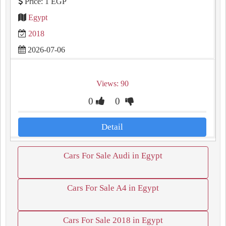
Price: 1 EGP
Egypt
2018
2026-07-06
Views: 90
0
0
Detail
Cars For Sale Audi in Egypt
Cars For Sale A4 in Egypt
Cars For Sale 2018 in Egypt