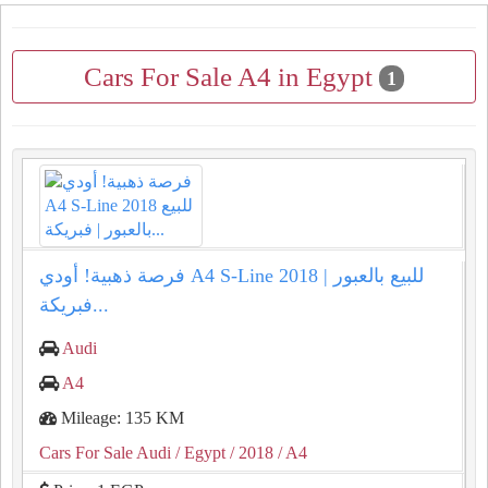
Cars For Sale A4 in Egypt
1
فرصة ذهبية! أودي A4 S-Line 2018 للبيع بالعبور |
فبريكة...
Audi
A4
Mileage: 135 KM
Cars For Sale Audi
/ Egypt
/ 2018
/ A4