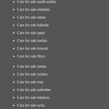
Cars for sale saudi-arabia
Cars for sale emirates
Cars for sale oman
Cars for sale bahrain
Cars for sale qatar
Cars for sale jordan
Cars for sale kuwait
Cars for sale libya
Cars for sale sudan
Cars for sale yemen
Cars for sale iraq
Cars for sale palestine
Cars for sale lebanon
Cars for sale syria