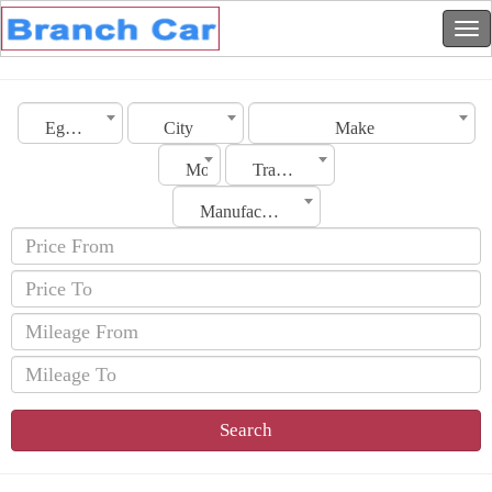
Egypt
City
Make
Model
Transmission
Manufacturing Date
Search