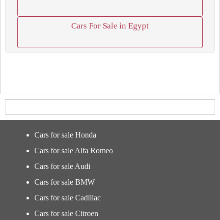
Cars For Sale in Egypt
Cars for sale Honda
Cars for sale Alfa Romeo
Cars for sale Audi
Cars for sale BMW
Cars for sale Cadillac
Cars for sale Citroen