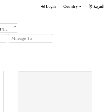
Login
Country
العربية
Transmission