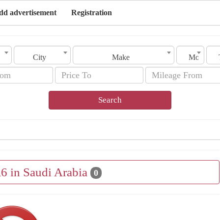
dd advertisement
Registration
City
Make
Model
Search
A6 in Saudi Arabia
0