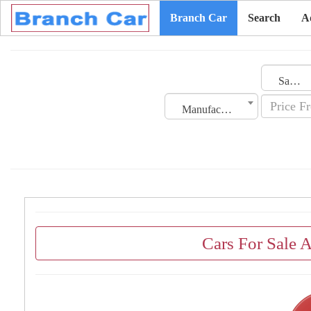
Branch Car
Search
A
Saudi Arabia
Manufacturing Date
Cars For Sale 