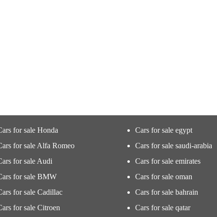
Cars for sale Honda
Cars for sale egypt
Cars for sale Alfa Romeo
Cars for sale saudi-arabia
Cars for sale Audi
Cars for sale emirates
Cars for sale BMW
Cars for sale oman
Cars for sale Cadillac
Cars for sale bahrain
Cars for sale Citroen
Cars for sale qatar