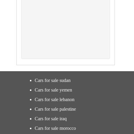
Cars for sale sudan
Cars for sale yemen
Cars for sale lebanon
Cars for sale palestine
Cars for sale iraq
Cars for sale morocco