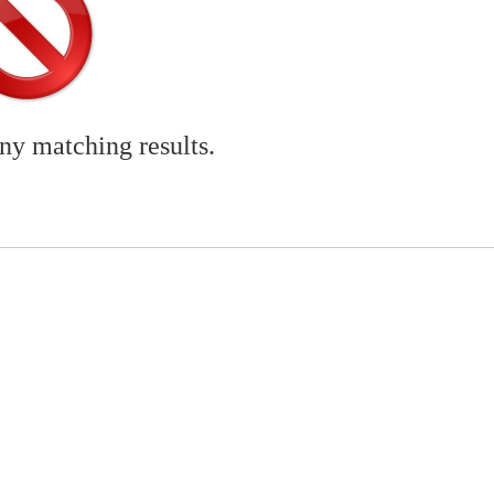
any matching results.