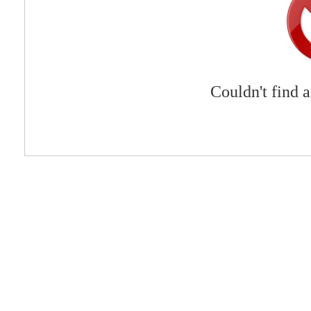
Couldn't find 