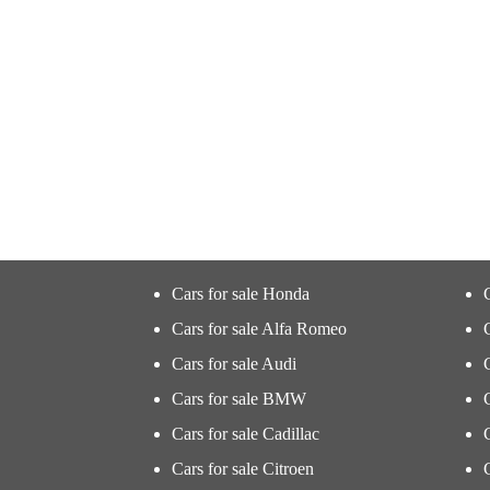
Cars for sale Honda
Cars for sale Alfa Romeo
Cars for sale Audi
Cars for sale BMW
Cars for sale Cadillac
Cars for sale Citroen