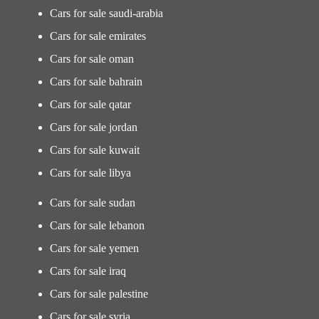
Cars for sale saudi-arabia
Cars for sale emirates
Cars for sale oman
Cars for sale bahrain
Cars for sale qatar
Cars for sale jordan
Cars for sale kuwait
Cars for sale libya
Cars for sale sudan
Cars for sale lebanon
Cars for sale yemen
Cars for sale iraq
Cars for sale palestine
Cars for sale syria