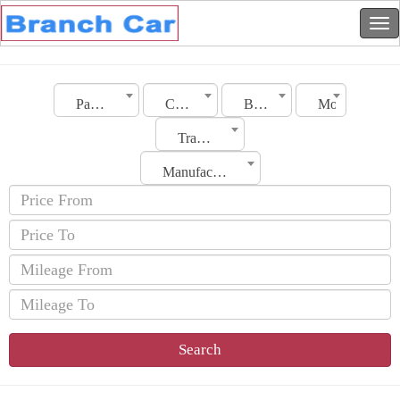
Palestine
City
BMW
Model
Transmission
Manufacturing Date
Search