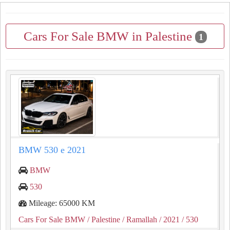
Cars For Sale BMW in Palestine
1
BMW 530 e 2021
BMW
530
Mileage: 65000 KM
Cars For Sale BMW
/ Palestine
/ Ramallah
/ 2021
/ 530