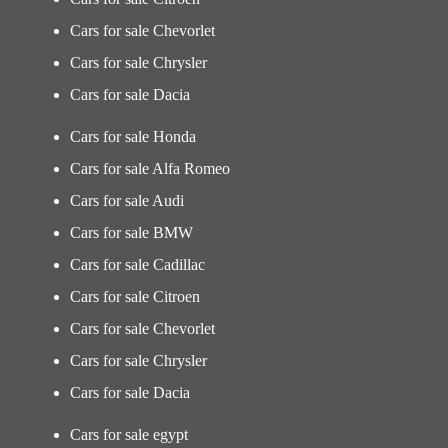
Cars for sale Chevorlet
Cars for sale Chrysler
Cars for sale Dacia
Cars for sale Honda
Cars for sale Alfa Romeo
Cars for sale Audi
Cars for sale BMW
Cars for sale Cadillac
Cars for sale Citroen
Cars for sale Chevorlet
Cars for sale Chrysler
Cars for sale Dacia
Cars for sale egypt