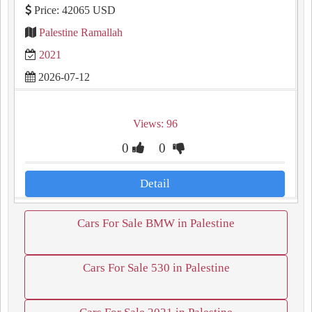
Price: 42065 USD
Palestine Ramallah
2021
2026-07-12
Views: 96
0
0
Detail
Cars For Sale BMW in Palestine
Cars For Sale 530 in Palestine