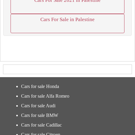
Cars For Sale 2021 in Palestine
Cars For Sale in Palestine
Cars for sale Honda
Cars for sale Alfa Romeo
Cars for sale Audi
Cars for sale BMW
Cars for sale Cadillac
Cars for sale Citroen