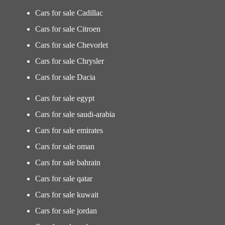
Cars for sale Cadillac
Cars for sale Citroen
Cars for sale Chevorlet
Cars for sale Chrysler
Cars for sale Dacia
Cars for sale egypt
Cars for sale saudi-arabia
Cars for sale emirates
Cars for sale oman
Cars for sale bahrain
Cars for sale qatar
Cars for sale kuwait
Cars for sale jordan