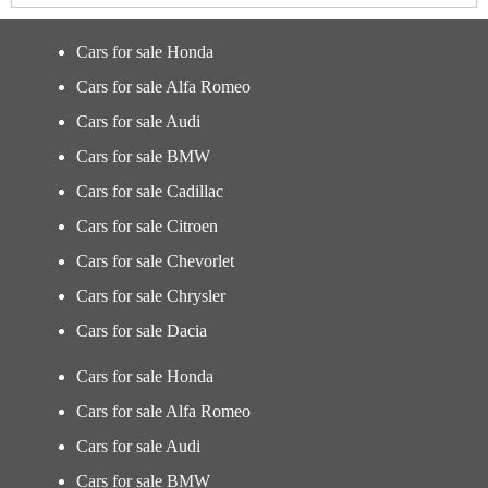
Cars for sale Honda
Cars for sale Alfa Romeo
Cars for sale Audi
Cars for sale BMW
Cars for sale Cadillac
Cars for sale Citroen
Cars for sale Chevorlet
Cars for sale Chrysler
Cars for sale Dacia
Cars for sale Honda
Cars for sale Alfa Romeo
Cars for sale Audi
Cars for sale BMW