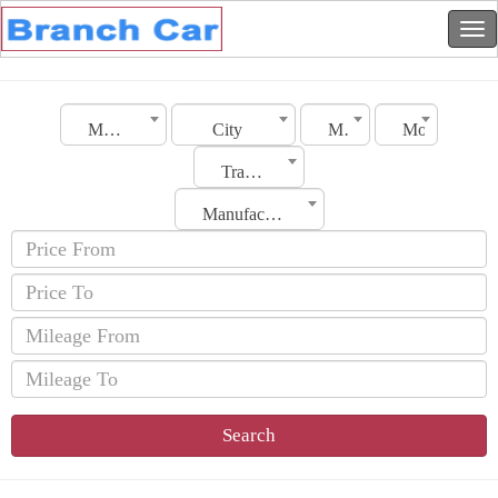
Morocco
City
Make
Model
Transmission
Manufacturing Date
Search