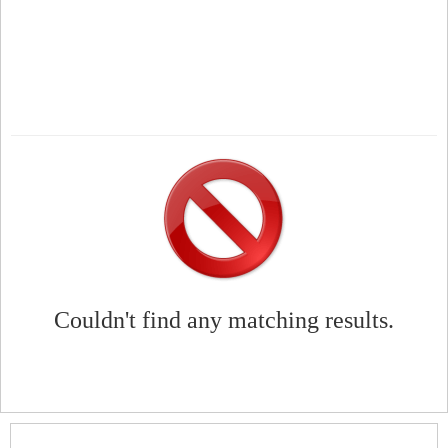
Couldn't find any matching results.