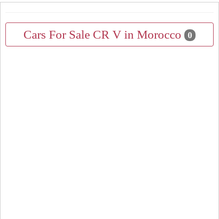
Cars For Sale CR V in Morocco
0