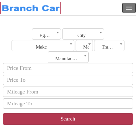
Egypt
City
Make
Model
Transmission
Manufacturing Date
Search