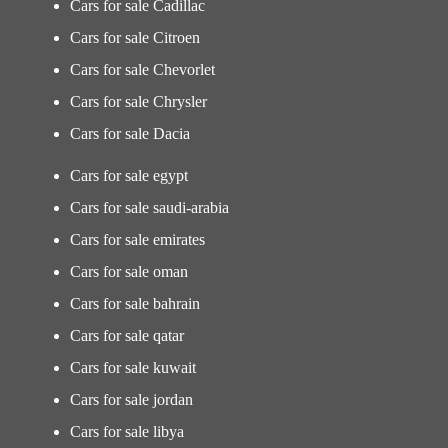
Cars for sale Cadillac
Cars for sale Citroen
Cars for sale Chevorlet
Cars for sale Chrysler
Cars for sale Dacia
Cars for sale egypt
Cars for sale saudi-arabia
Cars for sale emirates
Cars for sale oman
Cars for sale bahrain
Cars for sale qatar
Cars for sale kuwait
Cars for sale jordan
Cars for sale libya