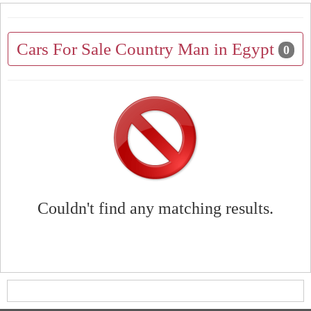
Cars For Sale Country Man in Egypt
0
Couldn't find any matching results.