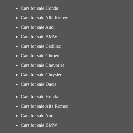
Cars for sale Honda
Cars for sale Alfa Romeo
Cars for sale Audi
Cars for sale BMW
Cars for sale Cadillac
Cars for sale Citroen
Cars for sale Chevorlet
Cars for sale Chrysler
Cars for sale Dacia
Cars for sale Honda
Cars for sale Alfa Romeo
Cars for sale Audi
Cars for sale BMW