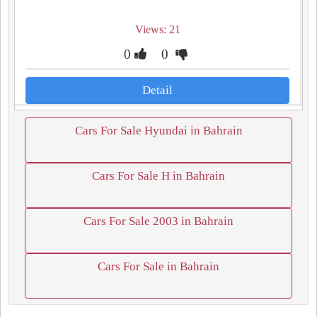
Views: 21
0
0
Detail
Cars For Sale Hyundai in Bahrain
Cars For Sale H in Bahrain
Cars For Sale 2003 in Bahrain
Cars For Sale in Bahrain