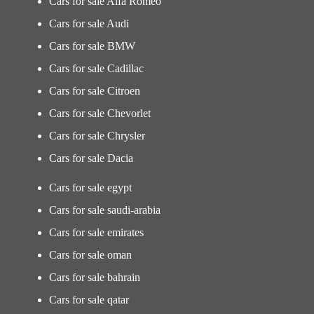
Cars for sale Alfa Romeo
Cars for sale Audi
Cars for sale BMW
Cars for sale Cadillac
Cars for sale Citroen
Cars for sale Chevorlet
Cars for sale Chrysler
Cars for sale Dacia
Cars for sale egypt
Cars for sale saudi-arabia
Cars for sale emirates
Cars for sale oman
Cars for sale bahrain
Cars for sale qatar