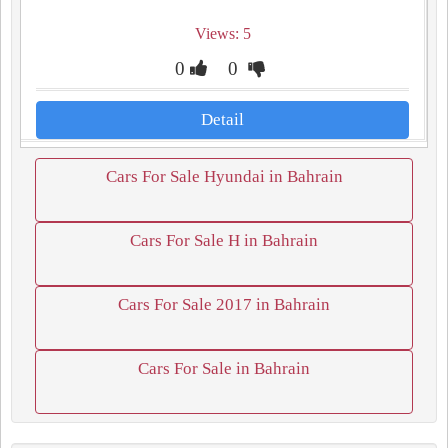
Views: 5
0
0
Detail
Cars For Sale Hyundai in Bahrain
Cars For Sale H in Bahrain
Cars For Sale 2017 in Bahrain
Cars For Sale in Bahrain