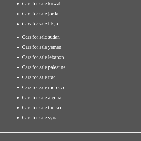
Cars for sale kuwait
Cars for sale jordan
Cars for sale libya
Cars for sale sudan
Cars for sale yemen
Cars for sale lebanon
Cars for sale palestine
Cars for sale iraq
Cars for sale morocco
Cars for sale algeria
Cars for sale tunisia
Cars for sale syria