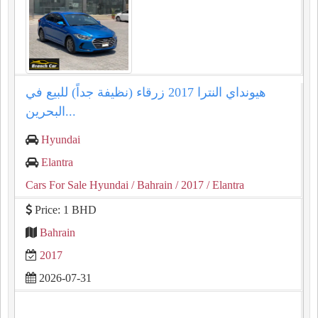
هيونداي النترا 2017 زرقاء (نظيفة جداً) للبيع في
البحرين...
Hyundai
Elantra
Cars For Sale Hyundai
/ Bahrain
/ 2017
/ Elantra
Price: 1 BHD
Bahrain
2017
2026-07-31