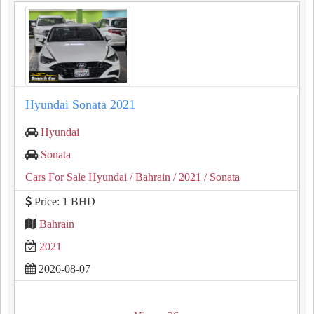
Hyundai Sonata 2021
Hyundai
Sonata
Cars For Sale Hyundai
/ Bahrain
/ 2021
/ Sonata
Price: 1 BHD
Bahrain
2021
2026-08-07