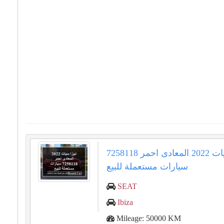
ابيزا سيات 2022 المعادى احمر 7258118
سيارات مستعملة للبيع
SEAT
Ibiza
Mileage: 50000 KM