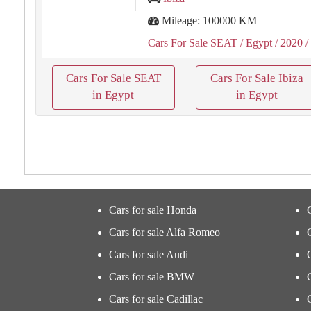
Mileage: 100000 KM
Cars For Sale SEAT
/ Egypt
/ 2020
/
Cars For Sale SEAT
Cars For Sale Ibiza
in Egypt
in Egypt
Cars for sale Honda
Cars for sale Alfa Romeo
Cars for sale Audi
Cars for sale BMW
Cars for sale Cadillac