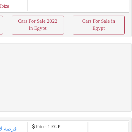
 Ibiza
Cars For Sale 2022
Cars For Sale in
in Egypt
Egypt
Price: 1 EGP