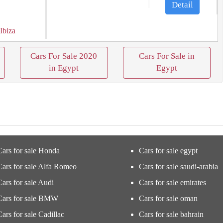
Detail
 Ibiza
Cars For Sale 2020
Cars For Sale in
in Egypt
Egypt
Cars for sale Honda
Cars for sale egypt
Cars for sale Alfa Romeo
Cars for sale saudi-arabia
Cars for sale Audi
Cars for sale emirates
Cars for sale BMW
Cars for sale oman
Cars for sale Cadillac
Cars for sale bahrain