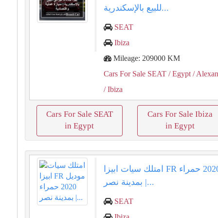
للبيع بالإسكندرية...
SEAT
Ibiza
Mileage: 209000 KM
Cars For Sale SEAT
/ Egypt
/ Alexan
/ Ibiza
Cars For Sale SEAT
Cars For Sale Ibiza
in Egypt
in Egypt
امتلك سيات ابيزا FR موديل 2020 حمراء
بمدينة نصر |...
SEAT
Ibiza