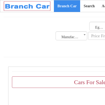
Branch Car
Search
A
Egypt
Manufacturing Date
Cars For Sal