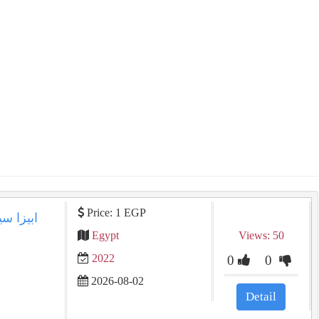
Price: 1 EGP
Egypt
Views: 50
2022
0
0
2026-08-02
Detail