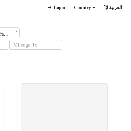
Login
Country
العربية
Transmission