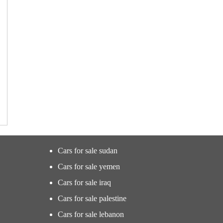
Cars for sale sudan
Cars for sale yemen
Cars for sale iraq
Cars for sale palestine
Cars for sale lebanon