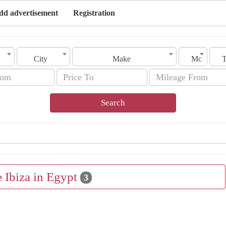
dd advertisement
Registration
City
Make
Model
Search
e Ibiza in Egypt
3