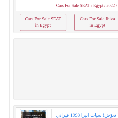
Cars For Sale SEAT
/ Egypt
/ 2022
/
Cars For Sale SEAT
Cars For Sale Ibiza
in Egypt
in Egypt
فرصة لا تعوّض! سيات ابيزا 1998 فيراني