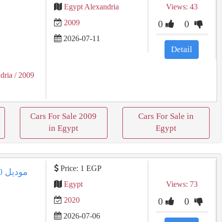
Egypt Alexandria
Views: 43
2009
0
0
2026-07-11
Detail
dria
/ 2009
Cars For Sale 2009
Cars For Sale in
in Egypt
Egypt
Price: 1 EGP
Egypt
Views: 73
2020
0
0
2026-07-06