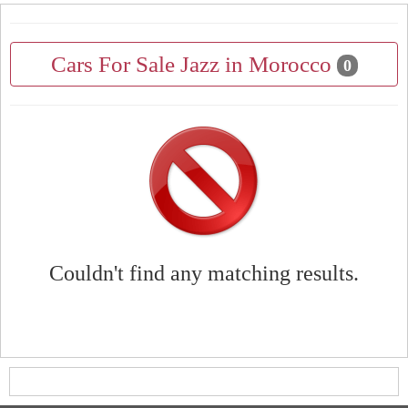
Cars For Sale Jazz in Morocco
0
Couldn't find any matching results.