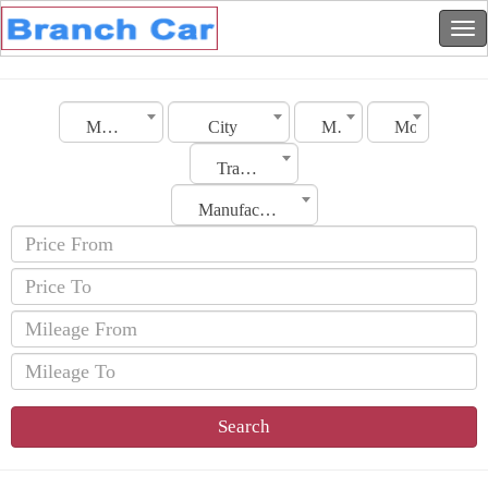
Morocco
City
Make
Model
Transmission
Manufacturing Date
Search