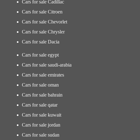
Cars for sale Cadillac
Cars for sale Citroen
Cars for sale Chevorlet
Cars for sale Chrysler
Cars for sale Dacia
Cars for sale egypt
Cars for sale saudi-arabia
Cars for sale emirates
Cars for sale oman
Cars for sale bahrain
Cars for sale qatar
Cars for sale kuwait
Cars for sale jordan
Cars for sale sudan