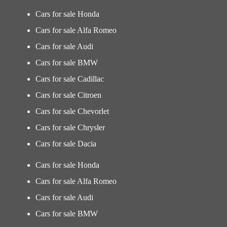
Cars for sale Honda
Cars for sale Alfa Romeo
Cars for sale Audi
Cars for sale BMW
Cars for sale Cadillac
Cars for sale Citroen
Cars for sale Chevorlet
Cars for sale Chrysler
Cars for sale Dacia
Cars for sale Honda
Cars for sale Alfa Romeo
Cars for sale Audi
Cars for sale BMW