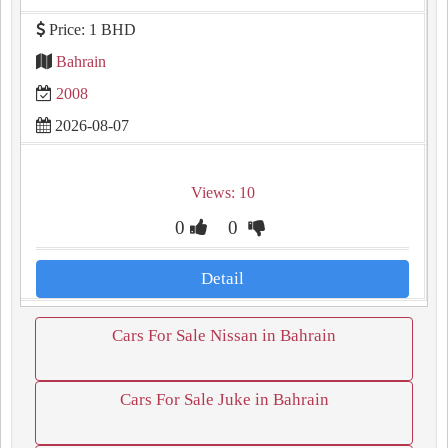
Price: 1 BHD
Bahrain
2008
2026-08-07
Views: 10
0
0
Detail
Cars For Sale Nissan in Bahrain
Cars For Sale Juke in Bahrain