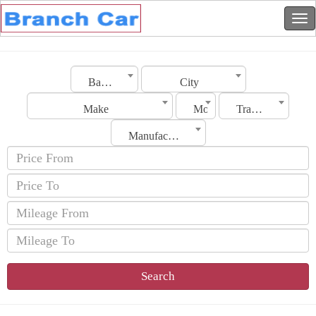
Bahrain
City
Make
Model
Transmission
Manufacturing Date
Search