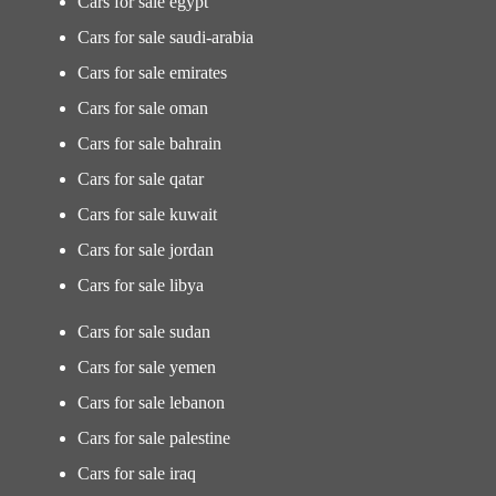
Cars for sale egypt
Cars for sale saudi-arabia
Cars for sale emirates
Cars for sale oman
Cars for sale bahrain
Cars for sale qatar
Cars for sale kuwait
Cars for sale jordan
Cars for sale libya
Cars for sale sudan
Cars for sale yemen
Cars for sale lebanon
Cars for sale palestine
Cars for sale iraq