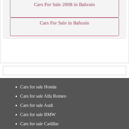
Cars For Sale 2008 in Bahrain
Cars For Sale in Bahrain
Cars for sale Honda
Cars for sale Alfa Romeo
Cars for sale Audi
Cars for sale BMW
Cars for sale Cadillac