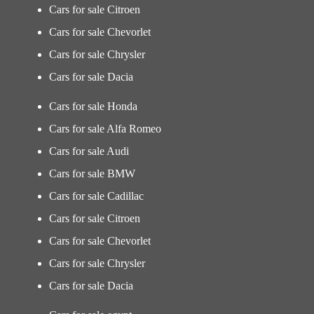
Cars for sale Citroen
Cars for sale Chevorlet
Cars for sale Chrysler
Cars for sale Dacia
Cars for sale Honda
Cars for sale Alfa Romeo
Cars for sale Audi
Cars for sale BMW
Cars for sale Cadillac
Cars for sale Citroen
Cars for sale Chevorlet
Cars for sale Chrysler
Cars for sale Dacia