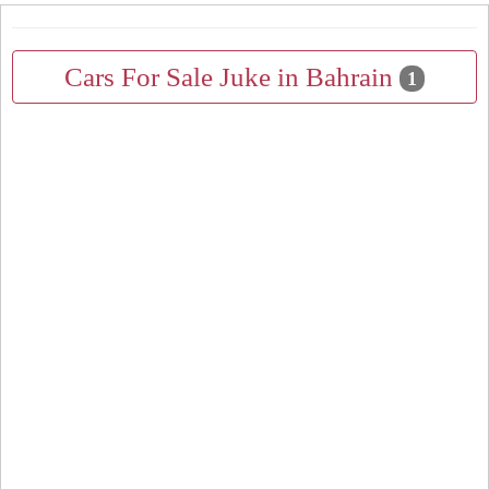
Cars For Sale Juke in Bahrain
1