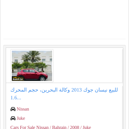
للبيع نيسان جوك 2013 وكالة البحرين، حجم المحرك
1.6...
Nissan
Juke
Cars For Sale Nissan
/ Bahrain
/ 2008
/ Juke