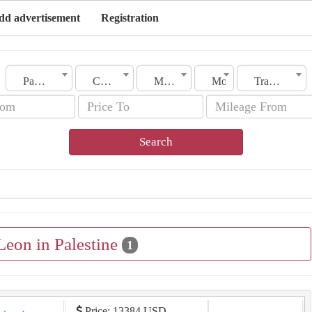
dd advertisement
Registration
Palestine
City
Make
Model
Transmission
Search
Leon in Palestine
1
Price: 13384 USD