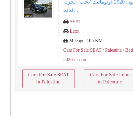
سيات ليون 2020 أوتوماتيك 'نخب': تجربة
قيادة...
SEAT
Leon
Mileage: 105 KM
Cars For Sale SEAT
/ Palestine
/ Bet
2020
/ Leon
Cars For Sale SEAT
Cars For Sale Leon
in Palestine
in Palestine