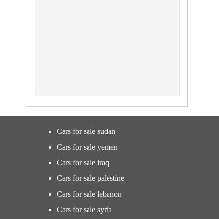
Cars for sale sudan
Cars for sale yemen
Cars for sale iraq
Cars for sale palestine
Cars for sale lebanon
Cars for sale syria