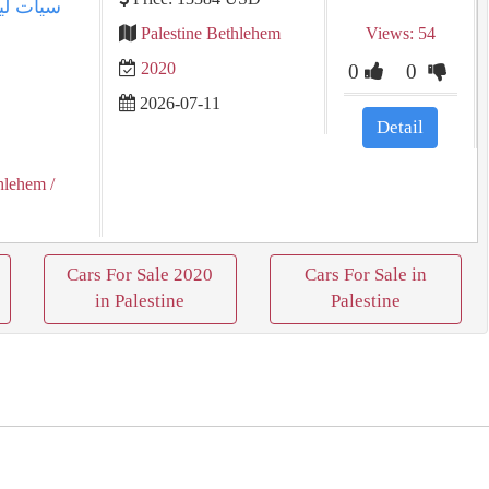
Palestine Bethlehem
Views: 54
2020
0
0
2026-07-11
Detail
hlehem
/
Cars For Sale 2020
Cars For Sale in
in Palestine
Palestine