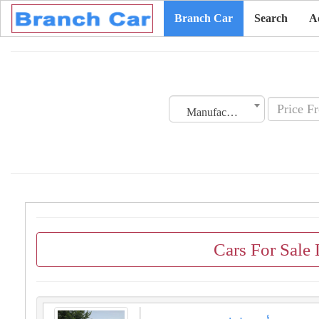
Branch Car
Search
A
Manufacturing Date
Cars For Sale 