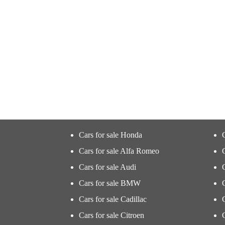
Cars for sale Honda
Cars for sale Alfa Romeo
Cars for sale Audi
Cars for sale BMW
Cars for sale Cadillac
Cars for sale Citroen