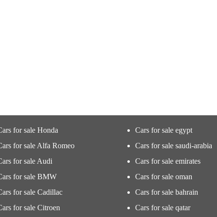
Cars for sale Honda
Cars for sale egypt
Cars for sale Alfa Romeo
Cars for sale saudi-arabia
Cars for sale Audi
Cars for sale emirates
Cars for sale BMW
Cars for sale oman
Cars for sale Cadillac
Cars for sale bahrain
Cars for sale Citroen
Cars for sale qatar