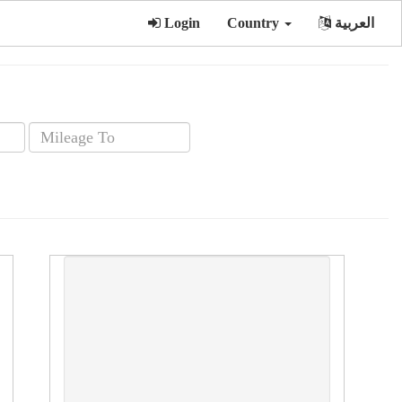
Login
Country
العربية