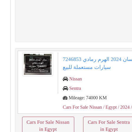
سنترا نيسان 2024 الهرم رمادي 7246853
سيارات مستعملة للبيع
Nissan
Sentra
Mileage: 74000 KM
Cars For Sale Nissan
/ Egypt
/ 2024
/
Cars For Sale Nissan
Cars For Sale Sentra
in Egypt
in Egypt