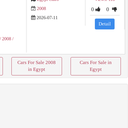
2008
0
0
2026-07-11
Detail
/ 2008
/
Cars For Sale 2008
Cars For Sale in
in Egypt
Egypt