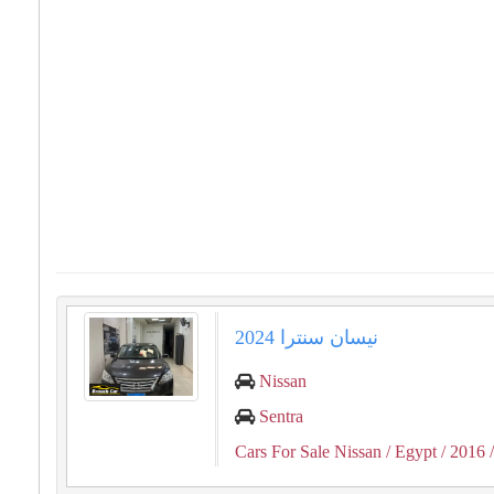
نيسان سنترا 2024
Nissan
Sentra
Cars For Sale Nissan
/ Egypt
/ 2016
/