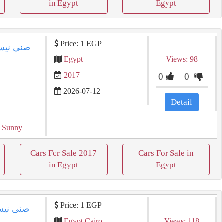
in Egypt
Egypt
Price: 1 EGP
Egypt
Views: 98
2017
0
0
2026-07-12
Detail
 Sunny
Cars For Sale 2017
Cars For Sale in
in Egypt
Egypt
Price: 1 EGP
Egypt Cairo
Views: 118