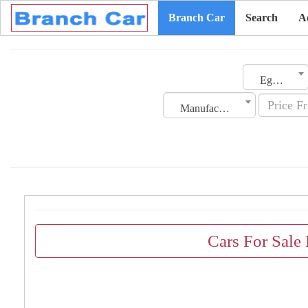
Branch Car
Search
A
Egypt
Manufacturing Date
Cars For Sale