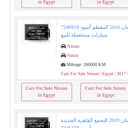
in Egypt
in Egypt
صنى نيسان 2016 المقطم أسود 7246919
سيارات مستعملة للبيع
Nissan
Sunny
Mileage: 200000 KM
Cars For Sale Nissan
/ Egypt
/ 2017
/
Cars For Sale Nissan
Cars For Sale Sunny
in Egypt
in Egypt
صنى نيسان 2019 التجمع القاهرة الجديدة