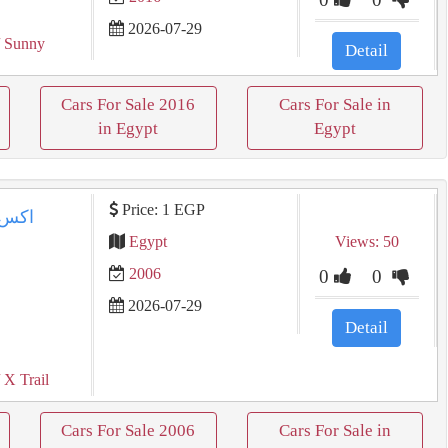
2026-07-29
 Sunny
Detail
Cars For Sale 2016
Cars For Sale in
in Egypt
Egypt
Price: 1 EGP
Egypt
Views: 50
2006
0
0
2026-07-29
Detail
 X Trail
Cars For Sale 2006
Cars For Sale in