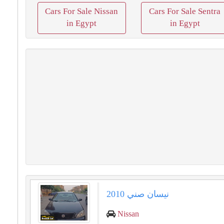
Cars For Sale Nissan
Cars For Sale Sentra
in Egypt
in Egypt
نيسان صني 2010
Nissan