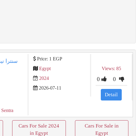
Price: 1 EGP
Egypt
Views: 85
2024
0
0
2026-07-11
Detail
 Sentra
Cars For Sale 2024
Cars For Sale in
in Egypt
Egypt