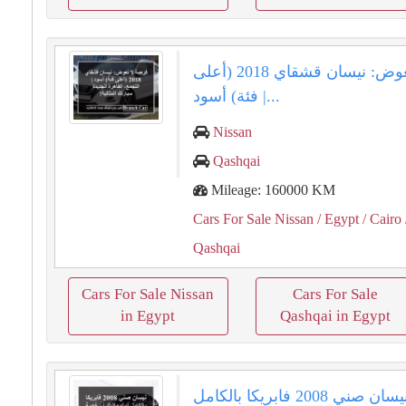
فرصة لا تعوض: نيسان قشقاي 2018 (أعلى
فئة) أسود |...
Nissan
Qashqai
Mileage: 160000 KM
Cars For Sale Nissan
/ Egypt
/ Cairo
Qashqai
Cars For Sale Nissan
Cars For Sale
in Egypt
Qashqai in Egypt
نيسان صني 2008 فابريكا بالكامل