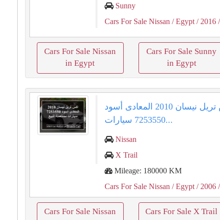
Sunny
Cars For Sale Nissan
/ Egypt
/ 2016
/
Cars For Sale Nissan
Cars For Sale Sunny
in Egypt
in Egypt
اكس تريل نيسان 2010 المعادى أسود
7253550 سيارات...
Nissan
X Trail
Mileage: 180000 KM
Cars For Sale Nissan
/ Egypt
/ 2006
/
Cars For Sale Nissan
Cars For Sale X Trail