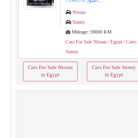
أسود 7246378...
Nissan
Sunny
Mileage: 59000 KM
Cars For Sale Nissan
/ Egypt
/ Cairo
Sunny
Cars For Sale Nissan
Cars For Sale Sunny
in Egypt
in Egypt