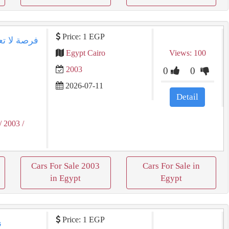
Price: 1 EGP
Egypt Cairo
Views: 100
2003
0
0
2026-07-11
Detail
/ 2003
/
Cars For Sale 2003
Cars For Sale in
in Egypt
Egypt
Price: 1 EGP