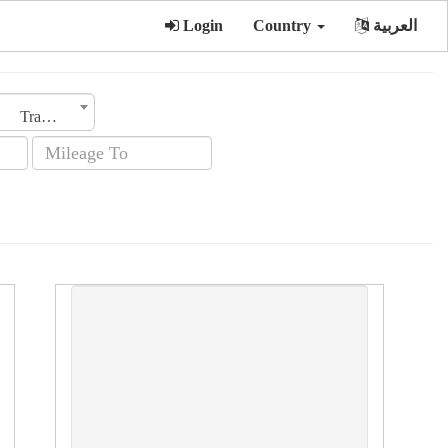
Login
Country
العربية
Transmission