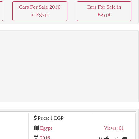
Cars For Sale 2016
Cars For Sale in
in Egypt
Egypt
Price: 1 EGP
Egypt
Views: 61
2016
0
0