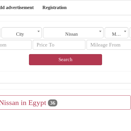
dd advertisement
Registration
City
Nissan
Model
Search
 Nissan in Egypt
36