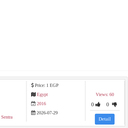
Price: 1 EGP
Egypt
Views: 60
2016
0
0
2026-07-29
 Sentra
Detail