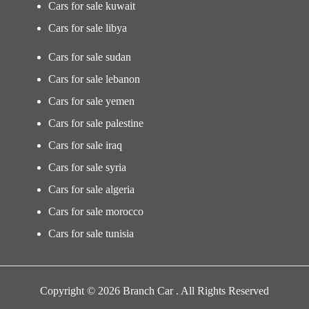
Cars for sale kuwait
Cars for sale libya
Cars for sale sudan
Cars for sale lebanon
Cars for sale yemen
Cars for sale palestine
Cars for sale iraq
Cars for sale syria
Cars for sale algeria
Cars for sale morocco
Cars for sale tunisia
Copyright © 2026 Branch Car . All Rights Reserved