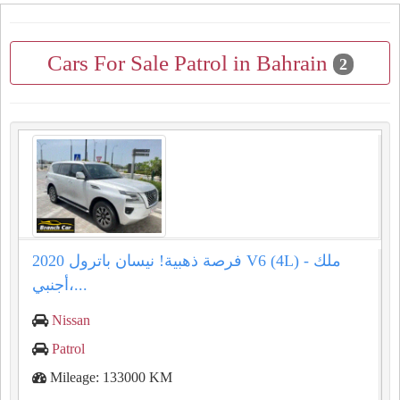
Cars For Sale Patrol in Bahrain
2
فرصة ذهبية! نيسان باترول 2020 V6 (4L) - ملك
أجنبي،...
Nissan
Patrol
Mileage: 133000 KM