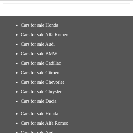
Cars for sale Honda
Cars for sale Alfa Romeo
Cars for sale Audi
Cars for sale BMW
Cars for sale Cadillac
Cars for sale Citroen
Cars for sale Chevorlet
Cars for sale Chrysler
Cars for sale Dacia
Cars for sale Honda
Cars for sale Alfa Romeo
Cars for sale Audi