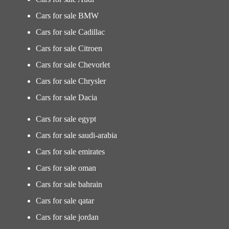
Cars for sale BMW
Cars for sale Cadillac
Cars for sale Citroen
Cars for sale Chevorlet
Cars for sale Chrysler
Cars for sale Dacia
Cars for sale egypt
Cars for sale saudi-arabia
Cars for sale emirates
Cars for sale oman
Cars for sale bahrain
Cars for sale qatar
Cars for sale jordan