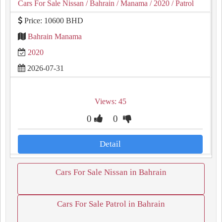
Cars For Sale Nissan
/ Bahrain
/ Manama
/ 2020
/ Patrol
Price: 10600 BHD
Bahrain Manama
2020
2026-07-31
Views: 45
0
0
Detail
Cars For Sale Nissan in Bahrain
Cars For Sale Patrol in Bahrain