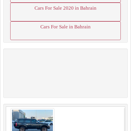
Cars For Sale 2020 in Bahrain
Cars For Sale in Bahrain