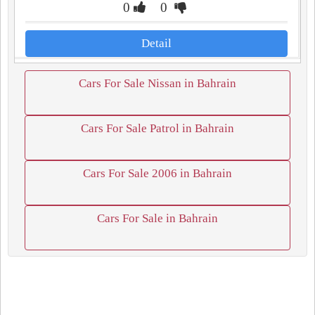
0
0
Detail
Cars For Sale Nissan in Bahrain
Cars For Sale Patrol in Bahrain
Cars For Sale 2006 in Bahrain
Cars For Sale in Bahrain