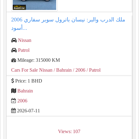
ملك الدرب والبر: نيسان باترول سوبر سفاري 2006
أسود...
Nissan
Patrol
Mileage: 315000 KM
Cars For Sale Nissan
/ Bahrain
/ 2006
/ Patrol
Price: 1 BHD
Bahrain
2006
2026-07-11
Views: 107