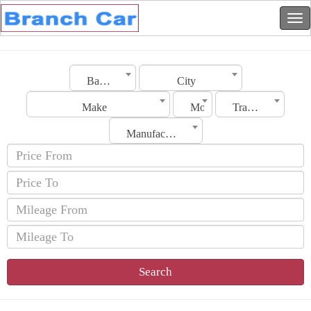
Bahrain
City
Make
Model
Transmission
Manufacturing Date
Search