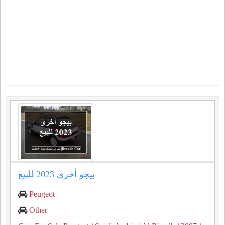
بيجو أخرى 2023 للبيع
Peugeot
Other