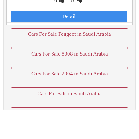
0
0
Detail
Cars For Sale Peugeot in Saudi Arabia
Cars For Sale 5008 in Saudi Arabia
Cars For Sale 2004 in Saudi Arabia
Cars For Sale in Saudi Arabia