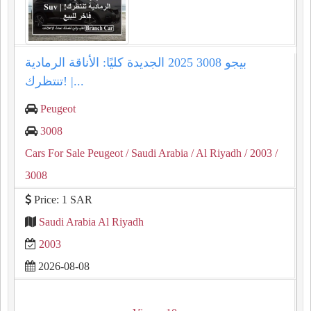
بيجو 3008 2025 الجديدة كليًا: الأناقة الرمادية
تنتظرك! |...
Peugeot
3008
Cars For Sale Peugeot
/ Saudi Arabia
/ Al Riyadh
/ 2003
/
3008
Price: 1 SAR
Saudi Arabia Al Riyadh
2003
2026-08-08