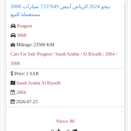
5008 بيجو 2024 الرياض أبيض 7157649 سيارات
مستعملة للبيع
Peugeot
5008
Mileage: 23500 KM
Cars For Sale Peugeot
/ Saudi Arabia
/ Al Riyadh
/ 2004
/
5008
Price: 1 SAR
Saudi Arabia Al Riyadh
2004
2026-07-25
Views: 80