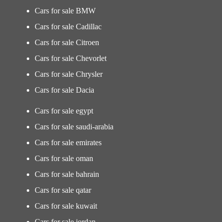
Cars for sale BMW
Cars for sale Cadillac
Cars for sale Citroen
Cars for sale Chevorlet
Cars for sale Chrysler
Cars for sale Dacia
Cars for sale egypt
Cars for sale saudi-arabia
Cars for sale emirates
Cars for sale oman
Cars for sale bahrain
Cars for sale qatar
Cars for sale kuwait
Cars for sale jordan