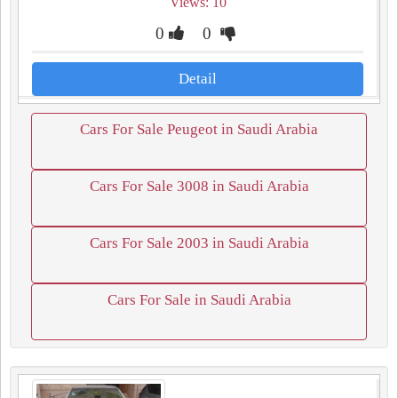
Views: 10
0
0
Detail
Cars For Sale Peugeot in Saudi Arabia
Cars For Sale 3008 in Saudi Arabia
Cars For Sale 2003 in Saudi Arabia
Cars For Sale in Saudi Arabia