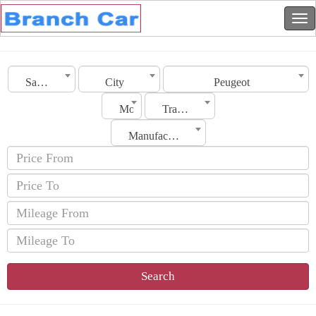
Saudi Arabia
City
Peugeot
Model
Transmission
Manufacturing Date
Search