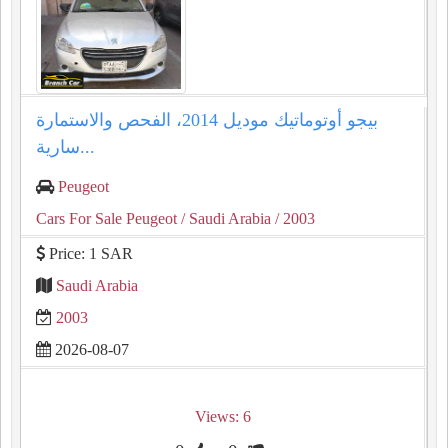
بيجو أوتوماتيك موديل 2014، الفحص والاستمارة
سارية...
Peugeot
Cars For Sale Peugeot
/ Saudi Arabia
/ 2003
Price: 1 SAR
Saudi Arabia
2003
2026-08-07
Views: 6