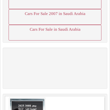
Cars For Sale 2007 in Saudi Arabia
Cars For Sale in Saudi Arabia