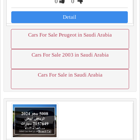
0
0
Detail
Cars For Sale Peugeot in Saudi Arabia
Cars For Sale 2003 in Saudi Arabia
Cars For Sale in Saudi Arabia