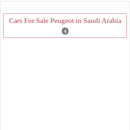
Cars For Sale Peugeot in Saudi Arabia
4