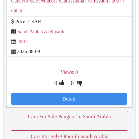
Cars For Sale Peugeot
/ Saudi Arabia
/ Al Riyadh
/ 2007
/
Other
Price: 1 SAR
Saudi Arabia Al Riyadh
2007
2026-08-09
Views: 0
0
0
Detail
Cars For Sale Peugeot in Saudi Arabia
Cars For Sale Other in Saudi Arabia