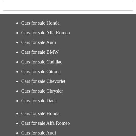
Cars for sale Honda
Cars for sale Alfa Romeo
Cars for sale Audi
Cars for sale BMW
Cars for sale Cadillac
Cars for sale Citroen
Cars for sale Chevorlet
Cars for sale Chrysler
Cars for sale Dacia
Cars for sale Honda
Cars for sale Alfa Romeo
Cars for sale Audi