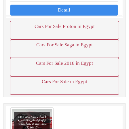
Detail
Cars For Sale Proton in Egypt
Cars For Sale Saga in Egypt
Cars For Sale 2018 in Egypt
Cars For Sale in Egypt