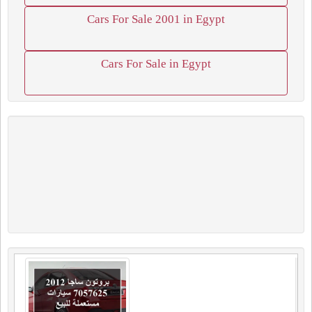
Cars For Sale 2001 in Egypt
Cars For Sale in Egypt