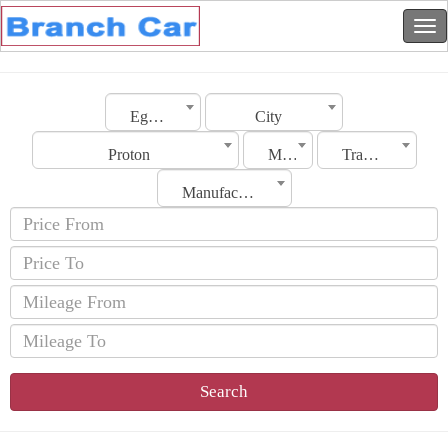
Egypt
City
Proton
Model
Transmission
Manufacturing Date
Search