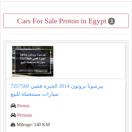
Cars For Sale Proton in Egypt
3
بيرسونا بروتون 2014 الجيزة فضي 7257560
سيارات مستعملة للبيع
Proton
Persona
Mileage: 140 KM