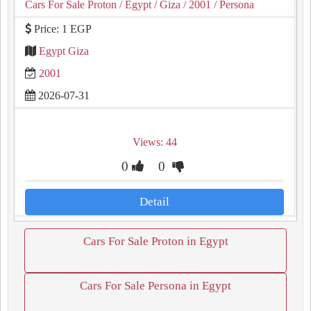
Cars For Sale Proton
/ Egypt
/ Giza
/ 2001
/ Persona
Price: 1 EGP
Egypt Giza
2001
2026-07-31
Views: 44
0
0
Detail
Cars For Sale Proton in Egypt
Cars For Sale Persona in Egypt