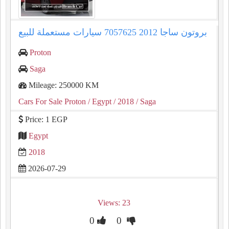
بروتون ساجا 2012 7057625 سيارات مستعملة للبيع
Proton
Saga
Mileage: 250000 KM
Cars For Sale Proton
/ Egypt
/ 2018
/ Saga
Price: 1 EGP
Egypt
2018
2026-07-29
Views: 23
0
0