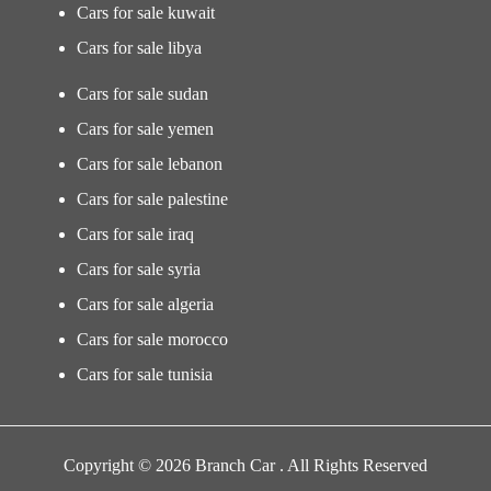
Cars for sale kuwait
Cars for sale libya
Cars for sale sudan
Cars for sale yemen
Cars for sale lebanon
Cars for sale palestine
Cars for sale iraq
Cars for sale syria
Cars for sale algeria
Cars for sale morocco
Cars for sale tunisia
Copyright © 2026 Branch Car . All Rights Reserved