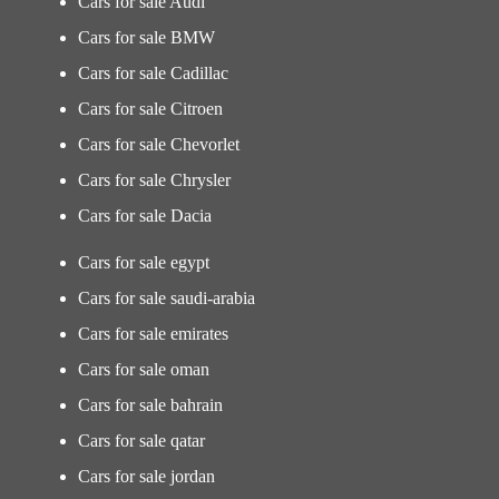
Cars for sale Audi
Cars for sale BMW
Cars for sale Cadillac
Cars for sale Citroen
Cars for sale Chevorlet
Cars for sale Chrysler
Cars for sale Dacia
Cars for sale egypt
Cars for sale saudi-arabia
Cars for sale emirates
Cars for sale oman
Cars for sale bahrain
Cars for sale qatar
Cars for sale jordan