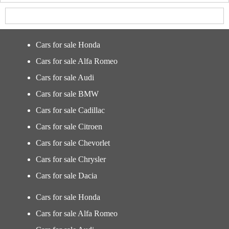
Cars for sale Honda
Cars for sale Alfa Romeo
Cars for sale Audi
Cars for sale BMW
Cars for sale Cadillac
Cars for sale Citroen
Cars for sale Chevorlet
Cars for sale Chrysler
Cars for sale Dacia
Cars for sale Honda
Cars for sale Alfa Romeo