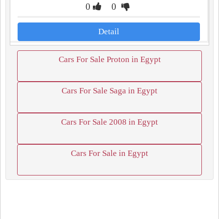
0
0
Detail
Cars For Sale Proton in Egypt
Cars For Sale Saga in Egypt
Cars For Sale 2008 in Egypt
Cars For Sale in Egypt