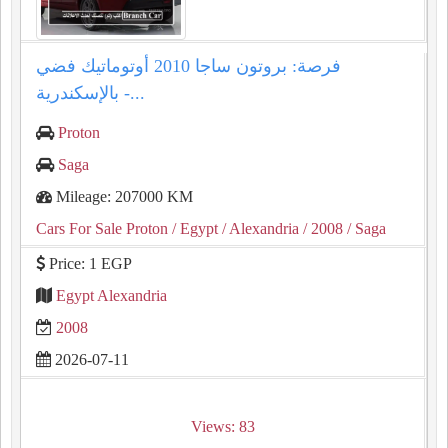
فرصة: بروتون ساجا 2010 أوتوماتيك فضي
بالإسكندرية -...
Proton
Saga
Mileage: 207000 KM
Cars For Sale Proton
/ Egypt
/ Alexandria
/ 2008
/ Saga
Price: 1 EGP
Egypt Alexandria
2008
2026-07-11
Views: 83