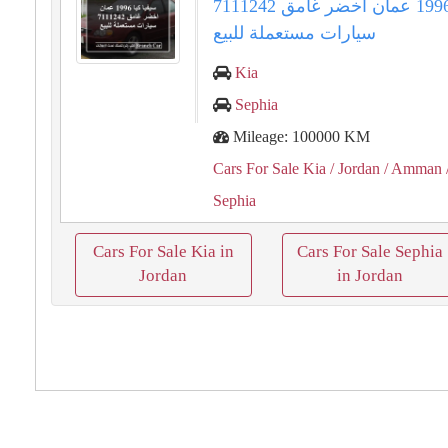
سيفيا كيا 1996 عمان اخضر غامق 7111242
سيارات مستعملة للبيع
Kia
Sephia
Mileage: 100000 KM
Cars For Sale Kia
/ Jordan
/ Amman
Sephia
Cars For Sale Kia in
Cars For Sale Sephia
Jordan
in Jordan