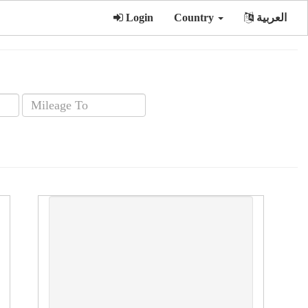
Login
Country
العربية