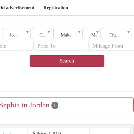
dd advertisement
Registration
Jordan
City
Make
Model
Transmission
Search
 Sephia in Jordan
1
Price: 1 JOD