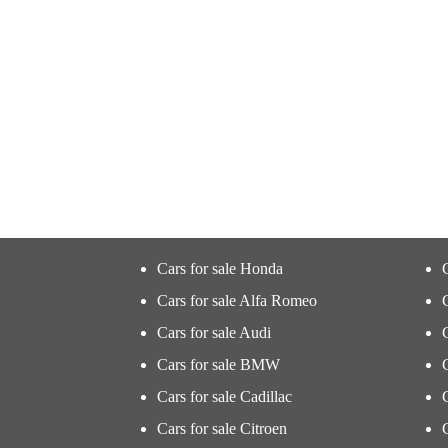
Cars for sale Honda
Cars for sale Alfa Romeo
Cars for sale Audi
Cars for sale BMW
Cars for sale Cadillac
Cars for sale Citroen