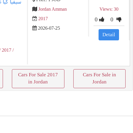
Jordan Amman
Views: 30
2017
0
0
2026-07-25
Detail
/ 2017
/
Cars For Sale 2017
Cars For Sale in
in Jordan
Jordan