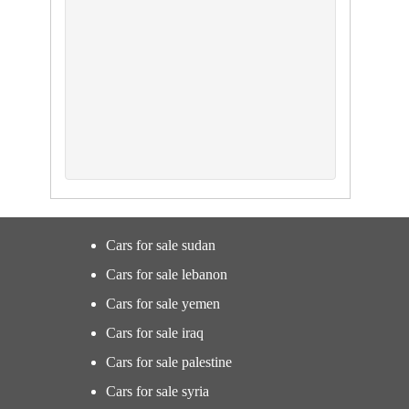
Cars for sale sudan
Cars for sale lebanon
Cars for sale yemen
Cars for sale iraq
Cars for sale palestine
Cars for sale syria