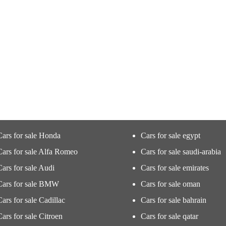
Cars for sale Honda
Cars for sale egypt
Cars for sale Alfa Romeo
Cars for sale saudi-arabia
Cars for sale Audi
Cars for sale emirates
Cars for sale BMW
Cars for sale oman
Cars for sale Cadillac
Cars for sale bahrain
Cars for sale Citroen
Cars for sale qatar