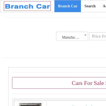
Branch Car
Search
A
Manufacturing Date
Cars For Sale