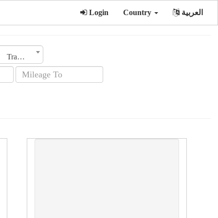
Login
Country
العربية
Transmission