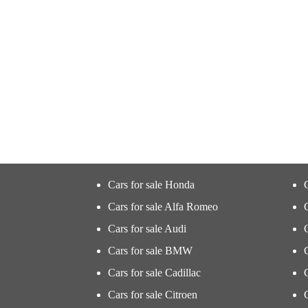
Cars for sale Honda
Cars for sale Alfa Romeo
Cars for sale Audi
Cars for sale BMW
Cars for sale Cadillac
Cars for sale Citroen