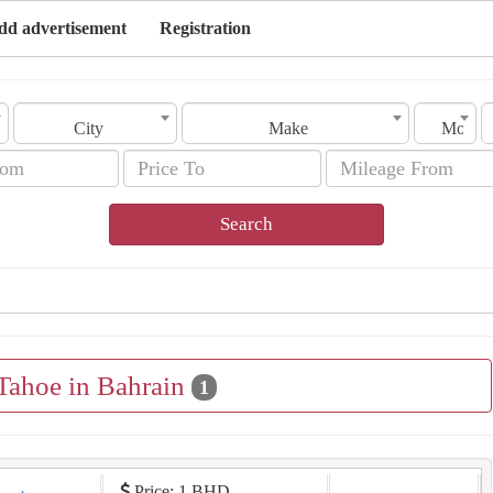
dd advertisement
Registration
City
Make
Model
Search
 Tahoe in Bahrain
1
Price: 1 BHD