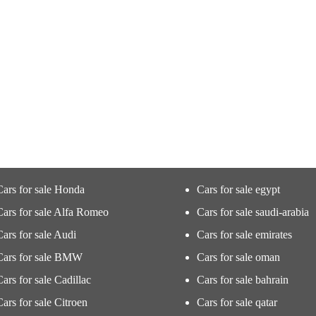
Cars for sale Honda
Cars for sale egypt
Cars for sale Alfa Romeo
Cars for sale saudi-arabia
Cars for sale Audi
Cars for sale emirates
Cars for sale BMW
Cars for sale oman
Cars for sale Cadillac
Cars for sale bahrain
Cars for sale Citroen
Cars for sale qatar