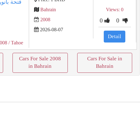
Bahrain
Views: 0
2008
0
0
2026-08-07
Detail
2008
/ Tahoe
Cars For Sale 2008
Cars For Sale in
in Bahrain
Bahrain