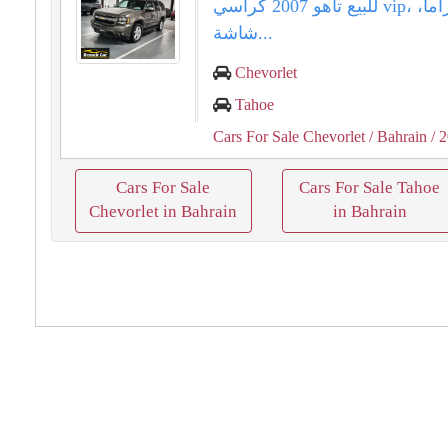
للبيع تاهو 2007 كراسي vip، فتحة بانوراما،
شاشة...
Chevorlet
Tahoe
Cars For Sale Chevorlet
/ Bahrain
/ 
Cars For Sale
Cars For Sale Tahoe
Chevorlet in Bahrain
in Bahrain