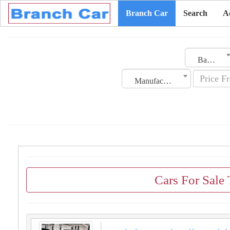
Branch Car
Search
A
Bahrain
Manufacturing Date
Cars For Sale