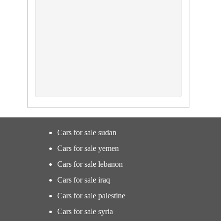
Cars for sale sudan
Cars for sale yemen
Cars for sale lebanon
Cars for sale iraq
Cars for sale palestine
Cars for sale syria