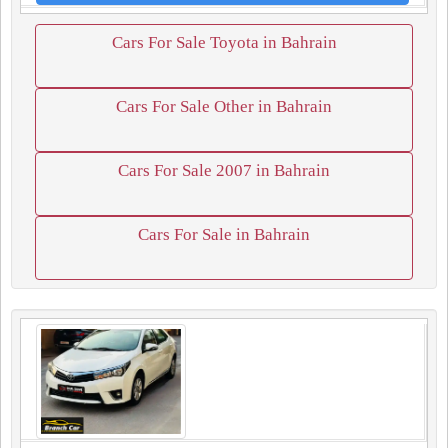
Cars For Sale Toyota in Bahrain
Cars For Sale Other in Bahrain
Cars For Sale 2007 in Bahrain
Cars For Sale in Bahrain