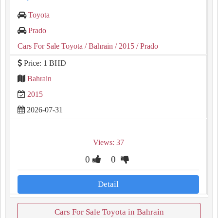
Toyota
Prado
Cars For Sale Toyota
/ Bahrain
/ 2015
/ Prado
Price: 1 BHD
Bahrain
2015
2026-07-31
Views: 37
0
0
Detail
Cars For Sale Toyota in Bahrain