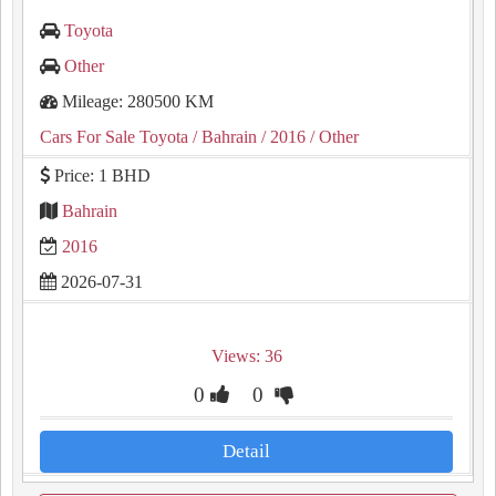
Toyota
Other
Mileage: 280500 KM
Cars For Sale Toyota
/ Bahrain
/ 2016
/ Other
Price: 1 BHD
Bahrain
2016
2026-07-31
Views: 36
0
0
Detail