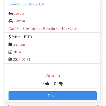
Toyota Corolla 2016
Toyota
Corolla
Cars For Sale Toyota
/ Bahrain
/ 2016
/ Corolla
Price: 1 BHD
Bahrain
2016
2026-07-31
Views: 42
0
0
Detail