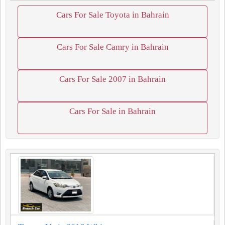
Cars For Sale Toyota in Bahrain
Cars For Sale Camry in Bahrain
Cars For Sale 2007 in Bahrain
Cars For Sale in Bahrain