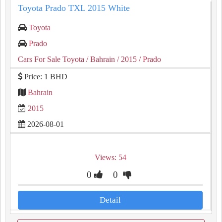
Toyota Prado TXL 2015 White
Toyota
Prado
Cars For Sale Toyota
/ Bahrain
/ 2015
/ Prado
Price: 1 BHD
Bahrain
2015
2026-08-01
Views: 54
0
0
Detail