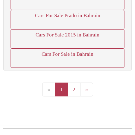
Cars For Sale Prado in Bahrain
Cars For Sale 2015 in Bahrain
Cars For Sale in Bahrain
«
1
2
»