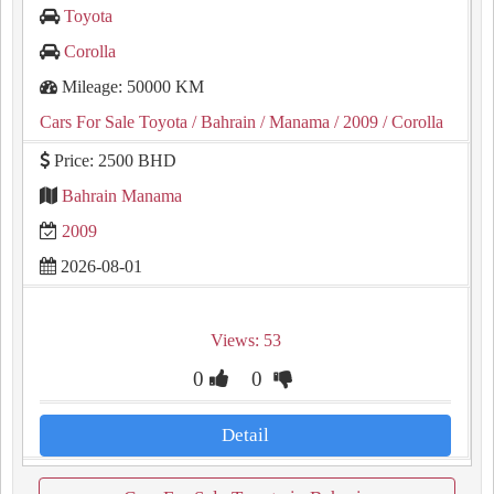
Toyota
Corolla
Mileage: 50000 KM
Cars For Sale Toyota
/ Bahrain
/ Manama
/ 2009
/ Corolla
Price: 2500 BHD
Bahrain Manama
2009
2026-08-01
Views: 53
0
0
Detail