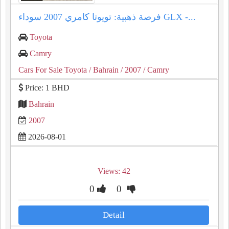
فرصة ذهبية: تويوتا كامري 2007 سوداء GLX -...
Toyota
Camry
Cars For Sale Toyota
/ Bahrain
/ 2007
/ Camry
Price: 1 BHD
Bahrain
2007
2026-08-01
Views: 42
0
0
Detail