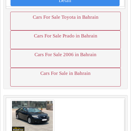
Detail
Cars For Sale Toyota in Bahrain
Cars For Sale Prado in Bahrain
Cars For Sale 2006 in Bahrain
Cars For Sale in Bahrain