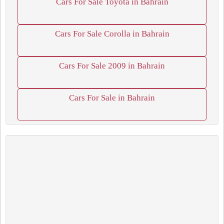
Cars For Sale Toyota in Bahrain
Cars For Sale Corolla in Bahrain
Cars For Sale 2009 in Bahrain
Cars For Sale in Bahrain