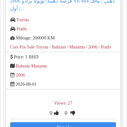
فرصة ذهبية: تويوتا برادو 2006 V6 4x4 ذهبي | مالك
أول |...
Toyota
Prado
Mileage: 200000 KM
Cars For Sale Toyota
/ Bahrain
/ Manama
/ 2006
/ Prado
Price: 1 BHD
Bahrain Manama
2006
2026-08-01
Views: 27
0
0