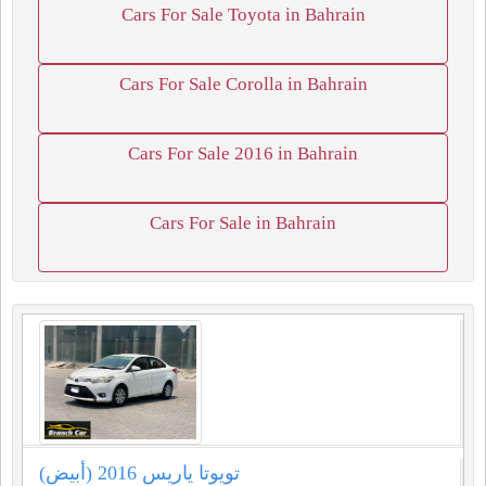
Cars For Sale Toyota in Bahrain
Cars For Sale Corolla in Bahrain
Cars For Sale 2016 in Bahrain
Cars For Sale in Bahrain
تويوتا ياريس 2016 (أبيض)