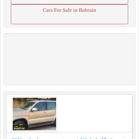
Cars For Sale in Bahrain