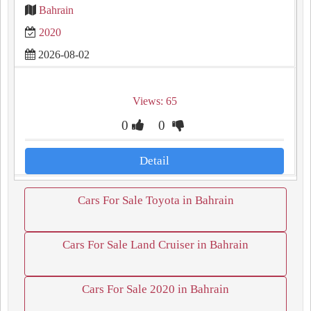
Bahrain
2020
2026-08-02
Views: 65
0
0
Detail
Cars For Sale Toyota in Bahrain
Cars For Sale Land Cruiser in Bahrain
Cars For Sale 2020 in Bahrain