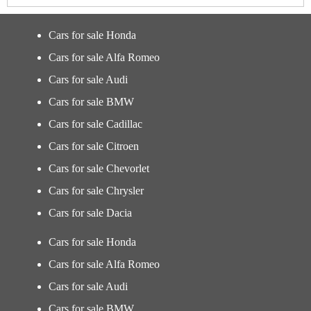
Cars for sale Honda
Cars for sale Alfa Romeo
Cars for sale Audi
Cars for sale BMW
Cars for sale Cadillac
Cars for sale Citroen
Cars for sale Chevorlet
Cars for sale Chrysler
Cars for sale Dacia
Cars for sale Honda
Cars for sale Alfa Romeo
Cars for sale Audi
Cars for sale BMW