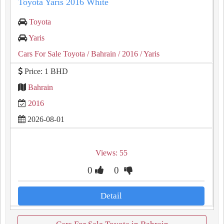
Toyota Yaris 2016 White
Toyota
Yaris
Cars For Sale Toyota
/ Bahrain
/ 2016
/ Yaris
Price: 1 BHD
Bahrain
2016
2026-08-01
Views: 55
0
0
Detail