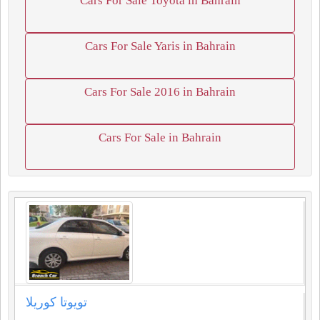
Cars For Sale Toyota in Bahrain
Cars For Sale Yaris in Bahrain
Cars For Sale 2016 in Bahrain
Cars For Sale in Bahrain
تويوتا كوريلا