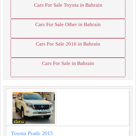
Cars For Sale Toyota in Bahrain
Cars For Sale Other in Bahrain
Cars For Sale 2016 in Bahrain
Cars For Sale in Bahrain
Toyota Prado 2015