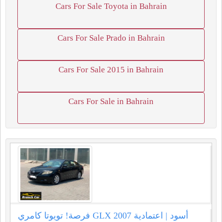
Cars For Sale Toyota in Bahrain
Cars For Sale Prado in Bahrain
Cars For Sale 2015 in Bahrain
Cars For Sale in Bahrain
فرصة! تويوتا كامري GLX 2007 أسود | اعتمادية