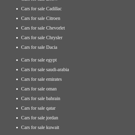
Cars for sale Cadillac
Cars for sale Citroen
Cars for sale Chevorlet
Cars for sale Chrysler
Cars for sale Dacia
Cars for sale egypt
Cars for sale saudi-arabia
Cars for sale emirates
Cars for sale oman
Cars for sale bahrain
Cars for sale qatar
Cars for sale jordan
Cars for sale kuwait