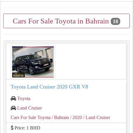
Cars For Sale Toyota in Bahrain
18
Toyota Land Cruiser 2020 GXR V8
Toyota
Land Cruiser
Cars For Sale Toyota
/ Bahrain
/ 2020
/ Land Cruiser
Price: 1 BHD