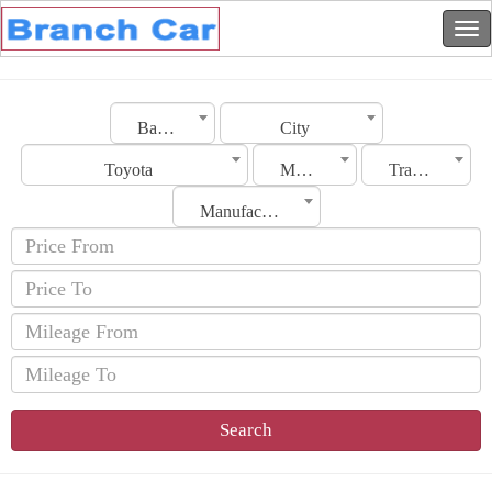
Bahrain
City
Toyota
Model
Transmission
Manufacturing Date
Search