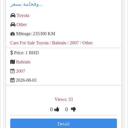
وفخامة بسعر...
Toyota
Other
Mileage: 235300 KM
Cars For Sale Toyota
/ Bahrain
/ 2007
/ Other
Price: 1 BHD
Bahrain
2007
2026-08-01
Views: 33
0
0
Detail