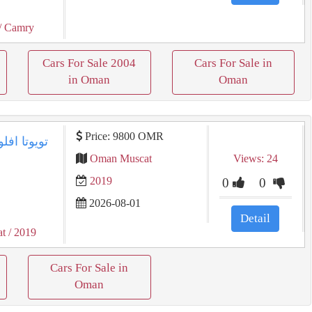
/ Camry
Cars For Sale 2004
Cars For Sale in
in Oman
Oman
Price: 9800 OMR
Oman Muscat
Views: 24
2019
0
0
2026-08-01
Detail
at
/ 2019
Cars For Sale in
Oman