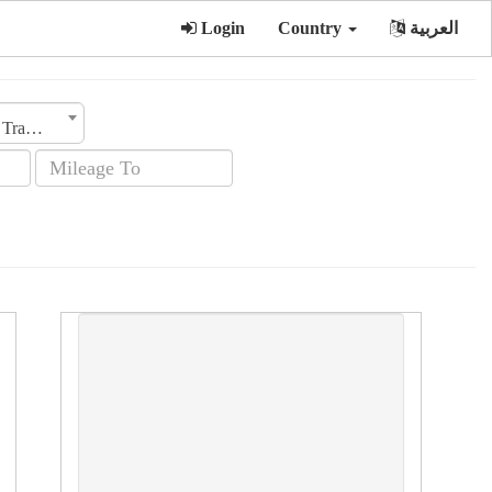
Login
Country
العربية
Transmission