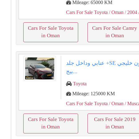
Mileage: 65000 KM
Cars For Sale Toyota
/ Oman
/ 2004
Cars For Sale Toyota
Cars For Sale Camry
in Oman
in Oman
تويوتا افلون خليجي ⁦⁦SE⁩⁩+ عنابي وداخل جلد
بيج...
Toyota
Mileage: 125000 KM
Cars For Sale Toyota
/ Oman
/ Musc
Cars For Sale Toyota
Cars For Sale 2019
in Oman
in Oman