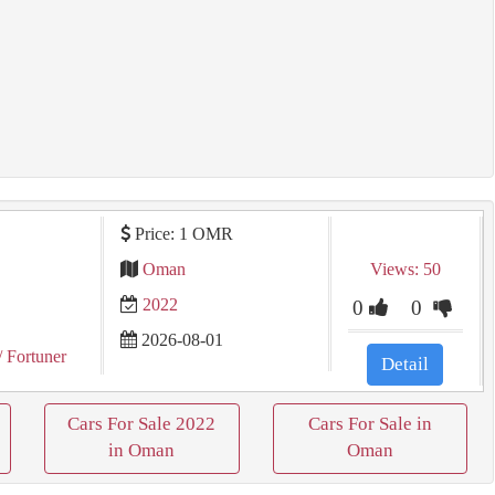
Price: 1 OMR
Oman
Views: 50
2022
0
0
2026-08-01
/ Fortuner
Detail
Cars For Sale 2022
Cars For Sale in
in Oman
Oman