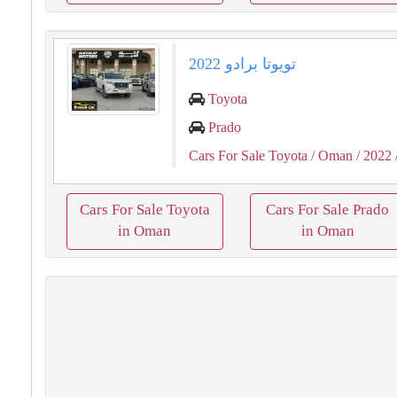
تويوتا برادو 2022
Toyota
Prado
Cars For Sale Toyota
/ Oman
/ 2022
Cars For Sale Toyota
Cars For Sale Prado
in Oman
in Oman