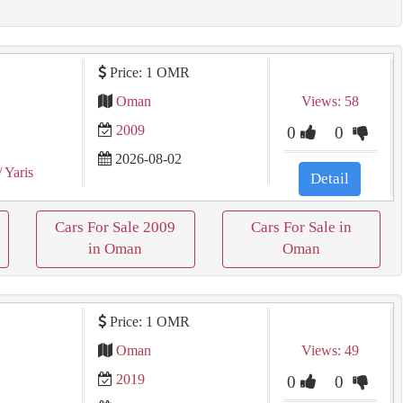
Price: 1 OMR
Oman
Views: 58
2009
0
0
2026-08-02
/ Yaris
Detail
Cars For Sale 2009
Cars For Sale in
in Oman
Oman
Price: 1 OMR
Oman
Views: 49
2019
0
0