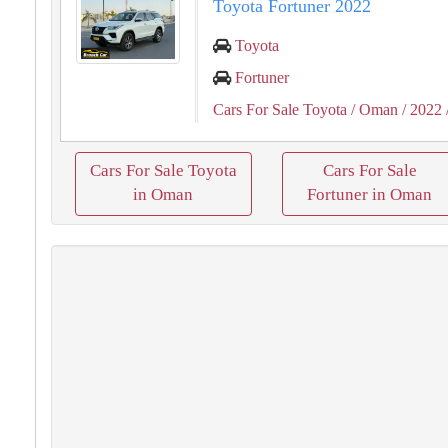
Toyota Fortuner 2022
Toyota
Fortuner
Cars For Sale Toyota
/ Oman
/ 2022
Cars For Sale Toyota
Cars For Sale
in Oman
Fortuner in Oman