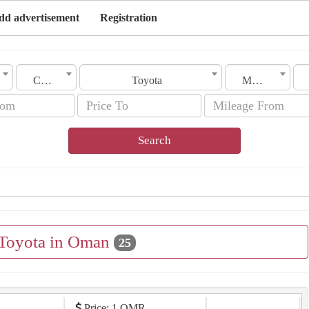
dd advertisement
Registration
City
Toyota
Model
Search
 Toyota in Oman
25
Price: 1 OMR