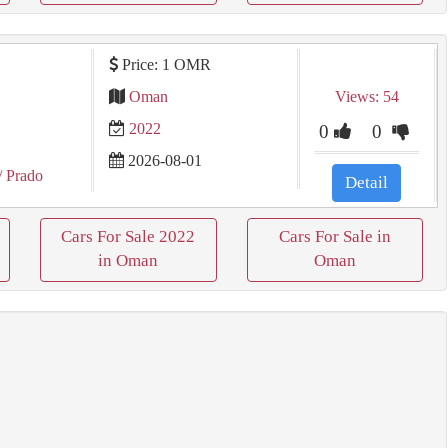
Price: 1 OMR
Oman
Views: 54
2022
0
0
2026-08-01
/ Prado
Detail
Cars For Sale 2022
Cars For Sale in
in Oman
Oman