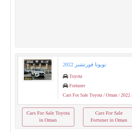
تويوتا فورتشنر 2022
Toyota
Fortuner
Cars For Sale Toyota
/ Oman
/ 2022
Cars For Sale Toyota
Cars For Sale
in Oman
Fortuner in Oman