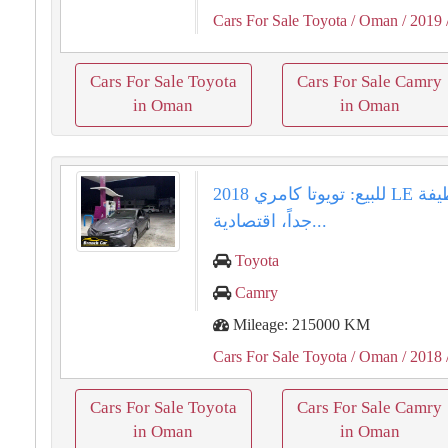
Cars For Sale Toyota
/ Oman
/ 2019
Cars For Sale Toyota
Cars For Sale Camry
in Oman
in Oman
للبيع: تويوتا كامري 2018 LE وارد - نظيفة
جداً، اقتصادية...
Toyota
Camry
Mileage: 215000 KM
Cars For Sale Toyota
/ Oman
/ 2018
Cars For Sale Toyota
Cars For Sale Camry
in Oman
in Oman