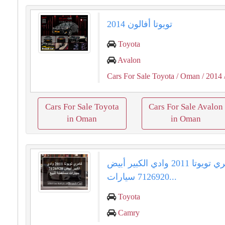
تويوتا أفالون 2014
Toyota
Avalon
Cars For Sale Toyota
/ Oman
/ 2014
Cars For Sale Toyota
Cars For Sale Avalon
in Oman
in Oman
كامري تويوتا 2011 وادي الكبير أبيض
7126920 سيارات...
Toyota
Camry