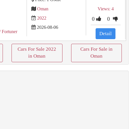
Oman
Views: 4
2022
0
0
2026-08-06
/ Fortuner
Detail
Cars For Sale 2022
Cars For Sale in
in Oman
Oman