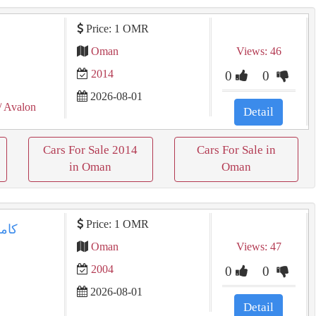
Price: 1 OMR
Oman
Views: 46
2014
0
0
2026-08-01
/ Avalon
Detail
Cars For Sale 2014
Cars For Sale in
in Oman
Oman
Price: 1 OMR
Oman
Views: 47
2004
0
0
2026-08-01
Detail