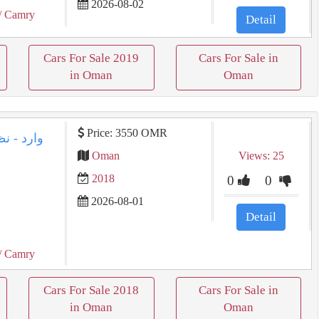
2026-08-02
/ Camry
Detail
Cars For Sale 2019
Cars For Sale in
in Oman
Oman
Price: 3550 OMR
Oman
Views: 25
2018
0
0
2026-08-01
Detail
/ Camry
Cars For Sale 2018
Cars For Sale in
in Oman
Oman