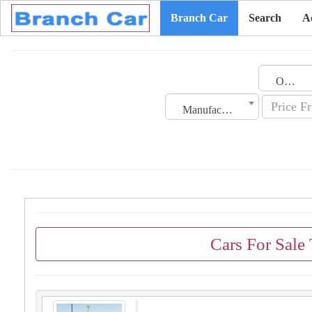
Branch Car
Search
A
Oman
Manufacturing Date
Cars For Sale