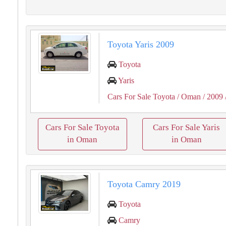
Toyota Yaris 2009
Toyota
Yaris
Cars For Sale Toyota
/ Oman
/ 2009
Cars For Sale Toyota
Cars For Sale Yaris
in Oman
in Oman
Toyota Camry 2019
Toyota
Camry