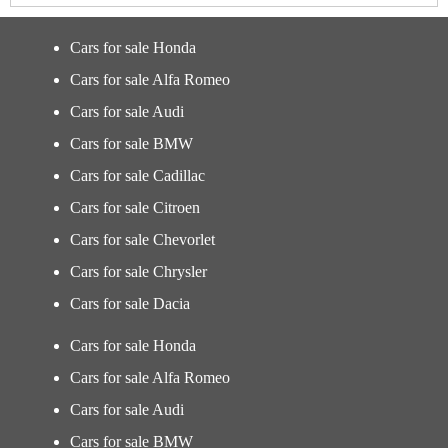
Cars for sale Honda
Cars for sale Alfa Romeo
Cars for sale Audi
Cars for sale BMW
Cars for sale Cadillac
Cars for sale Citroen
Cars for sale Chevorlet
Cars for sale Chrysler
Cars for sale Dacia
Cars for sale Honda
Cars for sale Alfa Romeo
Cars for sale Audi
Cars for sale BMW