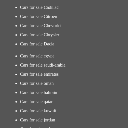
Cars for sale Cadillac
Cars for sale Citroen
Cars for sale Chevorlet
Cars for sale Chrysler
Cars for sale Dacia
Cars for sale egypt
Cars for sale saudi-arabia
Cars for sale emirates
Cars for sale oman
Cars for sale bahrain
Cars for sale qatar
Cars for sale kuwait
Cars for sale jordan