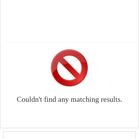
Couldn't find any matching results.