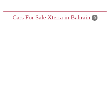
Cars For Sale Xterra in Bahrain
0