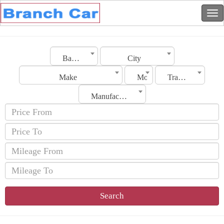
Bahrain
City
Make
Model
Transmission
Manufacturing Date
Search