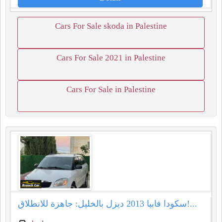
Cars For Sale skoda in Palestine
Cars For Sale 2021 in Palestine
Cars For Sale in Palestine
سكودا فابيا 2013 ديزل بالخليل: جاهزة للانطلاق!...