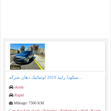
سكودا رابيد ⁦⁦2019⁩⁩ اوتماتيك دهان شركه...
skoda
Rapid
Mileage: 7500 KM
Cars For Sale skoda
/ Palestine
/ Bethlehem
/ 2019
/ Rapid