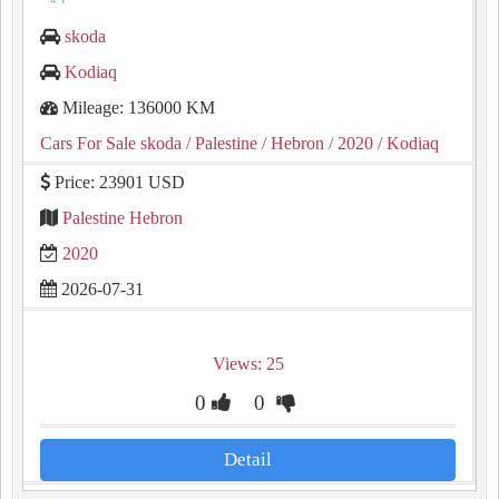
skoda
Kodiaq
Mileage: 136000 KM
Cars For Sale skoda
/ Palestine
/ Hebron
/ 2020
/ Kodiaq
Price: 23901 USD
Palestine Hebron
2020
2026-07-31
Views: 25
0
0
Detail