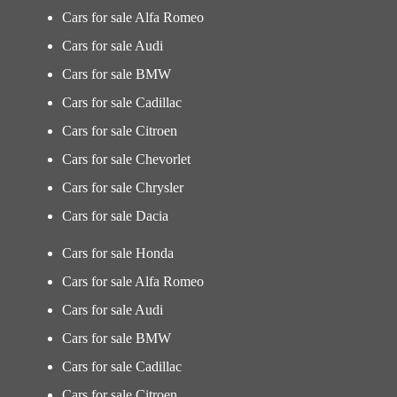
Cars for sale Alfa Romeo
Cars for sale Audi
Cars for sale BMW
Cars for sale Cadillac
Cars for sale Citroen
Cars for sale Chevorlet
Cars for sale Chrysler
Cars for sale Dacia
Cars for sale Honda
Cars for sale Alfa Romeo
Cars for sale Audi
Cars for sale BMW
Cars for sale Cadillac
Cars for sale Citroen