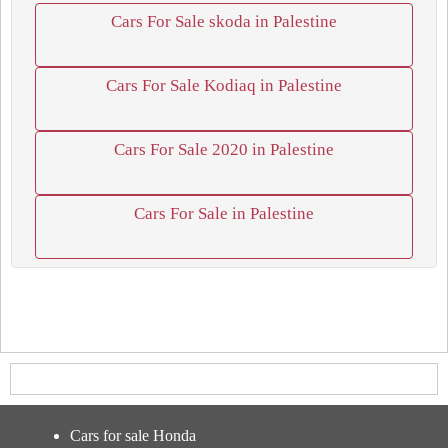
Cars For Sale skoda in Palestine
Cars For Sale Kodiaq in Palestine
Cars For Sale 2020 in Palestine
Cars For Sale in Palestine
Cars for sale Honda