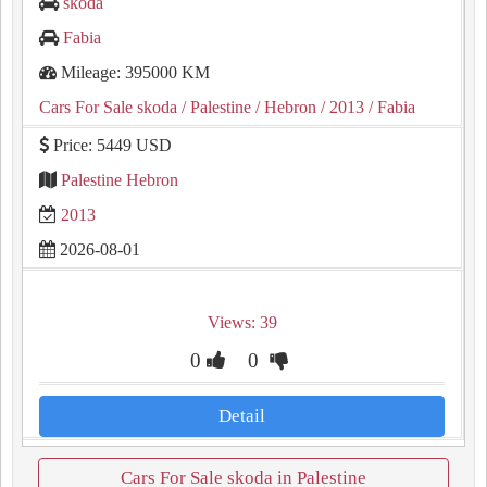
skoda
Fabia
Mileage: 395000 KM
Cars For Sale skoda
/ Palestine
/ Hebron
/ 2013
/ Fabia
Price: 5449 USD
Palestine Hebron
2013
2026-08-01
Views: 39
0
0
Detail
Cars For Sale skoda in Palestine