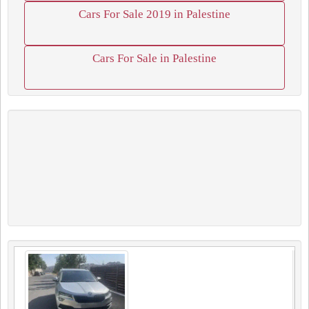
Cars For Sale 2019 in Palestine
Cars For Sale in Palestine