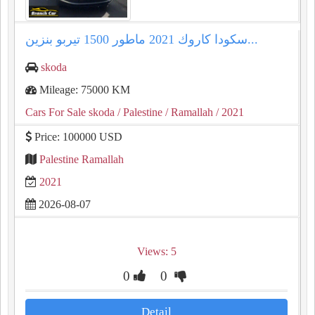
سكودا كاروك ⁦⁦2021⁩⁩ ماطور ⁦⁦1500⁩⁩ تيربو بنزين...
skoda
Mileage: 75000 KM
Cars For Sale skoda
/ Palestine
/ Ramallah
/ 2021
Price: 100000 USD
Palestine Ramallah
2021
2026-08-07
Views: 5
0
0
Detail