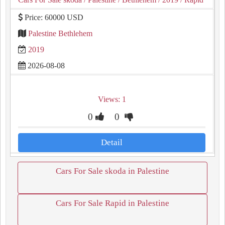
Price: 60000 USD
Palestine Bethlehem
2019
2026-08-08
Views: 1
0
0
Detail
Cars For Sale skoda in Palestine
Cars For Sale Rapid in Palestine