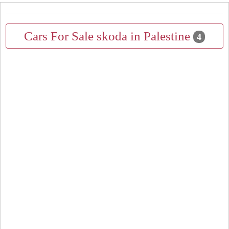
Cars For Sale skoda in Palestine
4