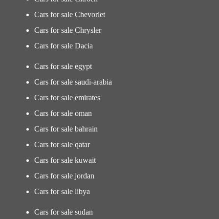
Cars for sale Chevorlet
Cars for sale Chrysler
Cars for sale Dacia
Cars for sale egypt
Cars for sale saudi-arabia
Cars for sale emirates
Cars for sale oman
Cars for sale bahrain
Cars for sale qatar
Cars for sale kuwait
Cars for sale jordan
Cars for sale libya
Cars for sale sudan