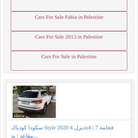
Cars For Sale Fabia in Palestine
Cars For Sale 2013 in Palestine
Cars For Sale in Palestine
سكودا كودياك Style 2020 ديزل 4x4 | فخامة 7
مقاعد | يد...