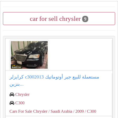
car for sell chrysler
9
كرايزلر c3002013 مستعملة للبيع جير أوتوماتيك
بنزين...
Chrysler
C300
Cars For Sale Chrysler
/ Saudi Arabia
/ 2009
/ C300