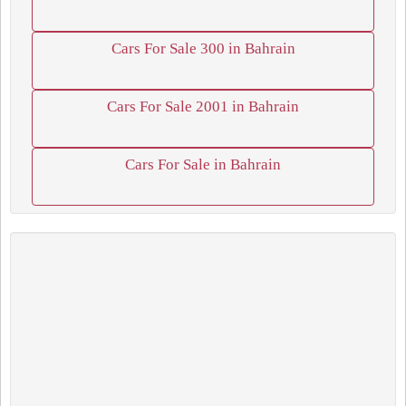
Cars For Sale 300 in Bahrain
Cars For Sale 2001 in Bahrain
Cars For Sale in Bahrain