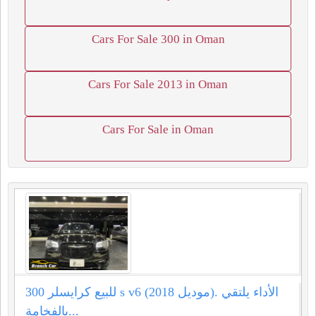
Cars For Sale 300 in Oman
Cars For Sale 2013 in Oman
Cars For Sale in Oman
للبيع كرايسلر 300 s v6 (موديل 2018). الأداء يلتقي
بالفخامة...