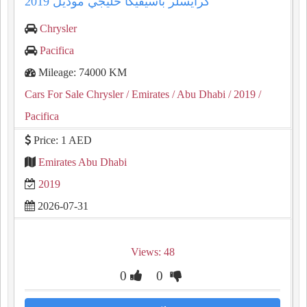
كرايسلر باسيفيكا خليجي موديل 2019
Chrysler
Pacifica
Mileage: 74000 KM
Cars For Sale Chrysler
/ Emirates
/ Abu Dhabi
/ 2019
/
Pacifica
Price: 1 AED
Emirates Abu Dhabi
2019
2026-07-31
Views: 48
0
0