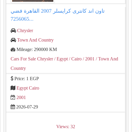
تاون اند كانترى كرايسلر 2007 القاهرة فضي
7256065...
Chrysler
Town And Country
Mileage: 290000 KM
Cars For Sale Chrysler
/ Egypt
/ Cairo
/ 2001
/ Town And
Country
Price: 1 EGP
Egypt Cairo
2001
2026-07-29
Views: 32