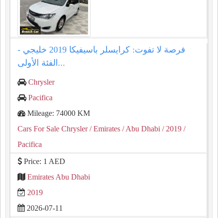
فرصة لا تفوت: كرايسلر باسيفيكا 2019 خليجي -
الفئة الأولى...
Chrysler
Pacifica
Mileage: 74000 KM
Cars For Sale Chrysler
/ Emirates
/ Abu Dhabi
/ 2019
/
Pacifica
Price: 1 AED
Emirates Abu Dhabi
2019
2026-07-11