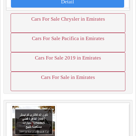
Detail
Cars For Sale Chrysler in Emirates
Cars For Sale Pacifica in Emirates
Cars For Sale 2019 in Emirates
Cars For Sale in Emirates