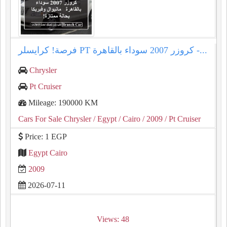
فرصة! كرايسلر PT كروزر 2007 سوداء بالقاهرة -...
Chrysler
Pt Cruiser
Mileage: 190000 KM
Cars For Sale Chrysler
/ Egypt
/ Cairo
/ 2009
/ Pt Cruiser
Price: 1 EGP
Egypt Cairo
2009
2026-07-11
Views: 48