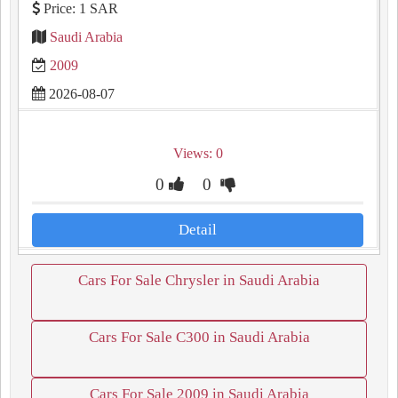
Price: 1 SAR
Saudi Arabia
2009
2026-08-07
Views: 0
0
0
Detail
Cars For Sale Chrysler in Saudi Arabia
Cars For Sale C300 in Saudi Arabia
Cars For Sale 2009 in Saudi Arabia