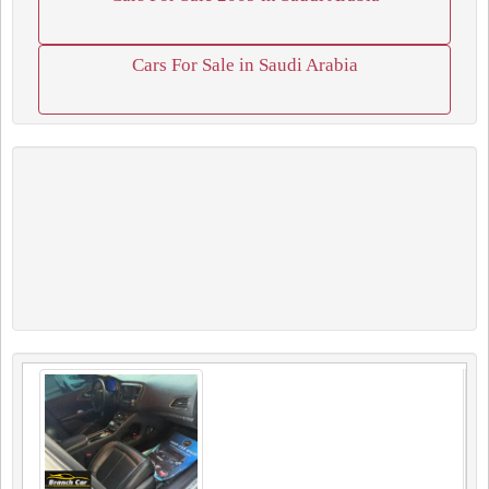
Cars For Sale in Saudi Arabia