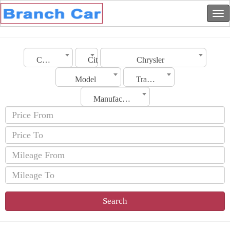
Country
City
Chrysler
Model
Transmission
Manufacturing Date
Search