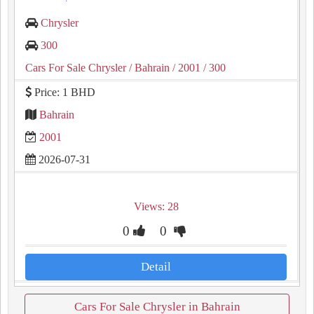
Chrysler
300
Cars For Sale Chrysler
/ Bahrain
/ 2001
/ 300
Price: 1 BHD
Bahrain
2001
2026-07-31
Views: 28
0
0
Detail
Cars For Sale Chrysler in Bahrain