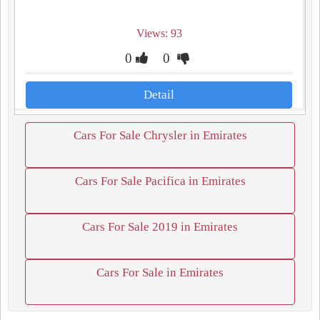
Views: 93
0
0
Detail
Cars For Sale Chrysler in Emirates
Cars For Sale Pacifica in Emirates
Cars For Sale 2019 in Emirates
Cars For Sale in Emirates