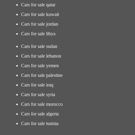
Cars for sale qatar
Cars for sale kuwait
Cars for sale jordan
Cars for sale libya
Cars for sale sudan
Cars for sale lebanon
Cars for sale yemen
Cars for sale palestine
Cars for sale iraq
Cars for sale syria
Cars for sale morocco
Cars for sale algeria
Cars for sale tunisia