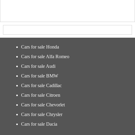
Cars for sale Honda
Cars for sale Alfa Romeo
Cars for sale Audi
Cars for sale BMW
Cars for sale Cadillac
Cars for sale Citroen
Cars for sale Chevorlet
Cars for sale Chrysler
Cars for sale Dacia