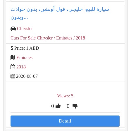
سيارة للبيع، خليجي، فول أوبشن، بدون حوادث
وبدون...
Chrysler
Cars For Sale Chrysler
/ Emirates
/ 2018
Price: 1 AED
Emirates
2018
2026-08-07
Views: 5
0
0
Detail