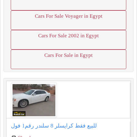
Cars For Sale Voyager in Egypt
Cars For Sale 2002 in Egypt
Cars For Sale in Egypt
للبيع فقط كرايسلر ⁦⁦8⁩⁩ سلندر رقم⁦⁦1⁩⁩ فول