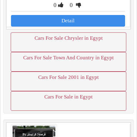
0
0
Detail
Cars For Sale Chrysler in Egypt
Cars For Sale Town And Country in Egypt
Cars For Sale 2001 in Egypt
Cars For Sale in Egypt