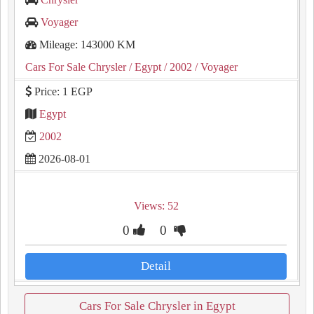
Voyager
Mileage: 143000 KM
Cars For Sale Chrysler
/ Egypt
/ 2002
/ Voyager
Price: 1 EGP
Egypt
2002
2026-08-01
Views: 52
0
0
Detail
Cars For Sale Chrysler in Egypt