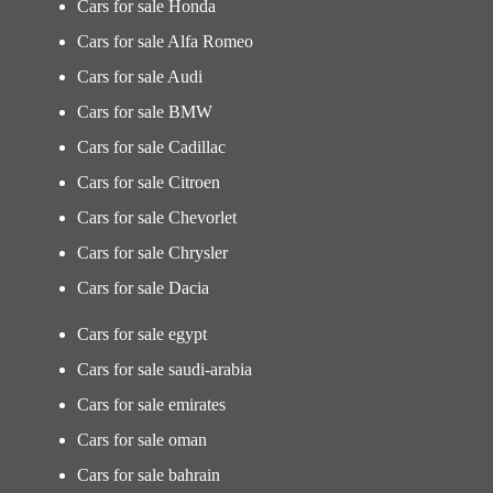
Cars for sale Honda
Cars for sale Alfa Romeo
Cars for sale Audi
Cars for sale BMW
Cars for sale Cadillac
Cars for sale Citroen
Cars for sale Chevorlet
Cars for sale Chrysler
Cars for sale Dacia
Cars for sale egypt
Cars for sale saudi-arabia
Cars for sale emirates
Cars for sale oman
Cars for sale bahrain