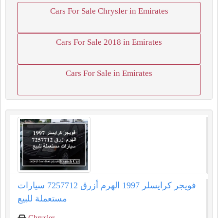
Cars For Sale Chrysler in Emirates
Cars For Sale 2018 in Emirates
Cars For Sale in Emirates
فويجر كرايسلر 1997 الهرم أزرق 7257712 سيارات
مستعملة للبيع
Chrysler