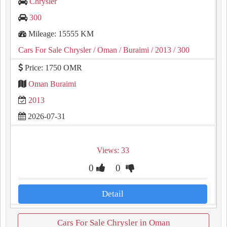
Chrysler
300
Mileage: 15555 KM
Cars For Sale Chrysler
/ Oman
/ Buraimi
/ 2013
/ 300
Price: 1750 OMR
Oman Buraimi
2013
2026-07-31
Views: 33
0
0
Detail
Cars For Sale Chrysler in Oman