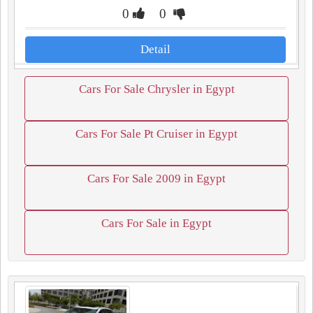
0
0
Detail
Cars For Sale Chrysler in Egypt
Cars For Sale Pt Cruiser in Egypt
Cars For Sale 2009 in Egypt
Cars For Sale in Egypt