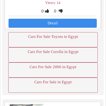
Views: 14
0
0
Detail
Cars For Sale Toyota in Egypt
Cars For Sale Corolla in Egypt
Cars For Sale 2006 in Egypt
Cars For Sale in Egypt