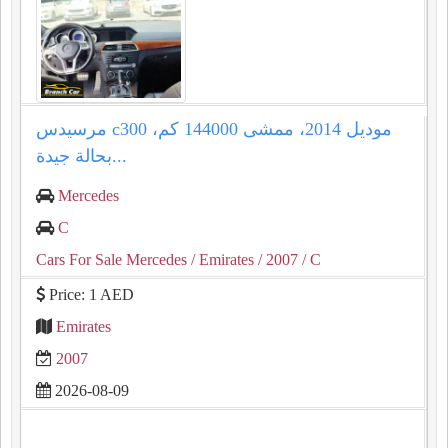
مرسيدس c300 موديل 2014، ممشى 144000 كم،
بحالة جيدة...
Mercedes
C
Cars For Sale Mercedes
/ Emirates
/ 2007
/ C
Price: 1 AED
Emirates
2007
2026-08-09