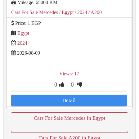
Mileage: 65000 KM
Cars For Sale Mercedes
/ Egypt
/ 2024
/ A200
Price: 1 EGP
Egypt
2024
2026-08-09
Views: 17
0
0
Detail
Cars For Sale Mercedes in Egypt
Cars For Sale A200 in Egypt