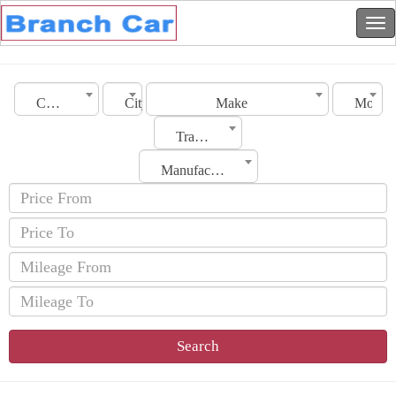
Country
City
Make
Model
Transmission
Manufacturing Date
Search