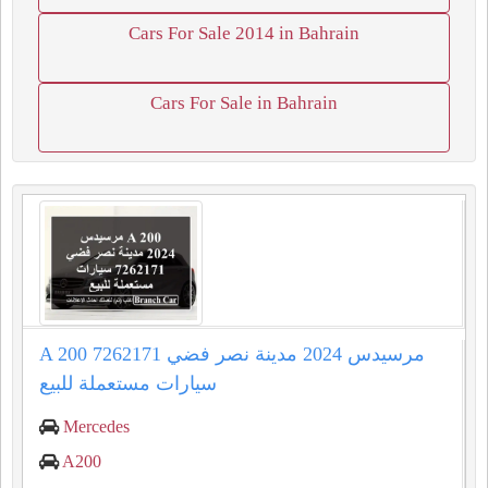
Cars For Sale 2014 in Bahrain
Cars For Sale in Bahrain
A 200 مرسيدس 2024 مدينة نصر فضي 7262171
سيارات مستعملة للبيع
Mercedes
A200