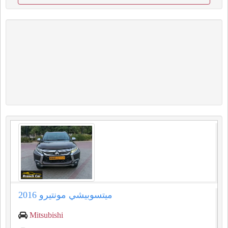
ميتسوبيشي مونتيرو 2016
Mitsubishi