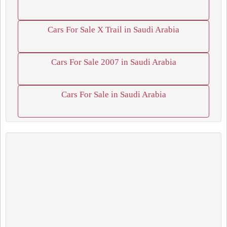
Cars For Sale X Trail in Saudi Arabia
Cars For Sale 2007 in Saudi Arabia
Cars For Sale in Saudi Arabia