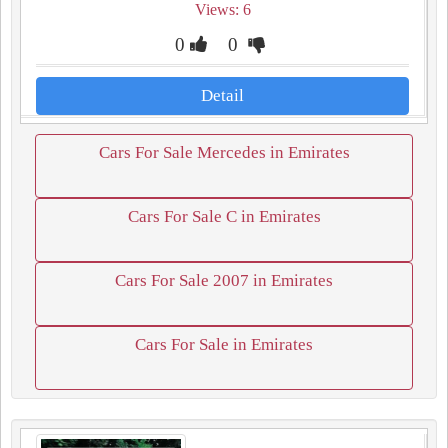
Views: 6
0
0
Detail
Cars For Sale Mercedes in Emirates
Cars For Sale C in Emirates
Cars For Sale 2007 in Emirates
Cars For Sale in Emirates