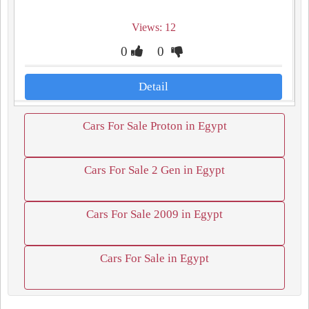
Views: 12
0
0
Detail
Cars For Sale Proton in Egypt
Cars For Sale 2 Gen in Egypt
Cars For Sale 2009 in Egypt
Cars For Sale in Egypt