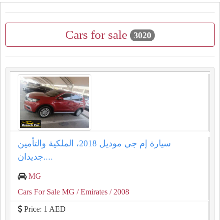
Cars for sale
3020
سيارة إم جي موديل 2018، الملكية والتأمين
جديدان....
MG
Cars For Sale MG
/ Emirates
/ 2008
Price: 1 AED