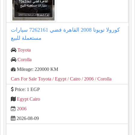
كورولا تويوتا 2008 القاهرة فضي 7262161 سيارات
مستعملة للبيع
Toyota
Corolla
Mileage: 220000 KM
Cars For Sale Toyota
/ Egypt
/ Cairo
/ 2006
/ Corolla
Price: 1 EGP
Egypt Cairo
2006
2026-08-09