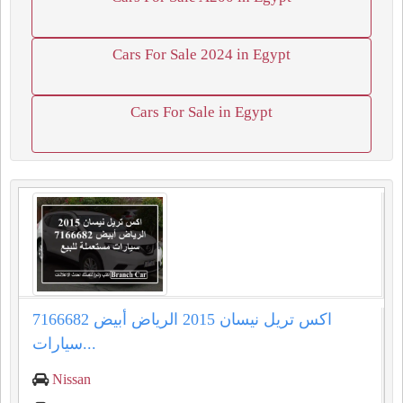
Cars For Sale 2024 in Egypt
Cars For Sale in Egypt
اكس تريل نيسان 2015 الرياض أبيض 7166682
سيارات...
Nissan