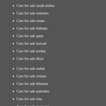
Cars for sale saudi-arabia
Cars for sale emirates
Cars for sale oman
Cars for sale bahrain
Cars for sale qatar
Cars for sale kuwait
Cars for sale jordan
Cars for sale libya
Cars for sale sudan
Cars for sale yemen
Cars for sale lebanon
Cars for sale palestine
Cars for sale iraq