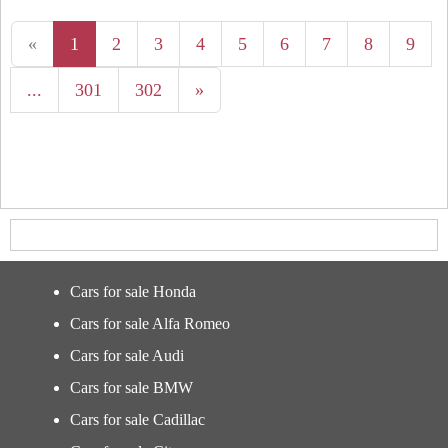
«
1
2
3
4
5
6
7
8
9
...
301
302
»
Cars for sale Honda
Cars for sale Alfa Romeo
Cars for sale Audi
Cars for sale BMW
Cars for sale Cadillac