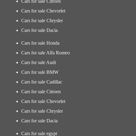
Cars for sale Citroen
Cars for sale Chevorlet
Cars for sale Chrysler
Cars for sale Dacia
Cars for sale Honda
Cars for sale Alfa Romeo
Cars for sale Audi
Cars for sale BMW
Cars for sale Cadillac
Cars for sale Citroen
Cars for sale Chevorlet
Cars for sale Chrysler
Cars for sale Dacia
Cars for sale egypt