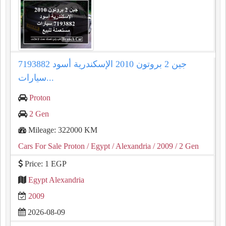
جين 2 بروتون 2010 الإسكندرية أسود 7193882
سيارات...
Proton
2 Gen
Mileage: 322000 KM
Cars For Sale Proton
/ Egypt
/ Alexandria
/ 2009
/ 2 Gen
Price: 1 EGP
Egypt Alexandria
2009
2026-08-09