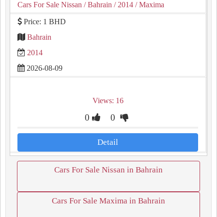
Cars For Sale Nissan
/ Bahrain
/ 2014
/ Maxima
Price: 1 BHD
Bahrain
2014
2026-08-09
Views: 16
0
0
Detail
Cars For Sale Nissan in Bahrain
Cars For Sale Maxima in Bahrain