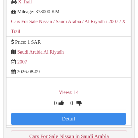
X Trail
Mileage: 378000 KM
Cars For Sale Nissan
/ Saudi Arabia
/ Al Riyadh
/ 2007
/ X
Trail
Price: 1 SAR
Saudi Arabia Al Riyadh
2007
2026-08-09
Views: 14
0
0
Detail
Cars For Sale Nissan in Saudi Arabia