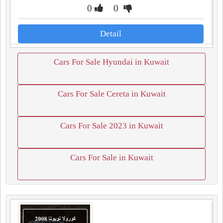
0
0
Detail
Cars For Sale Hyundai in Kuwait
Cars For Sale Cereta in Kuwait
Cars For Sale 2023 in Kuwait
Cars For Sale in Kuwait