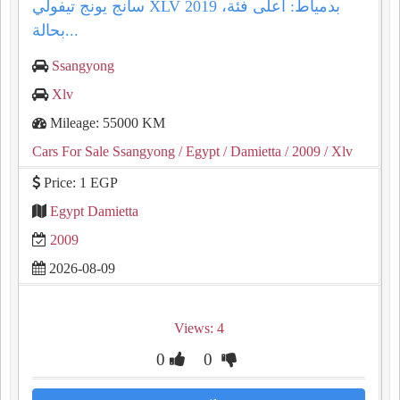
سانج يونج تيفولي XLV 2019 بدمياط: أعلى فئة،
بحالة...
Ssangyong
Xlv
Mileage: 55000 KM
Cars For Sale Ssangyong
/ Egypt
/ Damietta
/ 2009
/ Xlv
Price: 1 EGP
Egypt Damietta
2009
2026-08-09
Views: 4
0
0