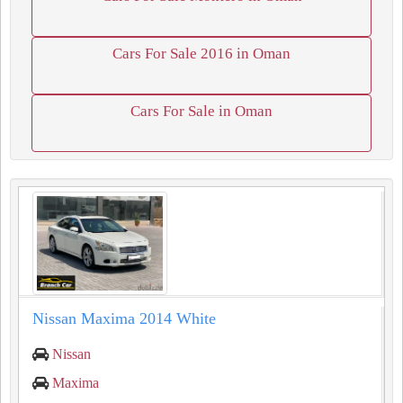
Cars For Sale 2016 in Oman
Cars For Sale in Oman
Nissan Maxima 2014 White
Nissan
Maxima