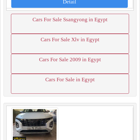
Detail
Cars For Sale Ssangyong in Egypt
Cars For Sale Xlv in Egypt
Cars For Sale 2009 in Egypt
Cars For Sale in Egypt