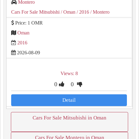
Montero
Cars For Sale Mitsubishi
/ Oman
/ 2016
/ Montero
Price: 1 OMR
Oman
2016
2026-08-09
Views: 8
0
0
Detail
Cars For Sale Mitsubishi in Oman
Cars For Sale Montero in Oman