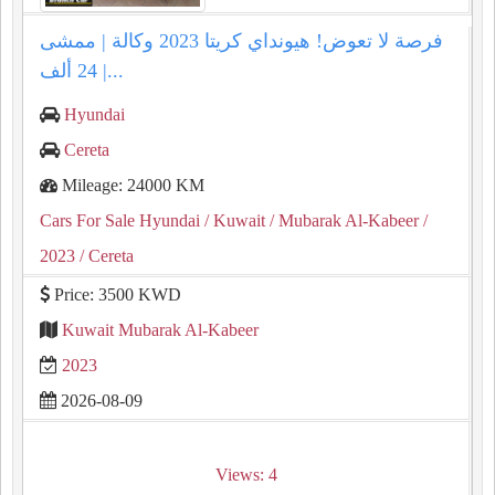
فرصة لا تعوض! هيونداي كريتا 2023 وكالة | ممشى
24 ألف |...
Hyundai
Cereta
Mileage: 24000 KM
Cars For Sale Hyundai
/ Kuwait
/ Mubarak Al-Kabeer
/
2023
/ Cereta
Price: 3500 KWD
Kuwait Mubarak Al-Kabeer
2023
2026-08-09
Views: 4