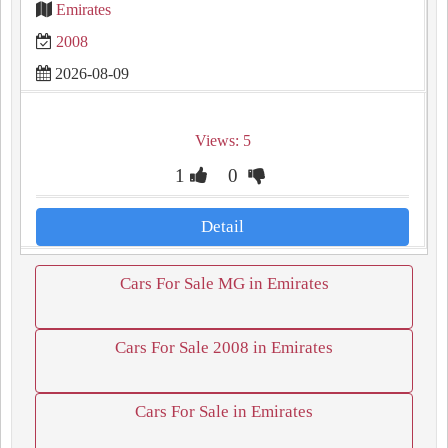
Emirates
2008
2026-08-09
Views: 5
1
0
Detail
Cars For Sale MG in Emirates
Cars For Sale 2008 in Emirates
Cars For Sale in Emirates