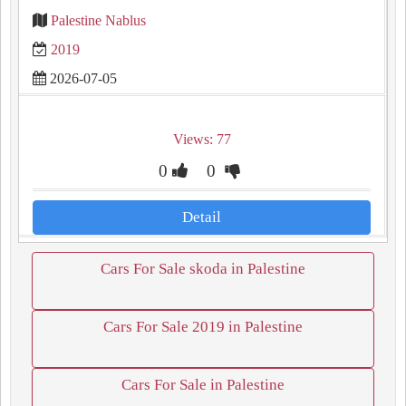
Palestine Nablus
2019
2026-07-05
Views: 77
0
0
Detail
Cars For Sale skoda in Palestine
Cars For Sale 2019 in Palestine
Cars For Sale in Palestine