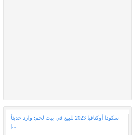
سكودا أوكتافيا 2023 للبيع في بيت لحم: وارد حديثاً
|...