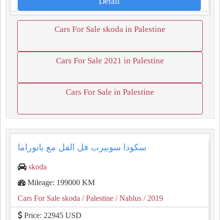
Detail
Cars For Sale skoda in Palestine
Cars For Sale 2021 in Palestine
Cars For Sale in Palestine
سكودا سوبيرب فل الفل مع بانوراما
skoda
Mileage: 199000 KM
Cars For Sale skoda
/ Palestine
/ Nablus
/ 2019
Price: 22945 USD