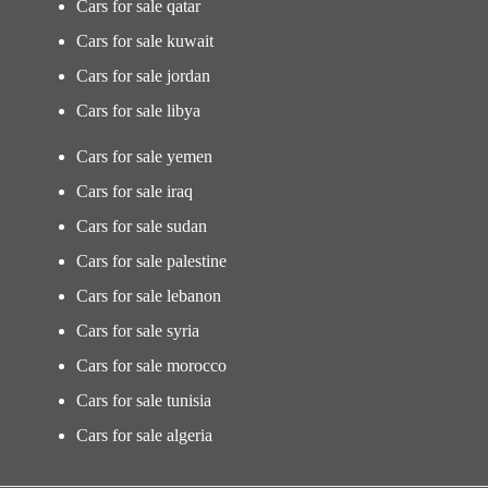
Cars for sale qatar
Cars for sale kuwait
Cars for sale jordan
Cars for sale libya
Cars for sale yemen
Cars for sale iraq
Cars for sale sudan
Cars for sale palestine
Cars for sale lebanon
Cars for sale syria
Cars for sale morocco
Cars for sale tunisia
Cars for sale algeria