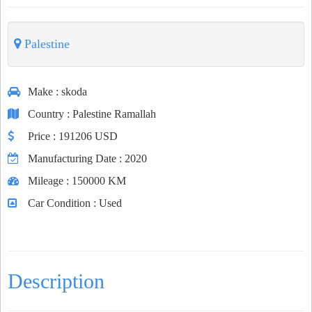
Palestine
Make
: skoda
Country
: Palestine Ramallah
Price
: 191206 USD
Manufacturing Date
: 2020
Mileage
: 150000 KM
Car Condition
: Used
Description