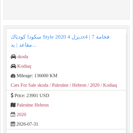
سكودا كودياك Style 2020 ديزل 4x4 | فخامة 7
مقاعد | يد...
skoda
Kodiaq
Mileage: 136000 KM
Cars For Sale skoda
/ Palestine
/ Hebron
/ 2020
/ Kodiaq
Price: 23901 USD
Palestine Hebron
2020
2026-07-31