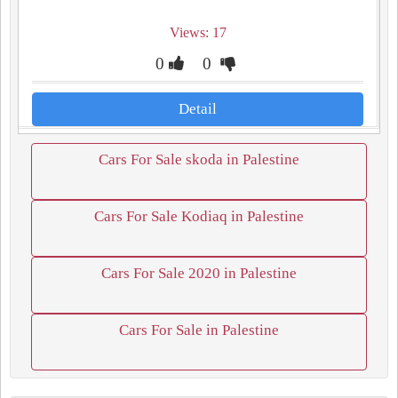
Views: 17
0
0
Detail
Cars For Sale skoda in Palestine
Cars For Sale Kodiaq in Palestine
Cars For Sale 2020 in Palestine
Cars For Sale in Palestine