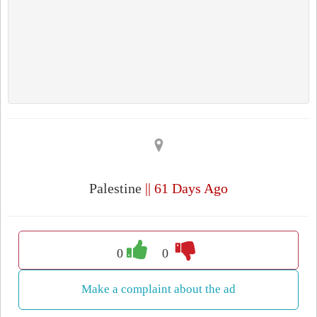
Palestine
|| 61 Days Ago
0
0
Make a complaint about the ad