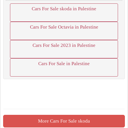
Cars For Sale skoda in Palestine
Cars For Sale Octavia in Palestine
Cars For Sale 2023 in Palestine
Cars For Sale in Palestine
More Cars For Sale skoda