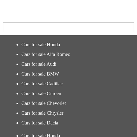
Cars for sale Honda
Cars for sale Alfa Romeo
Cars for sale Audi
Cars for sale BMW
Cars for sale Cadillac
Cars for sale Citroen
Cars for sale Chevorlet
Cars for sale Chrysler
Cars for sale Dacia
Cars for sale Honda