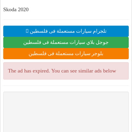
Skoda 2020
تلجرام سيارات مستعملة فى فلسطين
جوجل بلاي سيارات مستعملة فى فلسطين
بلوجر سيارات مستعملة فى فلسطين
The ad has expired. You can see similar ads below