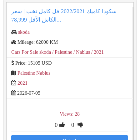
سكودا كاميك 2022/2021 فل كامل نخب | سعر
الكاش الأقل 78,999...
skoda
Mileage: 62000 KM
Cars For Sale skoda
/ Palestine
/ Nablus
/ 2021
Price: 15105 USD
Palestine Nablus
2021
2026-07-05
Views: 28
0
0