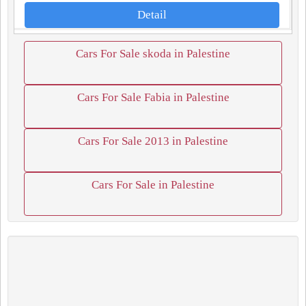
Detail
Cars For Sale skoda in Palestine
Cars For Sale Fabia in Palestine
Cars For Sale 2013 in Palestine
Cars For Sale in Palestine