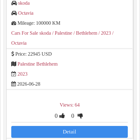
skoda
Octavia
Mileage: 100000 KM
Cars For Sale skoda
/ Palestine
/ Bethlehem
/ 2023
/
Octavia
Price: 22945 USD
Palestine Bethlehem
2023
2026-06-28
Views: 64
0
0
Detail