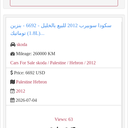
سكودا سوبيرب 2012 للبيع بالخليل - 6692 - بنزين
توماتيك (1.8L)...
skoda
Mileage: 260000 KM
Cars For Sale skoda
/ Palestine
/ Hebron
/ 2012
Price: 6692 USD
Palestine Hebron
2012
2026-07-04
Views: 63