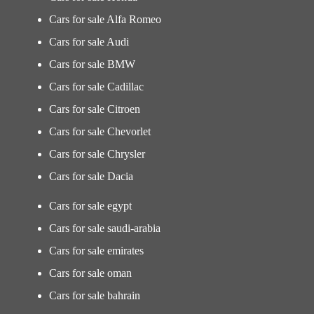
Cars for sale Alfa Romeo
Cars for sale Audi
Cars for sale BMW
Cars for sale Cadillac
Cars for sale Citroen
Cars for sale Chevorlet
Cars for sale Chrysler
Cars for sale Dacia
Cars for sale egypt
Cars for sale saudi-arabia
Cars for sale emirates
Cars for sale oman
Cars for sale bahrain