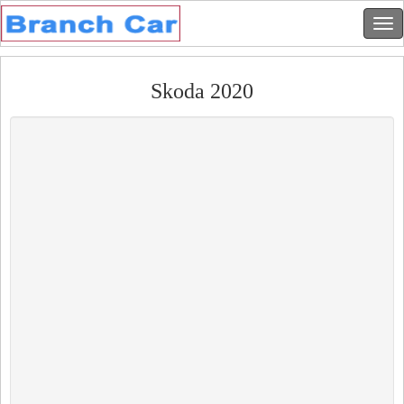
Skoda 2020