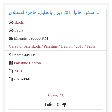
سكودا فابيا 2013 ديزل بالخليل: جاهزة للانطلاق!...
skoda
Fabia
Mileage: 395000 KM
Cars For Sale skoda
/ Palestine
/ Hebron
/ 2013
/ Fabia
Price: 5449 USD
Palestine Hebron
2013
2026-08-01
Views: 26
0
0