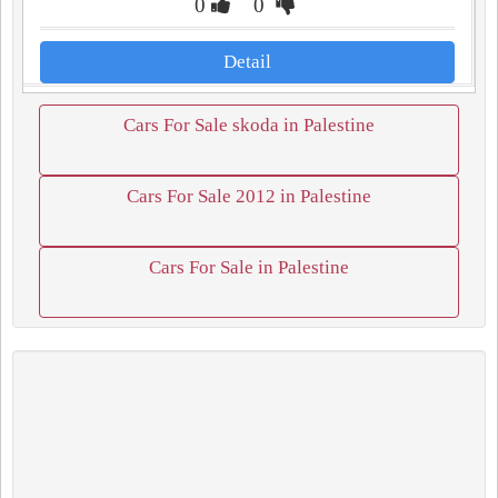
0
0
Detail
Cars For Sale skoda in Palestine
Cars For Sale 2012 in Palestine
Cars For Sale in Palestine