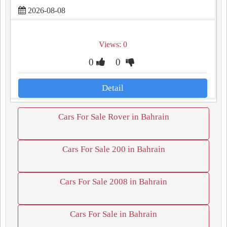
2026-08-08
Views: 0
0
0
Detail
Cars For Sale Rover in Bahrain
Cars For Sale 200 in Bahrain
Cars For Sale 2008 in Bahrain
Cars For Sale in Bahrain