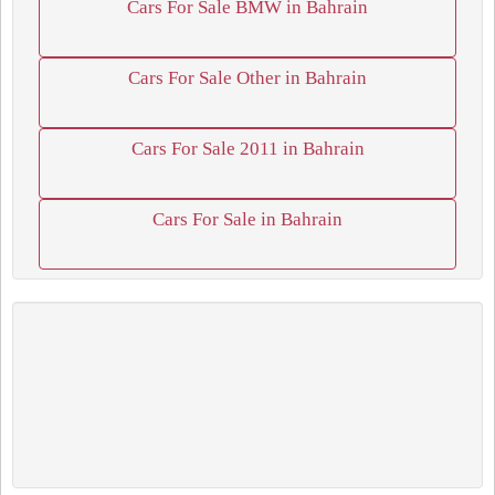
Cars For Sale BMW in Bahrain
Cars For Sale Other in Bahrain
Cars For Sale 2011 in Bahrain
Cars For Sale in Bahrain