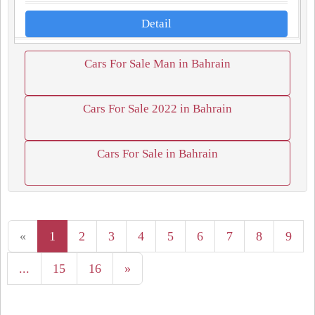
Detail
Cars For Sale Man in Bahrain
Cars For Sale 2022 in Bahrain
Cars For Sale in Bahrain
«
1
2
3
4
5
6
7
8
9
...
15
16
»