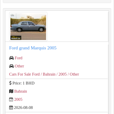
Ford grand Marquis 2005
Ford
Other
Cars For Sale Ford
/ Bahrain
/ 2005
/ Other
Price: 1 BHD
Bahrain
2005
2026-08-08