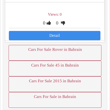
Views: 0
0
0
Detail
Cars For Sale Rover in Bahrain
Cars For Sale 45 in Bahrain
Cars For Sale 2015 in Bahrain
Cars For Sale in Bahrain