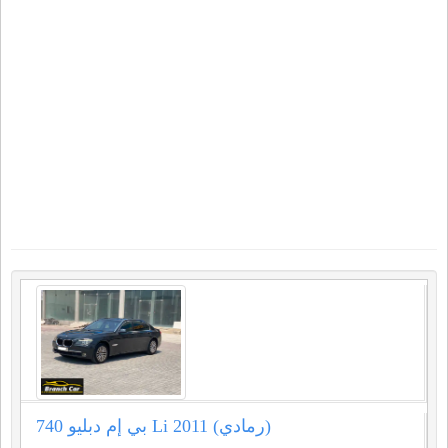
بي إم دبليو 740 Li 2011 (رمادي)