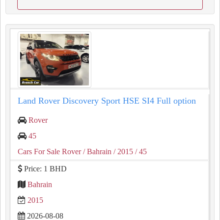
Land Rover Discovery Sport HSE SI4 Full option
Rover
45
Cars For Sale Rover
/ Bahrain
/ 2015
/ 45
Price: 1 BHD
Bahrain
2015
2026-08-08