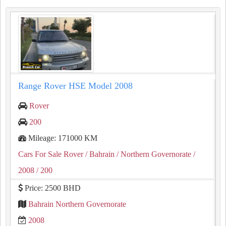
Range Rover HSE Model 2008
Rover
200
Mileage: 171000 KM
Cars For Sale Rover
/ Bahrain
/ Northern Governorate
/
2008
/ 200
Price: 2500 BHD
Bahrain Northern Governorate
2008