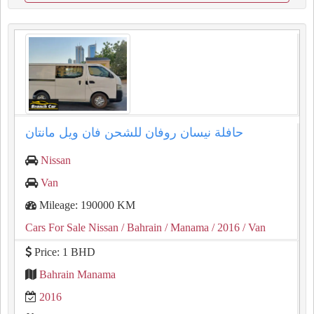
حافلة نيسان روفان للشحن فان ويل مانتان
Nissan
Van
Mileage: 190000 KM
Cars For Sale Nissan
/ Bahrain
/ Manama
/ 2016
/ Van
Price: 1 BHD
Bahrain Manama
2016