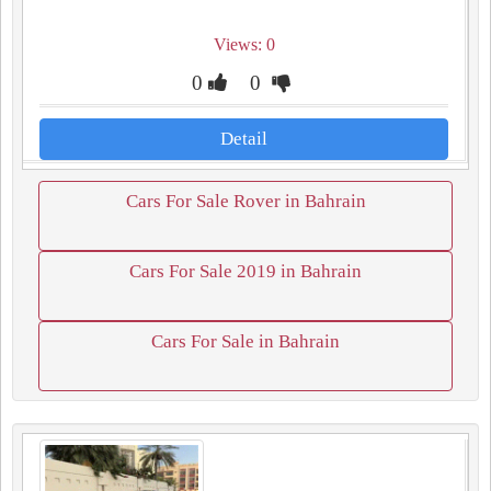
Views: 0
0
0
Detail
Cars For Sale Rover in Bahrain
Cars For Sale 2019 in Bahrain
Cars For Sale in Bahrain