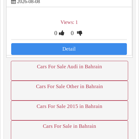
2026-08-08
Views: 1
0
0
Detail
Cars For Sale Audi in Bahrain
Cars For Sale Other in Bahrain
Cars For Sale 2015 in Bahrain
Cars For Sale in Bahrain