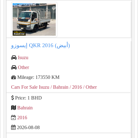
إيسوزو QKR 2016 (أبيض)
Isuzu
Other
Mileage: 173550 KM
Cars For Sale Isuzu
/ Bahrain
/ 2016
/ Other
Price: 1 BHD
Bahrain
2016
2026-08-08