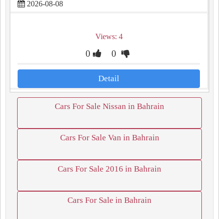
2026-08-08
Views: 4
0
0
Detail
Cars For Sale Nissan in Bahrain
Cars For Sale Van in Bahrain
Cars For Sale 2016 in Bahrain
Cars For Sale in Bahrain