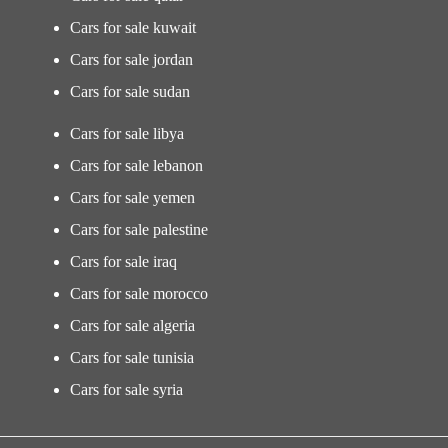
Cars for sale kuwait
Cars for sale jordan
Cars for sale sudan
Cars for sale libya
Cars for sale lebanon
Cars for sale yemen
Cars for sale palestine
Cars for sale iraq
Cars for sale morocco
Cars for sale algeria
Cars for sale tunisia
Cars for sale syria