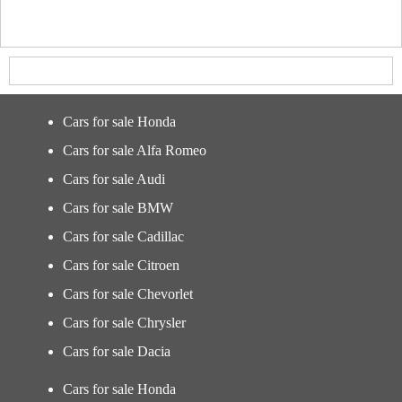
Cars for sale Honda
Cars for sale Alfa Romeo
Cars for sale Audi
Cars for sale BMW
Cars for sale Cadillac
Cars for sale Citroen
Cars for sale Chevorlet
Cars for sale Chrysler
Cars for sale Dacia
Cars for sale Honda