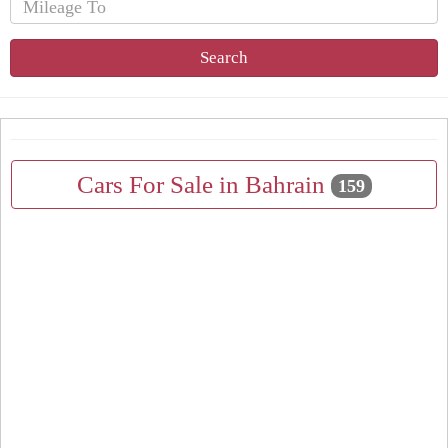
Search
Cars For Sale in Bahrain
159