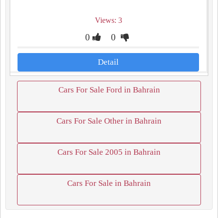
Views: 3
0
0
Detail
Cars For Sale Ford in Bahrain
Cars For Sale Other in Bahrain
Cars For Sale 2005 in Bahrain
Cars For Sale in Bahrain