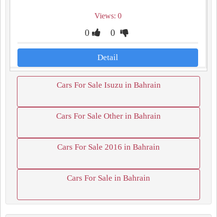
Views: 0
0
0
Detail
Cars For Sale Isuzu in Bahrain
Cars For Sale Other in Bahrain
Cars For Sale 2016 in Bahrain
Cars For Sale in Bahrain