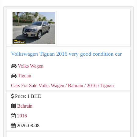
Volkswagen Tiguan 2016 very good condition car
Volks Wagen
Tiguan
Cars For Sale Volks Wagen
/ Bahrain
/ 2016
/ Tiguan
Price: 1 BHD
Bahrain
2016
2026-08-08