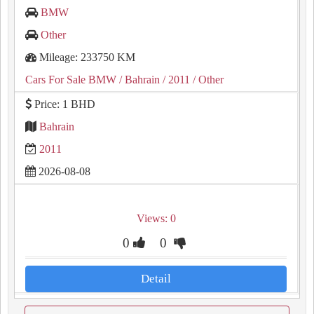
BMW
Other
Mileage: 233750 KM
Cars For Sale BMW
/ Bahrain
/ 2011
/ Other
Price: 1 BHD
Bahrain
2011
2026-08-08
Views: 0
0
0
Detail