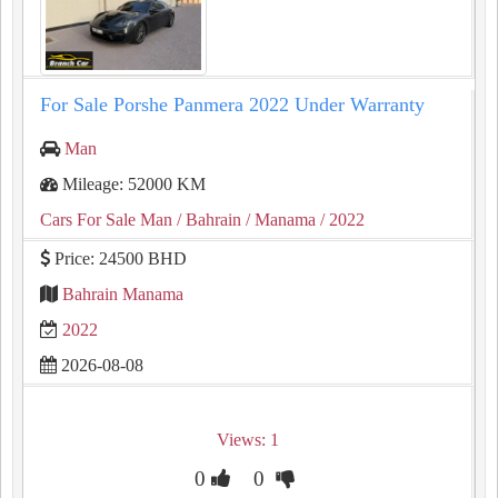
For Sale Porshe Panmera 2022 Under Warranty
Man
Mileage: 52000 KM
Cars For Sale Man
/ Bahrain
/ Manama
/ 2022
Price: 24500 BHD
Bahrain Manama
2022
2026-08-08
Views: 1
0
0