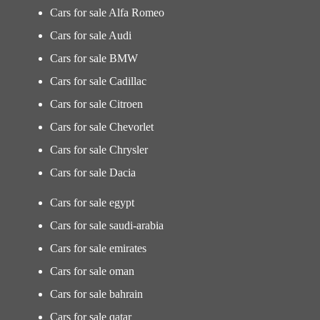
Cars for sale Alfa Romeo
Cars for sale Audi
Cars for sale BMW
Cars for sale Cadillac
Cars for sale Citroen
Cars for sale Chevorlet
Cars for sale Chrysler
Cars for sale Dacia
Cars for sale egypt
Cars for sale saudi-arabia
Cars for sale emirates
Cars for sale oman
Cars for sale bahrain
Cars for sale qatar