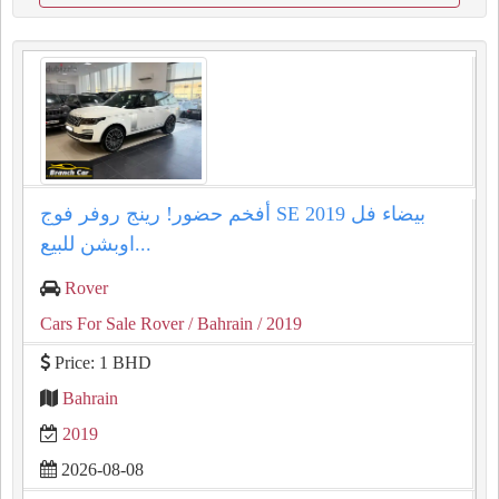
أفخم حضور! رينج روفر فوج SE 2019 بيضاء فل
اوبشن للبيع...
Rover
Cars For Sale Rover
/ Bahrain
/ 2019
Price: 1 BHD
Bahrain
2019
2026-08-08