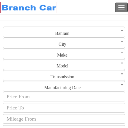
Bahrain
City
Make
Model
Transmission
Manufacturing Date