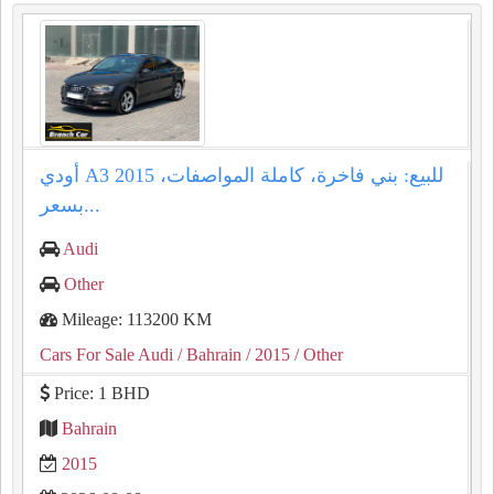
أودي A3 2015 للبيع: بني فاخرة، كاملة المواصفات،
بسعر...
Audi
Other
Mileage: 113200 KM
Cars For Sale Audi
/ Bahrain
/ 2015
/ Other
Price: 1 BHD
Bahrain
2015