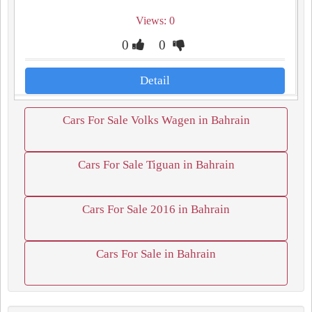
Views: 0
0
0
Detail
Cars For Sale Volks Wagen in Bahrain
Cars For Sale Tiguan in Bahrain
Cars For Sale 2016 in Bahrain
Cars For Sale in Bahrain