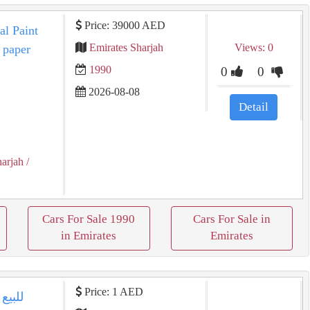
Price: 39000 AED
al Paint
Emirates Sharjah
Views: 0
 paper
1990
0
0
2026-08-08
Detail
harjah
/
Cars For Sale 1990
Cars For Sale in
in Emirates
Emirates
Price: 1 AED