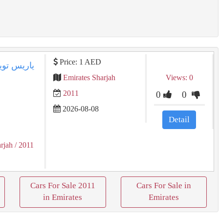
Price: 1 AED
Emirates Sharjah
Views: 0
2011
0
0
2026-08-08
Detail
rjah
/ 2011
Cars For Sale 2011
Cars For Sale in
in Emirates
Emirates