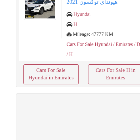
هيونداي توكسون 2021
Hyundai
H
Mileage: 47777 KM
Cars For Sale Hyundai
/ Emirates
/ D
/ H
Cars For Sale
Cars For Sale H in
Hyundai in Emirates
Emirates