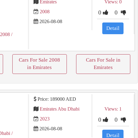
Emirates
Views: 0
2008
0
0
2026-08-08
Detail
 2008
/
Cars For Sale 2008
Cars For Sale in
in Emirates
Emirates
Price: 189000 AED
Emirates Abu Dhabi
Views: 1
2023
0
0
2026-08-08
Dhabi
/
Detail