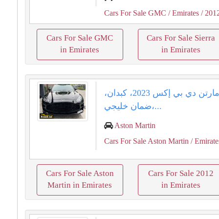
Cars For Sale GMC
/ Emirates
/ 201
Cars For Sale GMC
Cars For Sale Sierra
in Emirates
in Emirates
أستون مارتن دي بي إكس 2023، كبدان،
ضمان خليجي،...
Aston Martin
Cars For Sale Aston Martin
/ Emirate
Cars For Sale Aston
Cars For Sale 2012
Martin in Emirates
in Emirates