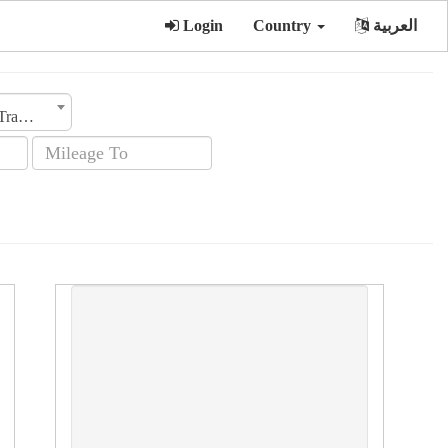
Login
Country
العربية
Transmission