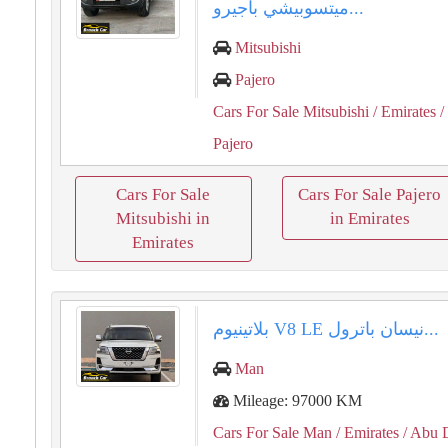
ميتسوبيشي باجيرو...
Mitsubishi
Pajero
Cars For Sale Mitsubishi
/ Emirates
/
Pajero
Cars For Sale
Cars For Sale Pajero
Mitsubishi in
in Emirates
Emirates
نيسان باترول ⁦⁦LE⁩⁩ ⁦⁦V8⁩⁩ بلاتينيوم...
Man
Mileage: 97000 KM
Cars For Sale Man
/ Emirates
/ Abu 