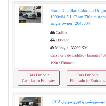
Stored Cadillac Eldorado Origin
1990v84.5 L Clean Title custom
single owner (2843334
Cadillac
Eldorado
Mileage: 133000 KM
Cars For Sale Cadillac
/ Emirates
/ S
1990
/ Eldorado
Cars For Sale
Cars For Sale
Cadillac in Emirates
Eldorado in Emirates
للبيع ميتسوبيشي باجيرو موديل 2012.