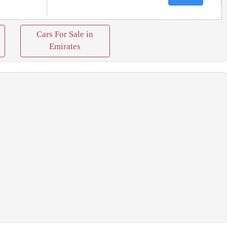
Cars For Sale in
Emirates