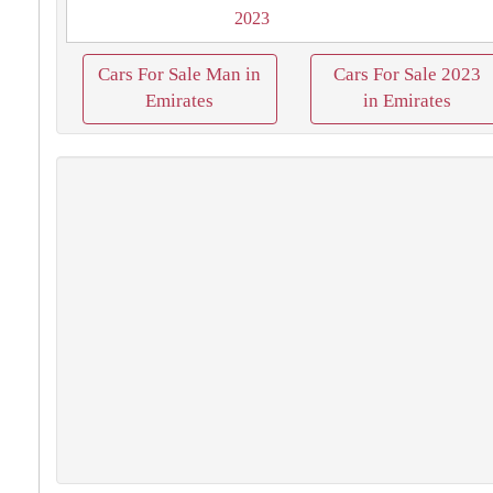
2023
Cars For Sale Man in
Cars For Sale 2023
Emirates
in Emirates