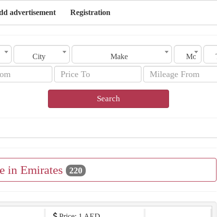
dd advertisement
Registration
City
Make
Model
Search
e in Emirates
220
Price: 1 AED