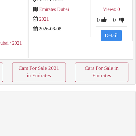
Emirates Dubai
Views: 0
2021
0
0
2026-08-08
Detail
ubai
/ 2021
Cars For Sale 2021
Cars For Sale in
in Emirates
Emirates