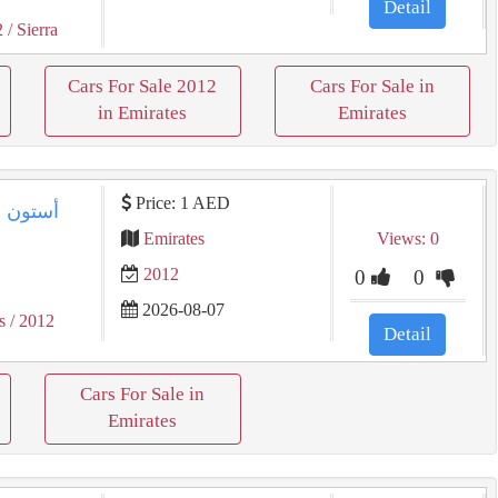
Detail
2
/ Sierra
Cars For Sale 2012
Cars For Sale in
in Emirates
Emirates
Price: 1 AED
Emirates
Views: 0
2012
0
0
2026-08-07
s
/ 2012
Detail
Cars For Sale in
Emirates