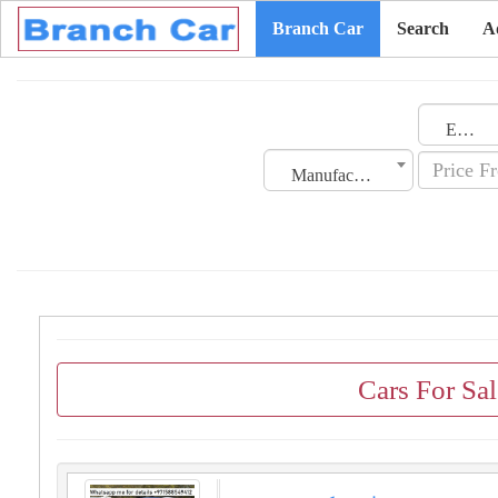
Branch Car
Search
A
Emirates
Manufacturing Date
Cars For Sal