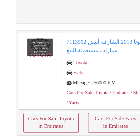
ياريس تويوتا 2013 الشارقة أبيض 7113502
سيارات مستعملة للبيع
Toyota
Yaris
Mileage: 256000 KM
Cars For Sale Toyota
/ Emirates
/ Sha
/ Yaris
Cars For Sale Toyota
Cars For Sale Yaris
in Emirates
in Emirates