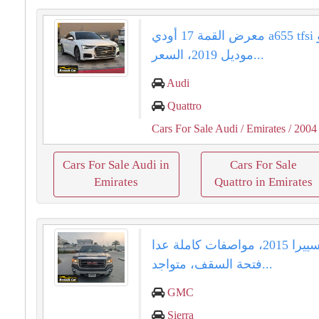
معرض القمة 17 أودي a655 tfsi كواترو
موديل 2019، السعر...
Audi
Quattro
Cars For Sale Audi
/ Emirates
/ 2004
Cars For Sale Audi in
Cars For Sale
Emirates
Quattro in Emirates
جمس سييرا 2015، مواصفات كاملة عدا
فتحة السقف، متواجد...
GMC
Sierra