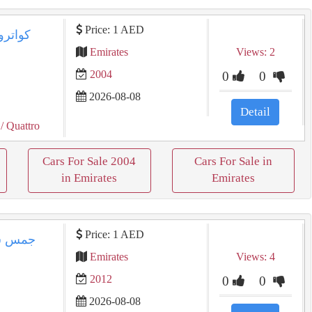
Price: 1 AED
Emirates
Views: 2
2004
0
0
2026-08-08
Detail
/ Quattro
Cars For Sale 2004
Cars For Sale in
in Emirates
Emirates
Price: 1 AED
Emirates
Views: 4
2012
0
0
2026-08-08