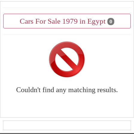
Cars For Sale 1979 in Egypt
0
Couldn't find any matching results.