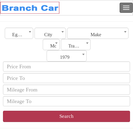
Egypt
City
Make
Model
Transmission
1979
Search