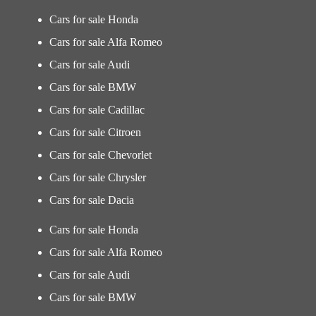
Cars for sale Honda
Cars for sale Alfa Romeo
Cars for sale Audi
Cars for sale BMW
Cars for sale Cadillac
Cars for sale Citroen
Cars for sale Chevorlet
Cars for sale Chrysler
Cars for sale Dacia
Cars for sale Honda
Cars for sale Alfa Romeo
Cars for sale Audi
Cars for sale BMW