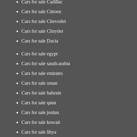
Cars for sale Cadillac
Cars for sale Citroen
Cars for sale Chevorlet
Cars for sale Chrysler
Cars for sale Dacia
Cars for sale egypt
Cars for sale saudi-arabia
Cars for sale emirates
Cars for sale oman
Cars for sale bahrain
Cars for sale qatar
Cars for sale jordan
Cars for sale kuwait
Cars for sale libya