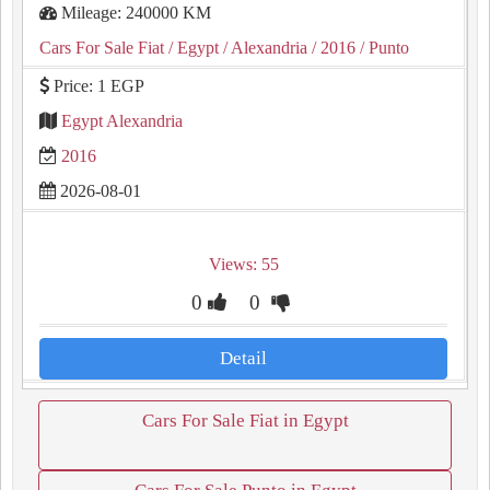
Mileage: 240000 KM
Cars For Sale Fiat
/ Egypt
/ Alexandria
/ 2016
/ Punto
Price: 1 EGP
Egypt Alexandria
2016
2026-08-01
Views: 55
0
0
Detail
Cars For Sale Fiat in Egypt