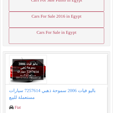
Cars For Sale Punto in Egypt
Cars For Sale 2016 in Egypt
Cars For Sale in Egypt
باليو فيات 2006 سموحة ذهبي 7257614 سيارات
مستعملة للبيع
Fiat