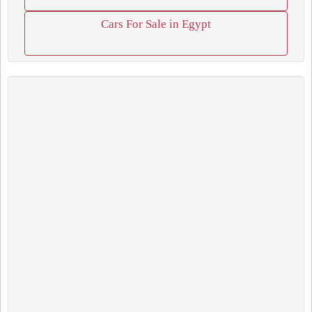
Cars For Sale in Egypt