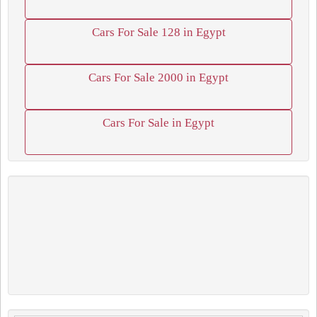
Cars For Sale 128 in Egypt
Cars For Sale 2000 in Egypt
Cars For Sale in Egypt