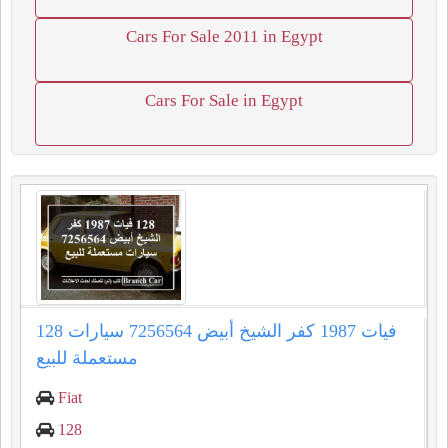
Cars For Sale 2011 in Egypt
Cars For Sale in Egypt
128 فيات 1987 كفر الشيخ أبيض 7256564 سيارات
مستعملة للبيع
Fiat
128