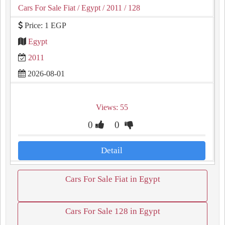
Cars For Sale Fiat
/ Egypt
/ 2011
/ 128
Price: 1 EGP
Egypt
2011
2026-08-01
Views: 55
0
0
Detail
Cars For Sale Fiat in Egypt
Cars For Sale 128 in Egypt