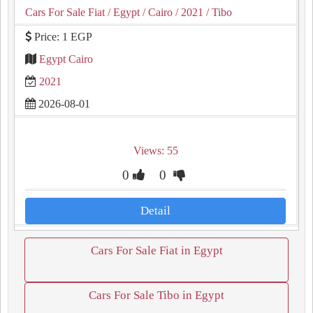
Cars For Sale Fiat
/ Egypt
/ Cairo
/ 2021
/ Tibo
Price: 1 EGP
Egypt Cairo
2021
2026-08-01
Views: 55
0
0
Detail
Cars For Sale Fiat in Egypt
Cars For Sale Tibo in Egypt