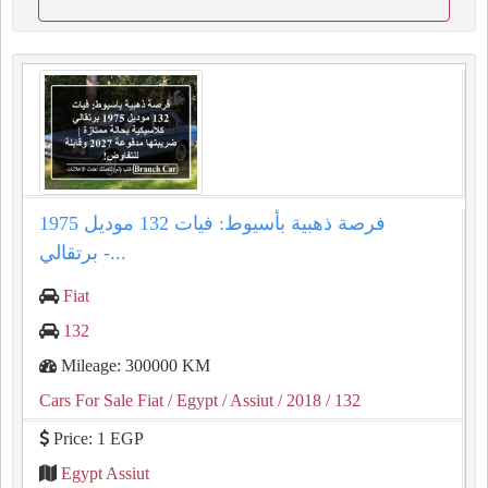
فرصة ذهبية بأسيوط: فيات 132 موديل 1975
برتقالي -...
Fiat
132
Mileage: 300000 KM
Cars For Sale Fiat
/ Egypt
/ Assiut
/ 2018
/ 132
Price: 1 EGP
Egypt Assiut