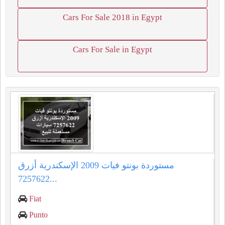
Cars For Sale 2018 in Egypt
Cars For Sale in Egypt
مستوردة بونتو فيات 2009 الإسكندرية أزرق
7257622...
Fiat
Punto