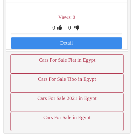
Views: 0
0
0
Detail
Cars For Sale Fiat in Egypt
Cars For Sale Tibo in Egypt
Cars For Sale 2021 in Egypt
Cars For Sale in Egypt