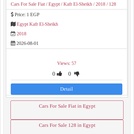
Cars For Sale Fiat
/ Egypt
/ Kafr El-Sheikh
/ 2018
/ 128
Price: 1 EGP
Egypt Kafr El-Sheikh
2018
2026-08-01
Views: 57
0
0
Detail
Cars For Sale Fiat in Egypt
Cars For Sale 128 in Egypt