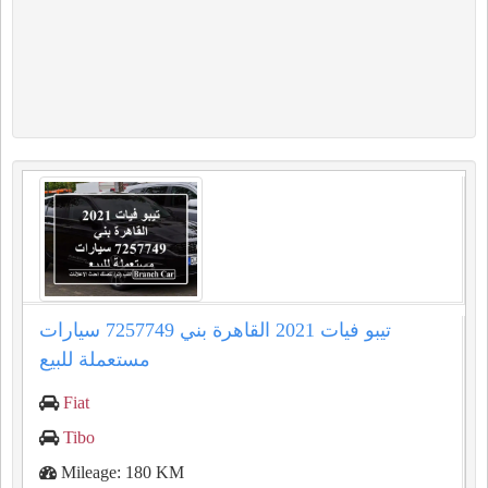
تيبو فيات 2021 القاهرة بني 7257749 سيارات
مستعملة للبيع
Fiat
Tibo
Mileage: 180 KM