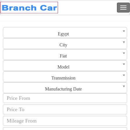
Egypt
City
Fiat
Model
Transmission
Manufacturing Date