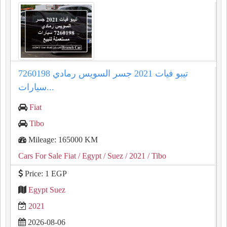
تيبو فيات 2021 جسر السويس رمادي 7260198
سيارات...
Fiat
Tibo
Mileage: 165000 KM
Cars For Sale Fiat
/ Egypt
/ Suez
/ 2021
/ Tibo
Price: 1 EGP
Egypt Suez
2021
2026-08-06