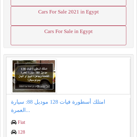
Cars For Sale 2021 in Egypt
Cars For Sale in Egypt
امتلك أسطورة فيات 128 موديل 88: سيارة
العمرة...
Fiat
128