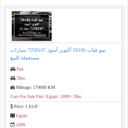
تيبو فيات 20186 أكتوبر أسود 7258107 سيارات
مستعملة للبيع
Fiat
Tibo
Mileage: 170000 KM
Cars For Sale Fiat
/ Egypt
/ 2009
/ Tibo
Price: 1 EGP
Egypt
2009