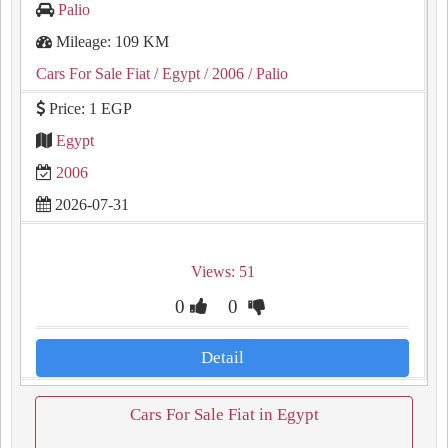
Palio
Mileage: 109 KM
Cars For Sale Fiat
/ Egypt
/ 2006
/ Palio
Price: 1 EGP
Egypt
2006
2026-07-31
Views: 51
0
0
Detail
Cars For Sale Fiat in Egypt