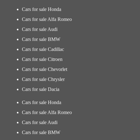
Cars for sale Honda
Cars for sale Alfa Romeo
Cars for sale Audi
Cars for sale BMW
Cars for sale Cadillac
Cars for sale Citroen
Cars for sale Chevorlet
Cars for sale Chrysler
Cars for sale Dacia
Cars for sale Honda
Cars for sale Alfa Romeo
Cars for sale Audi
Cars for sale BMW