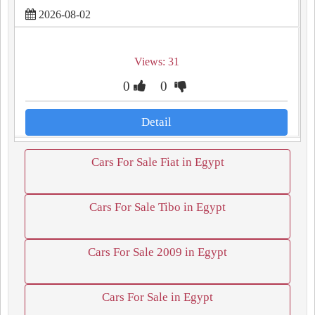
2026-08-02
Views: 31
0
0
Detail
Cars For Sale Fiat in Egypt
Cars For Sale Tibo in Egypt
Cars For Sale 2009 in Egypt
Cars For Sale in Egypt