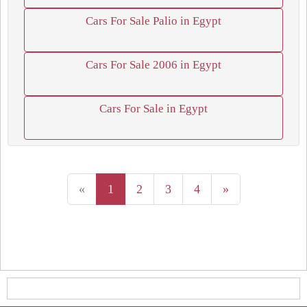
Cars For Sale Palio in Egypt
Cars For Sale 2006 in Egypt
Cars For Sale in Egypt
«
1
2
3
4
»