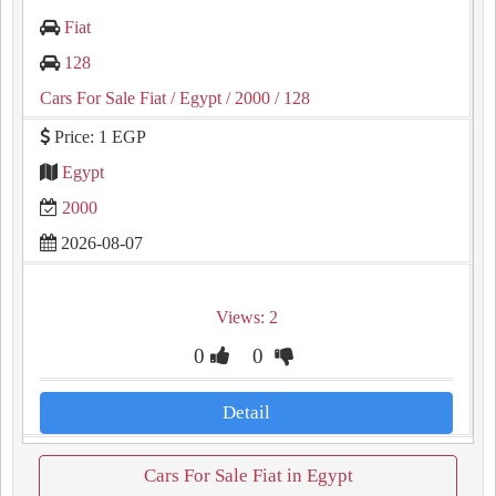
Fiat
128
Cars For Sale Fiat
/ Egypt
/ 2000
/ 128
Price: 1 EGP
Egypt
2000
2026-08-07
Views: 2
0
0
Detail
Cars For Sale Fiat in Egypt