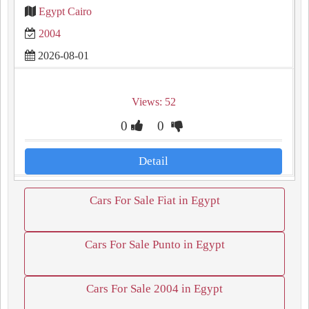
Egypt Cairo
2004
2026-08-01
Views: 52
0
0
Detail
Cars For Sale Fiat in Egypt
Cars For Sale Punto in Egypt
Cars For Sale 2004 in Egypt