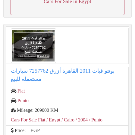
Cars For Sale in Egypt
بونتو فيات 2011 القاهرة أزرق 7257762 سيارات
مستعملة للبيع
Fiat
Punto
Mileage: 209000 KM
Cars For Sale Fiat
/ Egypt
/ Cairo
/ 2004
/ Punto
Price: 1 EGP