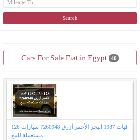
Search
Cars For Sale Fiat in Egypt
40
128 فيات 1987 البحر الأحمر أزرق 7260948 سيارات
مستعملة للبيع