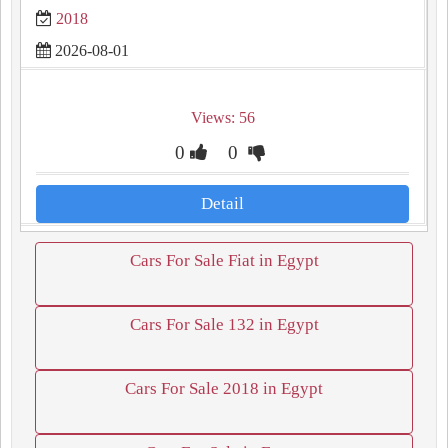
2018
2026-08-01
Views: 56
0
0
Detail
Cars For Sale Fiat in Egypt
Cars For Sale 132 in Egypt
Cars For Sale 2018 in Egypt