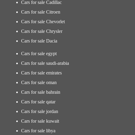
Cars for sale Cadillac
Cars for sale Citroen
Cars for sale Chevorlet
Cars for sale Chrysler
Cars for sale Dacia
Cars for sale egypt
Cars for sale saudi-arabia
Cars for sale emirates
Cars for sale oman
Cars for sale bahrain
Cars for sale qatar
Cars for sale jordan
Cars for sale kuwait
Cars for sale libya