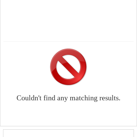
Couldn't find any matching results.