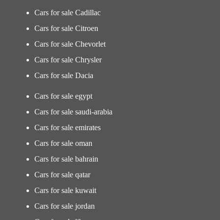
Cars for sale Cadillac
Cars for sale Citroen
Cars for sale Chevorlet
Cars for sale Chrysler
Cars for sale Dacia
Cars for sale egypt
Cars for sale saudi-arabia
Cars for sale emirates
Cars for sale oman
Cars for sale bahrain
Cars for sale qatar
Cars for sale kuwait
Cars for sale jordan