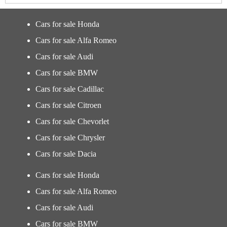
Cars for sale Honda
Cars for sale Alfa Romeo
Cars for sale Audi
Cars for sale BMW
Cars for sale Cadillac
Cars for sale Citroen
Cars for sale Chevorlet
Cars for sale Chrysler
Cars for sale Dacia
Cars for sale Honda
Cars for sale Alfa Romeo
Cars for sale Audi
Cars for sale BMW