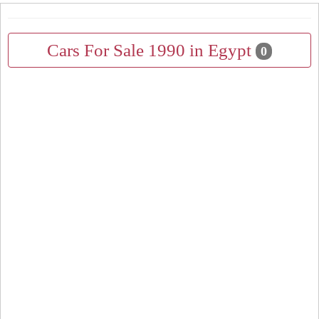
Cars For Sale 1990 in Egypt
0