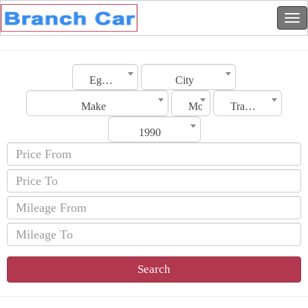
Egypt
City
Make
Model
Transmission
1990
Search