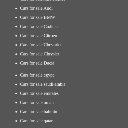
Cars for sale Audi
Cars for sale BMW
Cars for sale Cadillac
Cars for sale Citroen
Cars for sale Chevorlet
Cars for sale Chrysler
Cars for sale Dacia
Cars for sale egypt
Cars for sale saudi-arabia
Cars for sale emirates
Cars for sale oman
Cars for sale bahrain
Cars for sale qatar