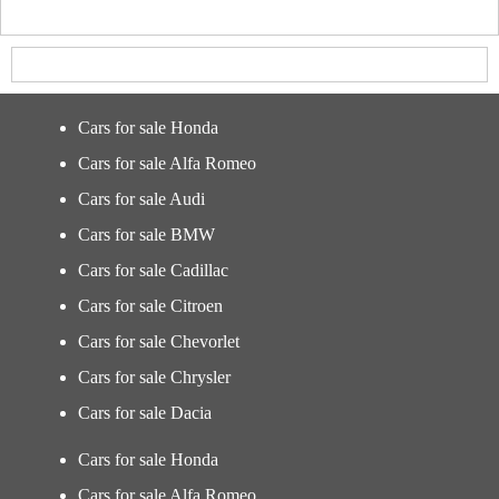
Cars for sale Honda
Cars for sale Alfa Romeo
Cars for sale Audi
Cars for sale BMW
Cars for sale Cadillac
Cars for sale Citroen
Cars for sale Chevorlet
Cars for sale Chrysler
Cars for sale Dacia
Cars for sale Honda
Cars for sale Alfa Romeo