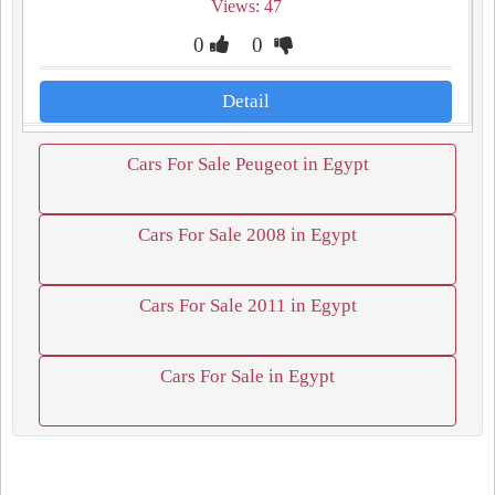
Views: 47
0
0
Detail
Cars For Sale Peugeot in Egypt
Cars For Sale 2008 in Egypt
Cars For Sale 2011 in Egypt
Cars For Sale in Egypt