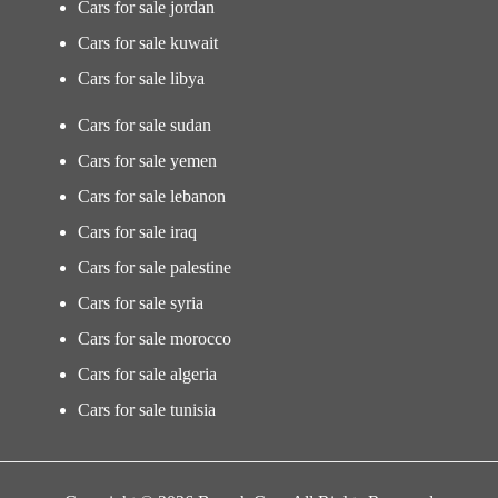
Cars for sale jordan
Cars for sale kuwait
Cars for sale libya
Cars for sale sudan
Cars for sale yemen
Cars for sale lebanon
Cars for sale iraq
Cars for sale palestine
Cars for sale syria
Cars for sale morocco
Cars for sale algeria
Cars for sale tunisia