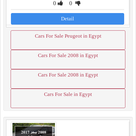
0
0
Detail
Cars For Sale Peugeot in Egypt
Cars For Sale 2008 in Egypt
Cars For Sale 2008 in Egypt
Cars For Sale in Egypt