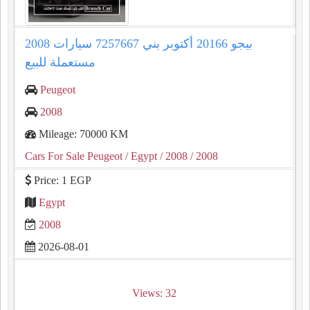
2008 بيجو 20166 أكتوبر بني 7257667 سيارات
مستعملة للبيع
Peugeot
2008
Mileage: 70000 KM
Cars For Sale Peugeot
/ Egypt
/ 2008
/ 2008
Price: 1 EGP
Egypt
2008
2026-08-01
Views: 32