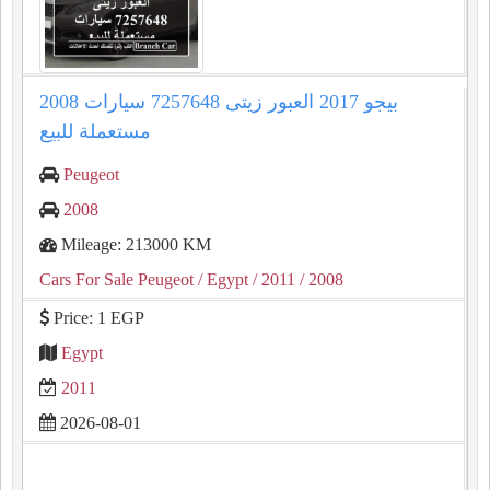
2008 بيجو 2017 العبور زيتى 7257648 سيارات
مستعملة للبيع
Peugeot
2008
Mileage: 213000 KM
Cars For Sale Peugeot
/ Egypt
/ 2011
/ 2008
Price: 1 EGP
Egypt
2011
2026-08-01