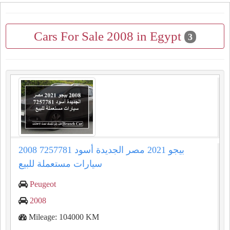
Cars For Sale 2008 in Egypt
3
2008 بيجو 2021 مصر الجديدة أسود 7257781
سيارات مستعملة للبيع
Peugeot
2008
Mileage: 104000 KM