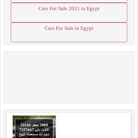
Cars For Sale 2021 in Egypt
Cars For Sale in Egypt