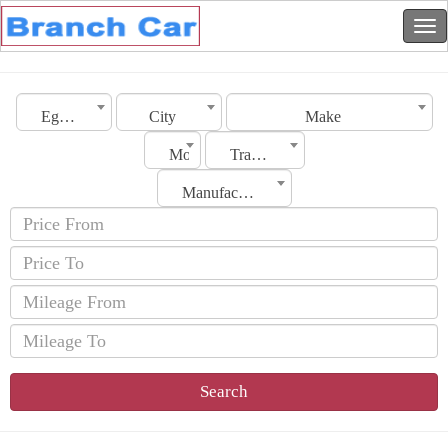
Egypt
City
Make
Model
Transmission
Manufacturing Date
Search