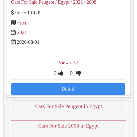
Cars For Sale Peugeot
/ Egypt
/ 2021
/ 2008
Price: 1 EGP
Egypt
2021
2026-08-01
Views: 32
0
0
Detail
Cars For Sale Peugeot in Egypt
Cars For Sale 2008 in Egypt