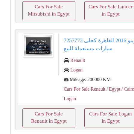
Cars For Sale
Cars For Sale Lancer
Mitsubishi in Egypt
in Egypt
لوجان رينو 2016 القاهرة كحلى 7257773
سيارات مستعملة للبيع
Renault
Logan
Mileage: 200000 KM
Cars For Sale Renault
/ Egypt
/ Cair
Logan
Cars For Sale
Cars For Sale Logan
Renault in Egypt
in Egypt