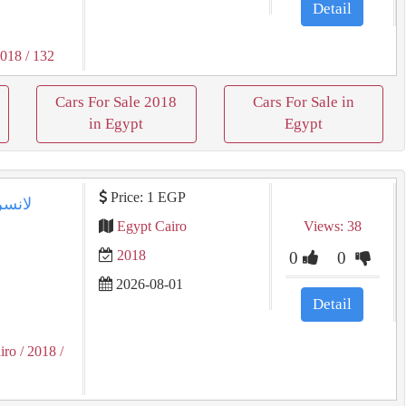
Detail
2018
/ 132
Cars For Sale 2018
Cars For Sale in
in Egypt
Egypt
Price: 1 EGP
Egypt Cairo
Views: 38
2018
0
0
2026-08-01
Detail
iro
/ 2018
/