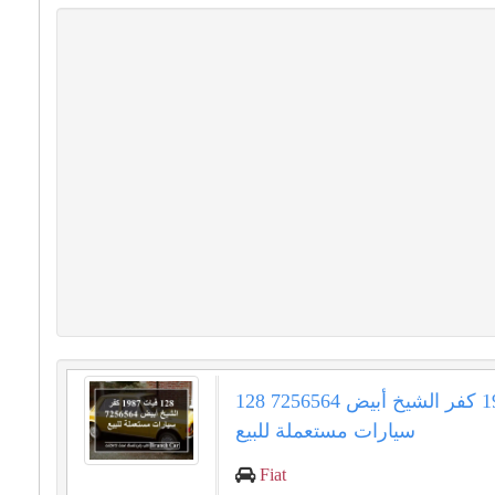
128 فيات 1987 كفر الشيخ أبيض 7256564
سيارات مستعملة للبيع
Fiat