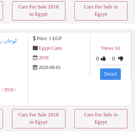
Cars For Sale 2018
Cars For Sale in
in Egypt
Egypt
Price: 1 EGP
Egypt Cairo
Views: 61
2018
0
0
2026-08-01
Detail
o
/ 2018
/
Cars For Sale 2018
Cars For Sale in
in Egypt
Egypt