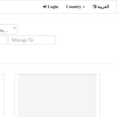
Login
Country
العربية
Transmission