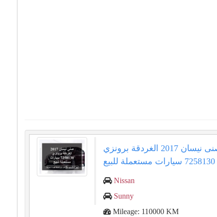
صنى نيسان 2017 الغردقة برونزي
7258130 سيارات مستعملة للبيع
Nissan
Sunny
Mileage: 110000 KM