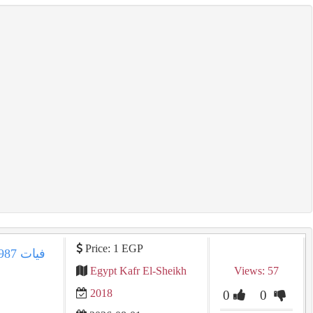
Price: 1 EGP
Egypt Kafr El-Sheikh
Views: 57
2018
0
0