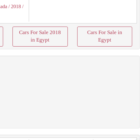
hada
/ 2018
/
Cars For Sale 2018
Cars For Sale in
in Egypt
Egypt