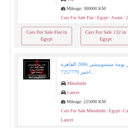
Mileage: 300000 KM
Cars For Sale Fiat
/ Egypt
/ Assiut
/ 
Cars For Sale Fiat in
Cars For Sale 132 in
Egypt
Egypt
لانسر بومة ميتسوبيشي 2006 القاهرة
احمر 7257779...
Mitsubishi
Lancer
Mileage: 225000 KM
Cars For Sale Mitsubishi
/ Egypt
/ Ca
Lancer