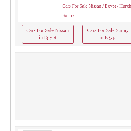
Cars For Sale Nissan
/ Egypt
/ Hurg
Sunny
Cars For Sale Nissan
Cars For Sale Sunny
in Egypt
in Egypt