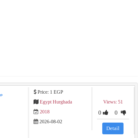
Price: 1 EGP
Egypt Hurghada
Views: 51
2018
0
0
2026-08-02
Detail