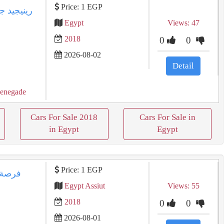
Price: 1 EGP
Egypt
Views: 47
2018
0
0
2026-08-02
Detail
enegade
Cars For Sale 2018
Cars For Sale in
in Egypt
Egypt
Price: 1 EGP
Egypt Assiut
Views: 55
2018
0
0
2026-08-01