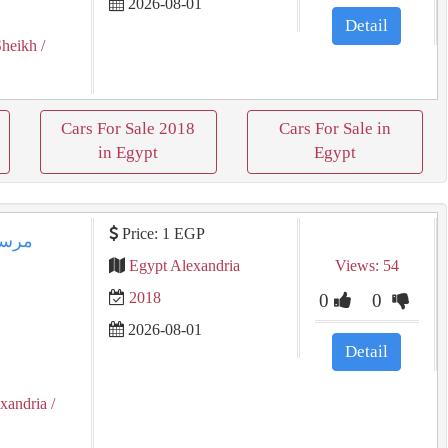
2026-08-01
Detail
Sheikh
/
Cars For Sale 2018
Cars For Sale in
in Egypt
Egypt
Price: 1 EGP
Egypt Alexandria
Views: 54
2018
0
0
2026-08-01
Detail
exandria
/