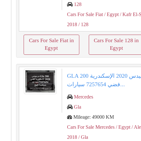
128
Cars For Sale Fiat
/ Egypt
/ Kafr El-
2018
/ 128
Cars For Sale Fiat in
Cars For Sale 128 in
Egypt
Egypt
GLA 200 مرسيدس 2020 الإسكندرية
فضي 7257654 سيارات...
Mercedes
Gla
Mileage: 49000 KM
Cars For Sale Mercedes
/ Egypt
/ Al
2018
/ Gla