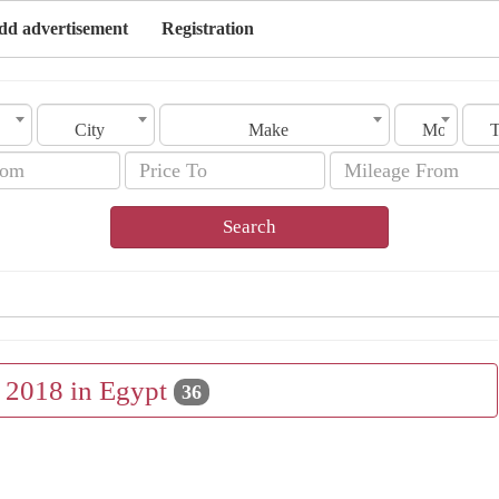
dd advertisement
Registration
City
Make
Model
Search
e 2018 in Egypt
36