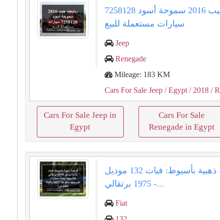
رينيجيد جيب 2016 سموحة أسود 7258128
سيارات مستعملة للبيع
Jeep
Renegade
Mileage: 183 KM
Cars For Sale Jeep
/ Egypt
/ 2018
/ R
Cars For Sale Jeep in
Cars For Sale
Egypt
Renegade in Egypt
فرصة ذهبية بأسيوط: فيات 132 موديل
1975 برتقالي -...
Fiat
132