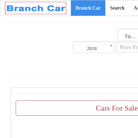
Branch Car
Search
A
Egypt
2018
Cars For Sal