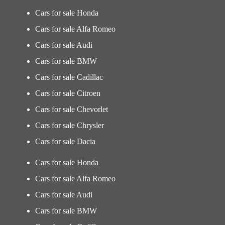
Cars for sale Honda
Cars for sale Alfa Romeo
Cars for sale Audi
Cars for sale BMW
Cars for sale Cadillac
Cars for sale Citroen
Cars for sale Chevorlet
Cars for sale Chrysler
Cars for sale Dacia
Cars for sale Honda
Cars for sale Alfa Romeo
Cars for sale Audi
Cars for sale BMW