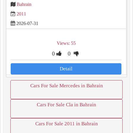
Bahrain
2011
2026-07-31
Views: 55
0
0
Detail
Cars For Sale Mercedes in Bahrain
Cars For Sale Cla in Bahrain
Cars For Sale 2011 in Bahrain