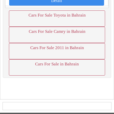
Detail
Cars For Sale Toyota in Bahrain
Cars For Sale Camry in Bahrain
Cars For Sale 2011 in Bahrain
Cars For Sale in Bahrain