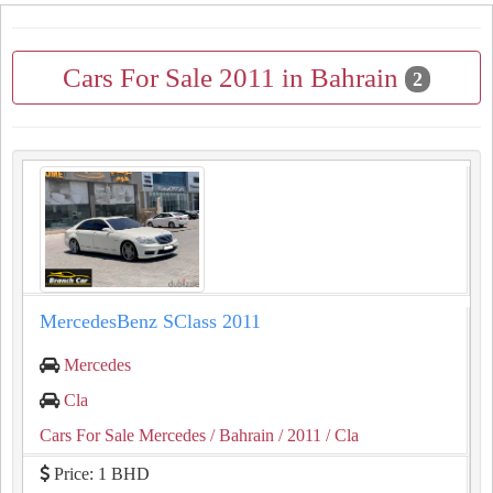
Cars For Sale 2011 in Bahrain
2
MercedesBenz SClass 2011
Mercedes
Cla
Cars For Sale Mercedes
/ Bahrain
/ 2011
/ Cla
Price: 1 BHD