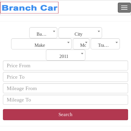
Bahrain
City
Make
Model
Transmission
2011
Search