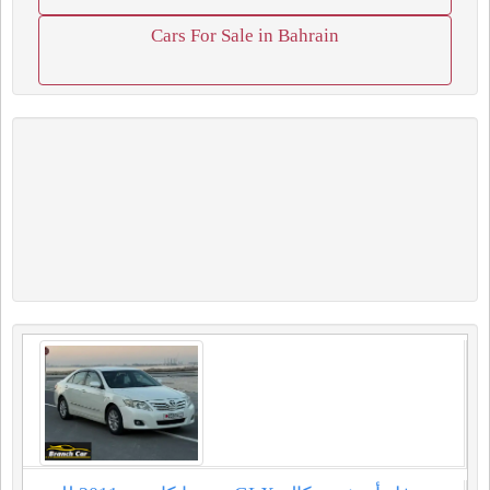
Cars For Sale in Bahrain