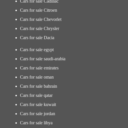
Cars for sale Cadillac
Cars for sale Citroen
Cars for sale Chevorlet
Cars for sale Chrysler
Cars for sale Dacia
Cars for sale egypt
Cars for sale saudi-arabia
Cars for sale emirates
Cars for sale oman
Cars for sale bahrain
Cars for sale qatar
Cars for sale kuwait
Cars for sale jordan
Cars for sale libya