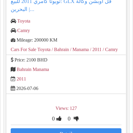
تويوتا كامري 2011 للبيع: GLX فل أوبشن وكالة
البحرين |...
Toyota
Camry
Mileage: 200000 KM
Cars For Sale Toyota
/ Bahrain
/ Manama
/ 2011
/ Camry
Price: 2100 BHD
Bahrain Manama
2011
2026-07-06
Views: 127
0
0