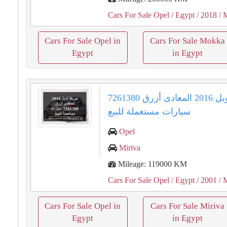
Cars For Sale Opel
/ Egypt
/ 2018
/ 
Cars For Sale Opel in
Cars For Sale Mokka
Egypt
in Egypt
ميريفا اوبل 2016 المعادى أزرق 7261380
سيارات مستعملة للبيع
Opel
Miriva
Mileage: 119000 KM
Cars For Sale Opel
/ Egypt
/ 2001
/ 
Cars For Sale Opel in
Cars For Sale Miriva
Egypt
in Egypt