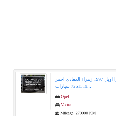
فيكترا اوبل 1997 زهراء المعادى احمر
7261319 سيارات...
Opel
Vectra
Mileage: 270000 KM