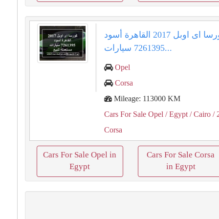
كورسا اى اوبل 2017 القاهرة أسود
7261395 سيارات...
Opel
Corsa
Mileage: 113000 KM
Cars For Sale Opel
/ Egypt
/ Cairo
/ 
Corsa
Cars For Sale Opel in
Cars For Sale Corsa
Egypt
in Egypt