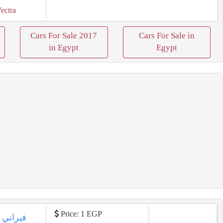
ectra
Cars For Sale 2017
Cars For Sale in
in Egypt
Egypt
Price: 1 EGP