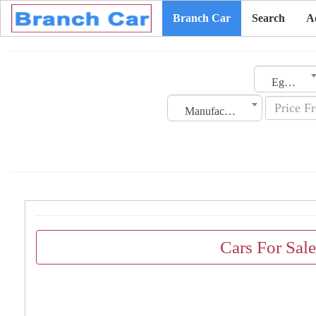
Branch Car
Search
A
Egypt
Manufacturing Date
Cars For Sal