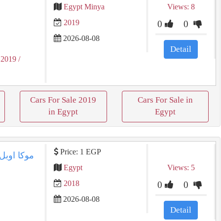
Egypt Minya
Views: 8
2019
0
0
2026-08-08
Detail
 2019
/
Cars For Sale 2019
Cars For Sale in
in Egypt
Egypt
Price: 1 EGP
Egypt
Views: 5
2018
0
0
2026-08-08
Detail