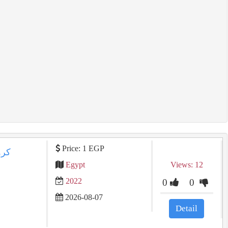
Price: 1 EGP
Egypt
Views: 12
2022
0
0
2026-08-07
Detail