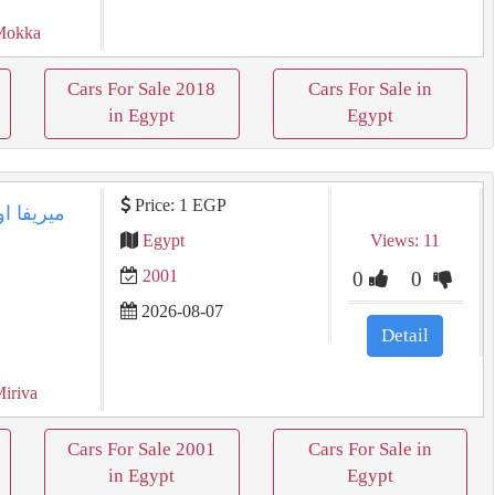
Mokka
Cars For Sale 2018
Cars For Sale in
in Egypt
Egypt
Price: 1 EGP
Egypt
Views: 11
2001
0
0
2026-08-07
Detail
Miriva
Cars For Sale 2001
Cars For Sale in
in Egypt
Egypt