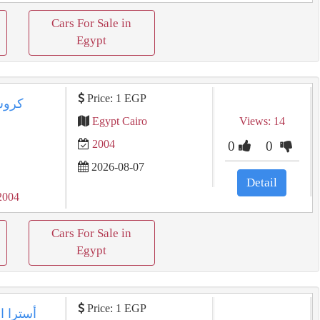
Cars For Sale in
Egypt
Price: 1 EGP
Egypt Cairo
Views: 14
2004
0
0
2026-08-07
Detail
2004
Cars For Sale in
Egypt
Price: 1 EGP