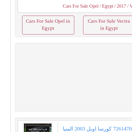
Cars For Sale Opel
/ Egypt
/ 2017
/ V
Cars For Sale Opel in
Cars For Sale Vectra
Egypt
in Egypt
كورسا اوبل 2003 المنيا‎ فيراني 7261470