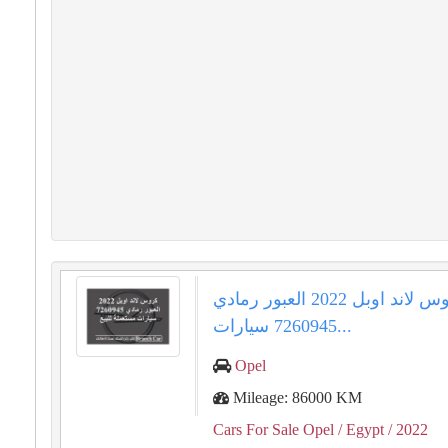
كروس لاند اوبل 2022 العبور رمادي
7260945 سيارات...
Opel
Mileage: 86000 KM
Cars For Sale Opel
/ Egypt
/ 2022