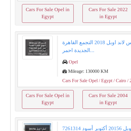
Cars For Sale Opel in
Cars For Sale 2022
Egypt
in Egypt
كروس لاند اوبل 2018 التجمع القاهرة
الجديدة احمر...
Opel
Mileage: 130000 KM
Cars For Sale Opel
/ Egypt
/ Cairo
/ 
Cars For Sale Opel in
Cars For Sale 2004
Egypt
in Egypt
أسترا اوبل 20156 أكتوبر أسود 7261314