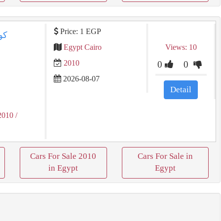
Price: 1 EGP
Egypt Cairo
Views: 10
2010
0
0
2026-08-07
Detail
2010
/
Cars For Sale 2010
Cars For Sale in
in Egypt
Egypt