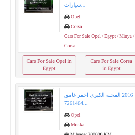
سيارات...
Opel
Corsa
Cars For Sale Opel
/ Egypt
/ Minya
/
Corsa
Cars For Sale Opel in
Cars For Sale Corsa
Egypt
in Egypt
موكا اوبل 2016 المحلة الكبرى احمر غامق
7261464...
Opel
Mokka
Mileage: 200000 KM