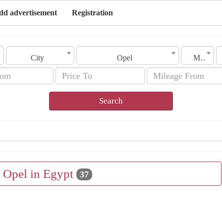
dd advertisement
Registration
City
Opel
Model
Search
e Opel in Egypt
37