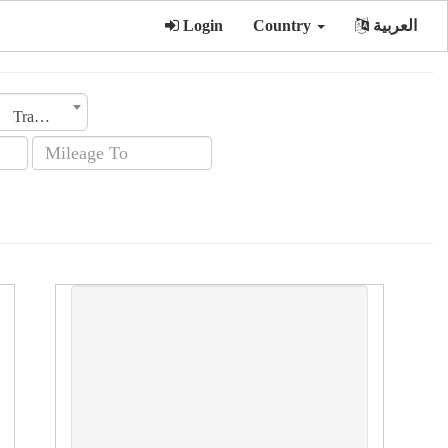
Login
Country
العربية
Transmission