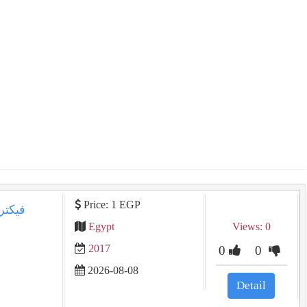
Price: 1 EGP
Egypt
Views: 0
2017
0
0
2026-08-08
Detail