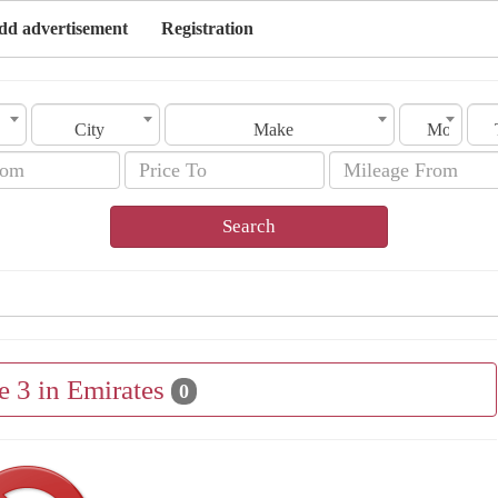
dd advertisement
Registration
City
Make
Model
Search
e 3 in Emirates
0