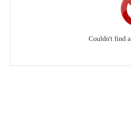
Couldn't find 