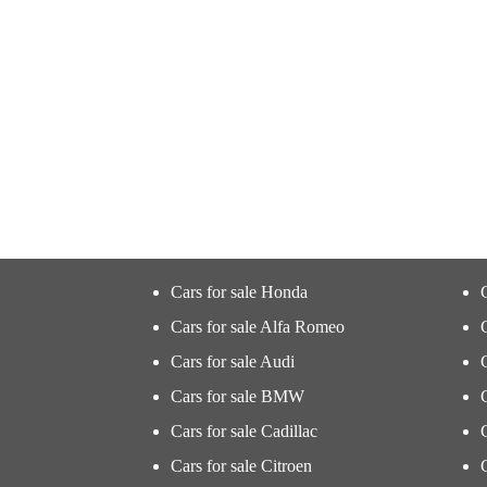
Cars for sale Honda
Cars for sale Alfa Romeo
Cars for sale Audi
Cars for sale BMW
Cars for sale Cadillac
Cars for sale Citroen