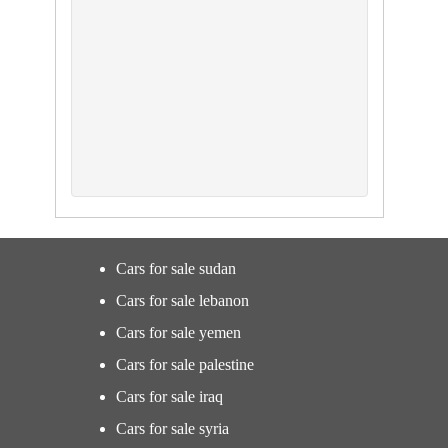
Cars for sale sudan
Cars for sale lebanon
Cars for sale yemen
Cars for sale palestine
Cars for sale iraq
Cars for sale syria