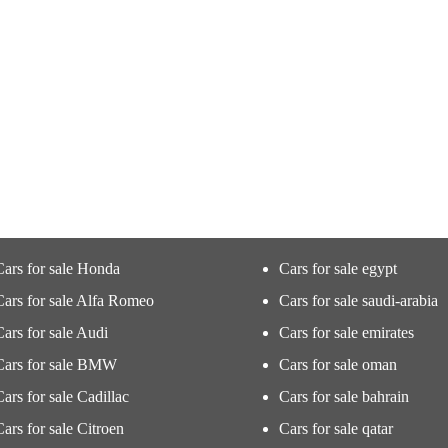
Cars for sale Honda
Cars for sale egypt
Cars for sale Alfa Romeo
Cars for sale saudi-arabia
Cars for sale Audi
Cars for sale emirates
Cars for sale BMW
Cars for sale oman
Cars for sale Cadillac
Cars for sale bahrain
Cars for sale Citroen
Cars for sale qatar