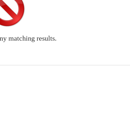
any matching results.