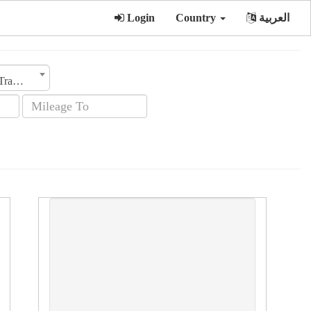
Login
Country
العربية
Transmission