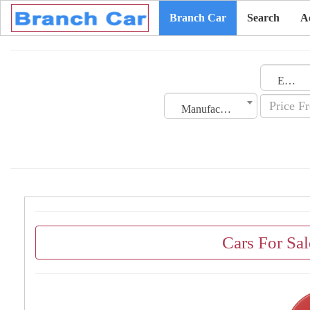
Branch Car
Search
A
Emirates
Manufacturing Date
Cars For Sal