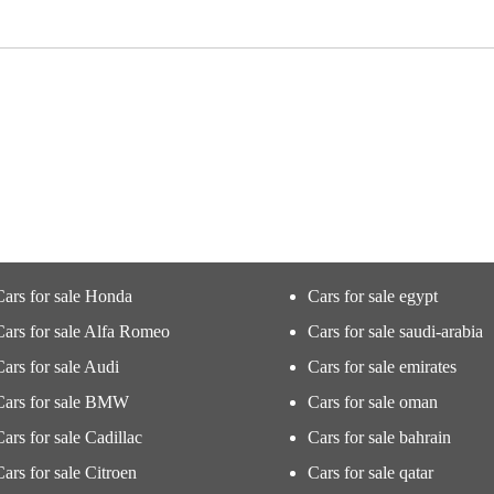
Cars for sale Honda
Cars for sale egypt
Cars for sale Alfa Romeo
Cars for sale saudi-arabia
Cars for sale Audi
Cars for sale emirates
Cars for sale BMW
Cars for sale oman
Cars for sale Cadillac
Cars for sale bahrain
Cars for sale Citroen
Cars for sale qatar