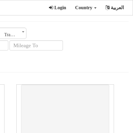
Login
Country
العربية
Transmission