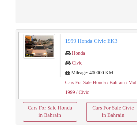
1999 Honda Civic EK3
Honda
Civic
Mileage: 400000 KM
Cars For Sale Honda
/ Bahrain
/ Muh
1999
/ Civic
Cars For Sale Honda
Cars For Sale Civic
in Bahrain
in Bahrain