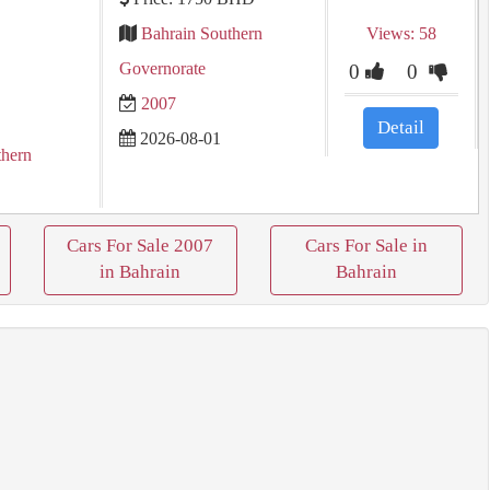
Bahrain Southern
Views: 58
Governorate
0
0
2007
Detail
2026-08-01
thern
Cars For Sale 2007
Cars For Sale in
in Bahrain
Bahrain