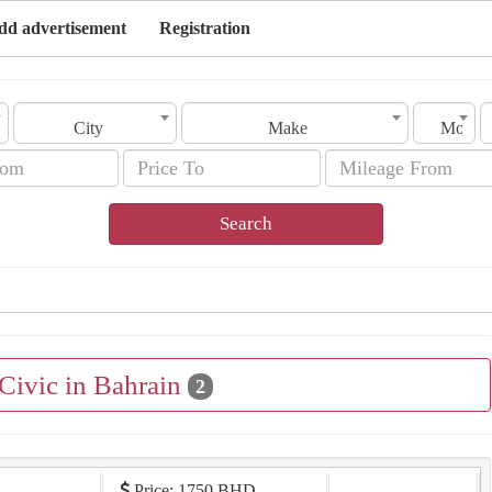
dd advertisement
Registration
City
Make
Model
Search
 Civic in Bahrain
2
Price: 1750 BHD