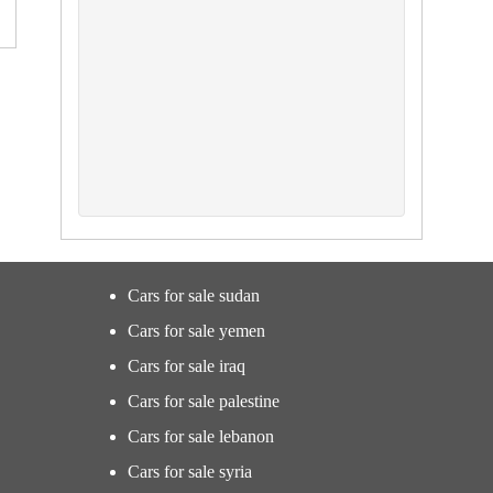
Cars for sale sudan
Cars for sale yemen
Cars for sale iraq
Cars for sale palestine
Cars for sale lebanon
Cars for sale syria