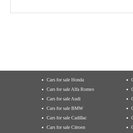
Cars for sale Honda
Cars for sale Alfa Romeo
Cars for sale Audi
Cars for sale BMW
Cars for sale Cadillac
Cars for sale Citroen