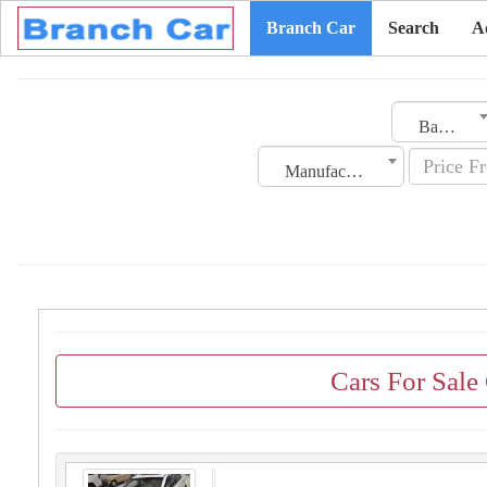
Branch Car
Search
A
Bahrain
Manufacturing Date
Cars For Sale