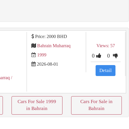
Price: 2000 BHD
Bahrain Muharraq
Views: 57
1999
0
0
2026-08-01
Detail
arraq
/
Cars For Sale 1999
Cars For Sale in
in Bahrain
Bahrain