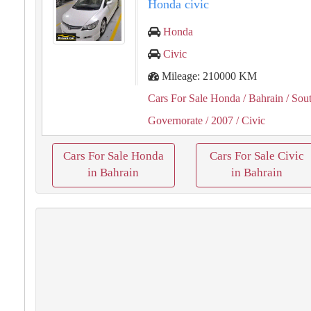
Honda civic
Honda
Civic
Mileage: 210000 KM
Cars For Sale Honda
/ Bahrain
/ Sou
Governorate
/ 2007
/ Civic
Cars For Sale Honda
Cars For Sale Civic
in Bahrain
in Bahrain