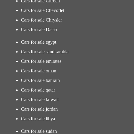
Cars for sale Citroen
Cars for sale Chevorlet
Cars for sale Chrysler
Cars for sale Dacia
Cars for sale egypt
Cars for sale saudi-arabia
Cars for sale emirates
Cars for sale oman
Cars for sale bahrain
Cars for sale qatar
Cars for sale kuwait
Cars for sale jordan
Cars for sale libya
Cars for sale sudan