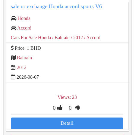
sale or exchange Honda accord sports V6
Honda
Accord
Cars For Sale Honda
/ Bahrain
/ 2012
/ Accord
Price: 1 BHD
Bahrain
2012
2026-08-07
Views: 23
0
0
Detail