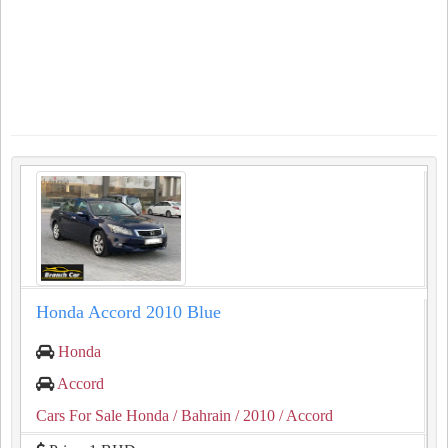
Honda Accord 2010 Blue
Honda
Accord
Cars For Sale Honda
/ Bahrain
/ 2010
/ Accord