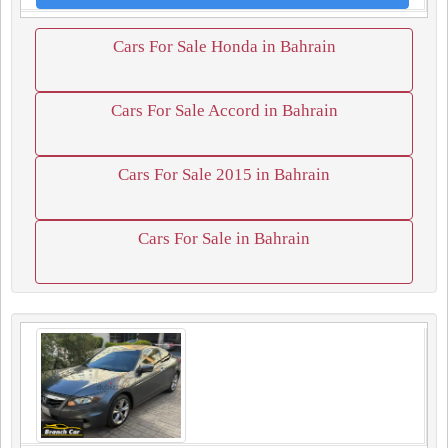
Cars For Sale Honda in Bahrain
Cars For Sale Accord in Bahrain
Cars For Sale 2015 in Bahrain
Cars For Sale in Bahrain