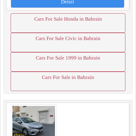
Detail
Cars For Sale Honda in Bahrain
Cars For Sale Civic in Bahrain
Cars For Sale 1999 in Bahrain
Cars For Sale in Bahrain