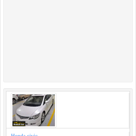
Honda civic