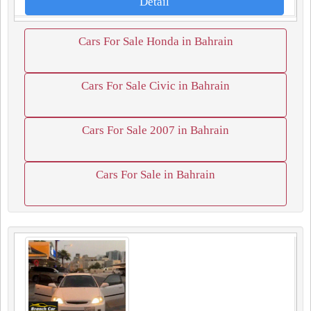
Detail
Cars For Sale Honda in Bahrain
Cars For Sale Civic in Bahrain
Cars For Sale 2007 in Bahrain
Cars For Sale in Bahrain