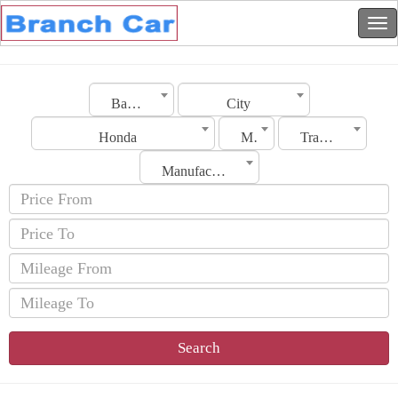
Bahrain
City
Honda
Model
Transmission
Manufacturing Date
Search