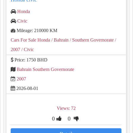
Honda
Civic
Mileage: 210000 KM
Cars For Sale Honda
/ Bahrain
/ Southern Governorate
/
2007
/ Civic
Price: 1750 BHD
Bahrain Southern Governorate
2007
2026-08-01
Views: 72
0
0