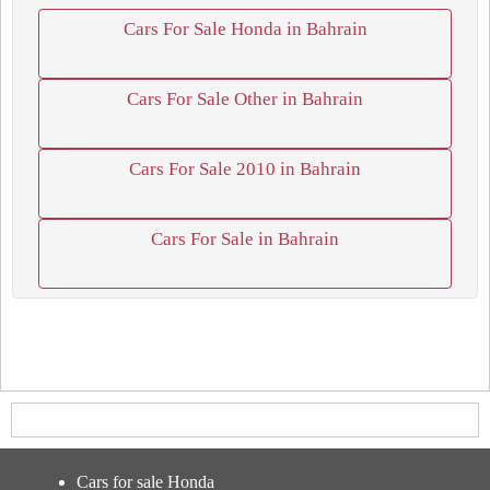
Cars For Sale Honda in Bahrain
Cars For Sale Other in Bahrain
Cars For Sale 2010 in Bahrain
Cars For Sale in Bahrain
Cars for sale Honda