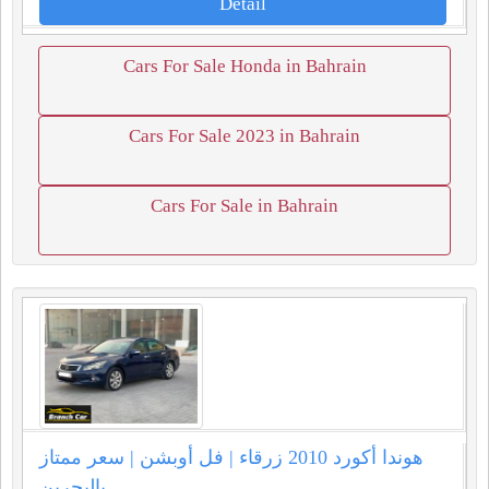
Detail
Cars For Sale Honda in Bahrain
Cars For Sale 2023 in Bahrain
Cars For Sale in Bahrain
هوندا أكورد 2010 زرقاء | فل أوبشن | سعر ممتاز
بالبحرين