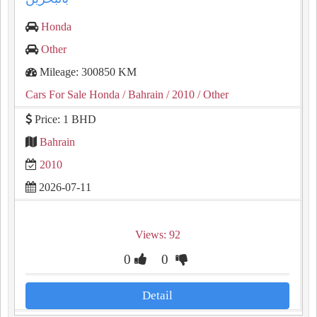
Honda
Other
Mileage: 300850 KM
Cars For Sale Honda
/ Bahrain
/ 2010
/ Other
Price: 1 BHD
Bahrain
2010
2026-07-11
Views: 92
0
0
Detail