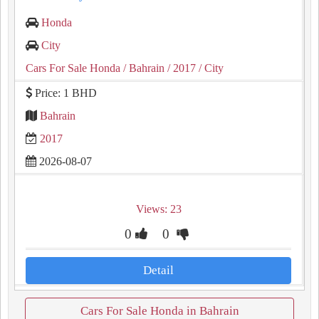
Honda
City
Cars For Sale Honda
/ Bahrain
/ 2017
/ City
Price: 1 BHD
Bahrain
2017
2026-08-07
Views: 23
0
0
Detail
Cars For Sale Honda in Bahrain