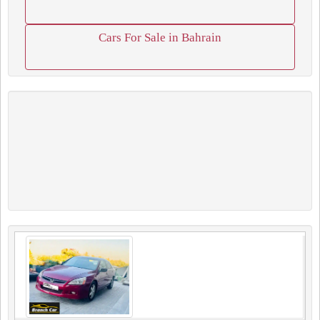
Cars For Sale in Bahrain