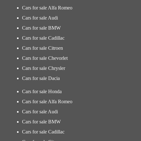
Cars for sale Alfa Romeo
Cars for sale Audi
Cars for sale BMW
Cars for sale Cadillac
Cars for sale Citroen
Cars for sale Chevorlet
Cars for sale Chrysler
Cars for sale Dacia
Cars for sale Honda
Cars for sale Alfa Romeo
Cars for sale Audi
Cars for sale BMW
Cars for sale Cadillac