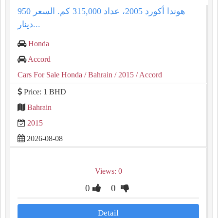
هوندا أكورد 2005، عداد 315,000 كم. السعر 950
دينار...
Honda
Accord
Cars For Sale Honda
/ Bahrain
/ 2015
/ Accord
Price: 1 BHD
Bahrain
2015
2026-08-08
Views: 0
0
0
Detail