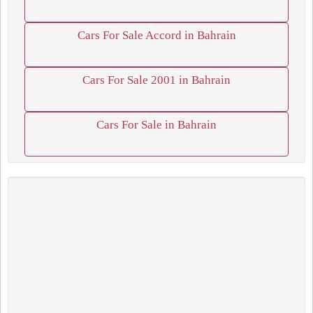
Cars For Sale Accord in Bahrain
Cars For Sale 2001 in Bahrain
Cars For Sale in Bahrain