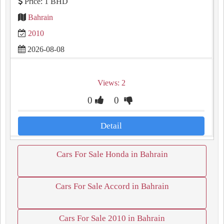
Price: 1 BHD
Bahrain
2010
2026-08-08
Views: 2
0
0
Detail
Cars For Sale Honda in Bahrain
Cars For Sale Accord in Bahrain
Cars For Sale 2010 in Bahrain