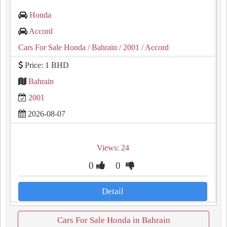
Honda
Accord
Cars For Sale Honda
/ Bahrain
/ 2001
/ Accord
Price: 1 BHD
Bahrain
2001
2026-08-07
Views: 24
0
0
Detail
Cars For Sale Honda in Bahrain