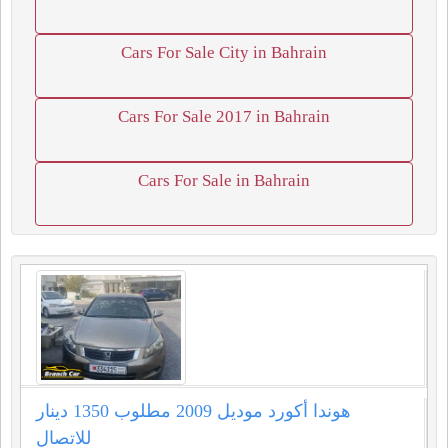
Cars For Sale City in Bahrain
Cars For Sale 2017 in Bahrain
Cars For Sale in Bahrain
هوندا أكورد موديل 2009 مطلوب 1350 دينار
للاتصال