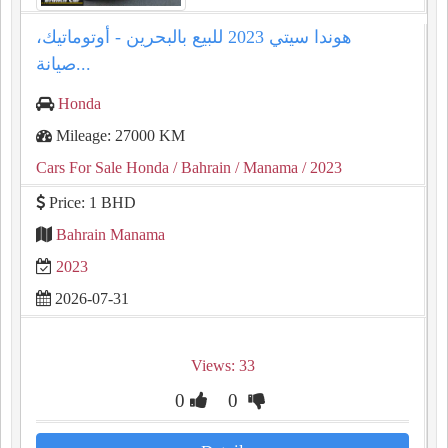
هوندا سيتي 2023 للبيع بالبحرين - أوتوماتيك،
صيانة...
Honda
Mileage: 27000 KM
Cars For Sale Honda
/ Bahrain
/ Manama
/ 2023
Price: 1 BHD
Bahrain Manama
2023
2026-07-31
Views: 33
0
0