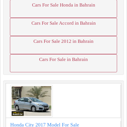
Cars For Sale Honda in Bahrain
Cars For Sale Accord in Bahrain
Cars For Sale 2012 in Bahrain
Cars For Sale in Bahrain
Honda City 2017 Model For Sale