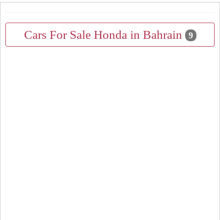
Cars For Sale Honda in Bahrain
9