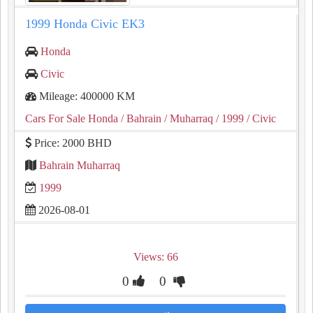
1999 Honda Civic EK3
Honda
Civic
Mileage: 400000 KM
Cars For Sale Honda
/ Bahrain
/ Muharraq
/ 1999
/ Civic
Price: 2000 BHD
Bahrain Muharraq
1999
2026-08-01
Views: 66
0
0