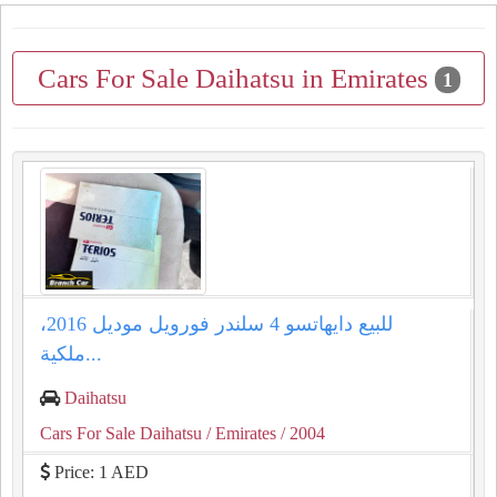
Cars For Sale Daihatsu in Emirates
1
للبيع دايهاتسو 4 سلندر فورويل موديل 2016،
ملكية...
Daihatsu
Cars For Sale Daihatsu
/ Emirates
/ 2004
Price: 1 AED