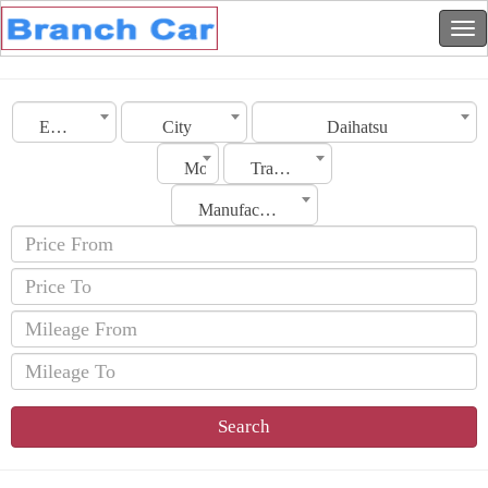
Emirates
City
Daihatsu
Model
Transmission
Manufacturing Date
Search