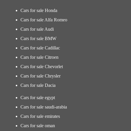
Cars for sale Honda
Cars for sale Alfa Romeo
Cars for sale Audi
Cars for sale BMW
Cars for sale Cadillac
Cars for sale Citroen
Cars for sale Chevorlet
Cars for sale Chrysler
Cars for sale Dacia
Cars for sale egypt
Cars for sale saudi-arabia
Cars for sale emirates
Cars for sale oman