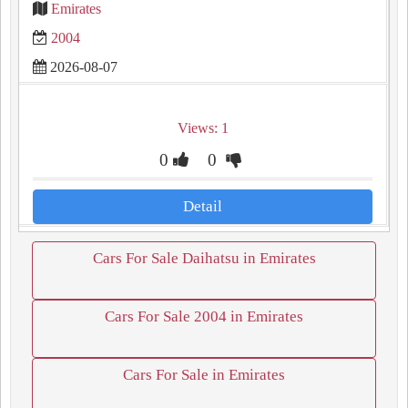
Emirates
2004
2026-08-07
Views: 1
0
0
Detail
Cars For Sale Daihatsu in Emirates
Cars For Sale 2004 in Emirates
Cars For Sale in Emirates