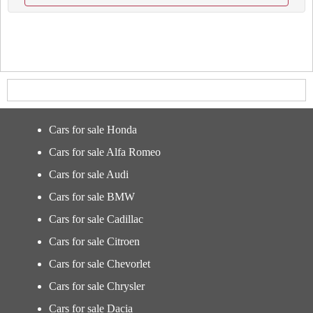
Cars for sale Honda
Cars for sale Alfa Romeo
Cars for sale Audi
Cars for sale BMW
Cars for sale Cadillac
Cars for sale Citroen
Cars for sale Chevorlet
Cars for sale Chrysler
Cars for sale Dacia