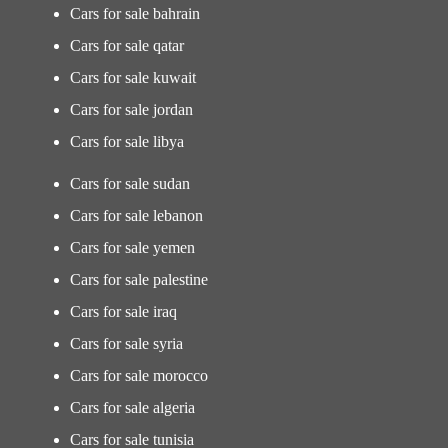
Cars for sale bahrain
Cars for sale qatar
Cars for sale kuwait
Cars for sale jordan
Cars for sale libya
Cars for sale sudan
Cars for sale lebanon
Cars for sale yemen
Cars for sale palestine
Cars for sale iraq
Cars for sale syria
Cars for sale morocco
Cars for sale algeria
Cars for sale tunisia