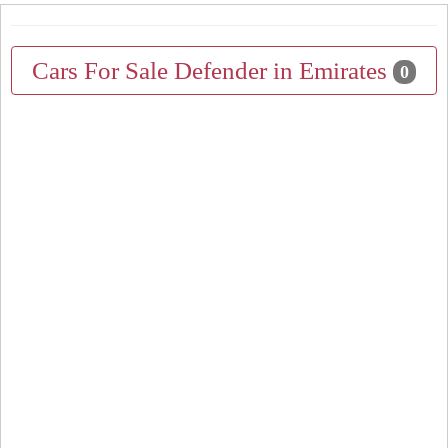
Cars For Sale Defender in Emirates
0