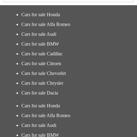
Cars for sale Honda
Cars for sale Alfa Romeo
Cars for sale Audi
Cars for sale BMW
Cars for sale Cadillac
Cars for sale Citroen
Cars for sale Chevorlet
Cars for sale Chrysler
Cars for sale Dacia
Cars for sale Honda
Cars for sale Alfa Romeo
Cars for sale Audi
Cars for sale BMW