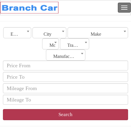
Emirates
City
Make
Model
Transmission
Manufacturing Date
Search