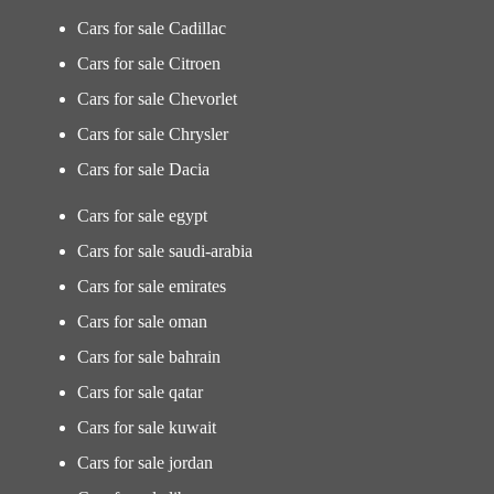
Cars for sale Cadillac
Cars for sale Citroen
Cars for sale Chevorlet
Cars for sale Chrysler
Cars for sale Dacia
Cars for sale egypt
Cars for sale saudi-arabia
Cars for sale emirates
Cars for sale oman
Cars for sale bahrain
Cars for sale qatar
Cars for sale kuwait
Cars for sale jordan