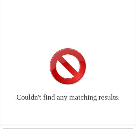
Couldn't find any matching results.