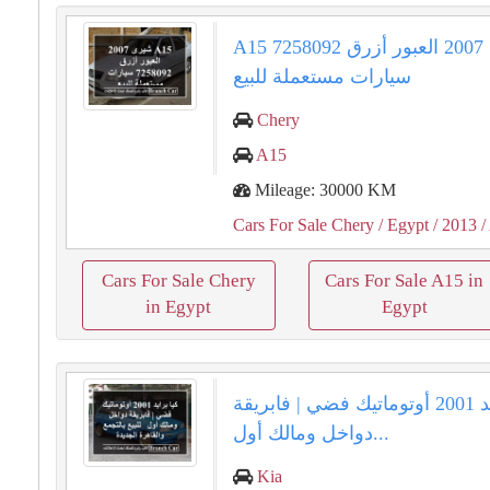
A15 شيرى 2007 العبور أزرق 7258092
سيارات مستعملة للبيع
Chery
A15
Mileage: 30000 KM
Cars For Sale Chery
/ Egypt
/ 2013
/
Cars For Sale Chery
Cars For Sale A15 in
in Egypt
Egypt
كيا برايد 2001 أوتوماتيك فضي | فابريقة
دواخل ومالك أول...
Kia