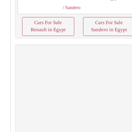
/ Sandero
Cars For Sale
Cars For Sale
Renault in Egypt
Sandero in Egypt