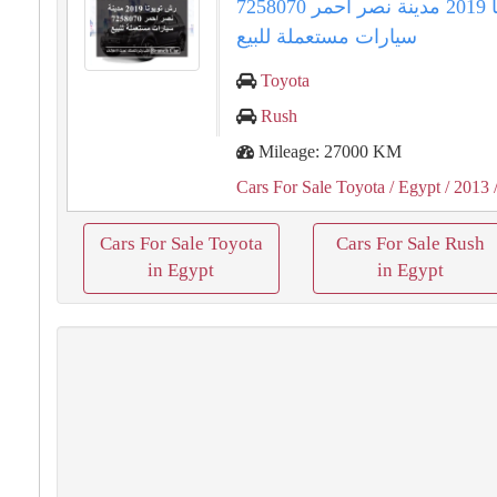
رش تويوتا 2019 مدينة نصر احمر 7258070
سيارات مستعملة للبيع
Toyota
Rush
Mileage: 27000 KM
Cars For Sale Toyota
/ Egypt
/ 2013
Cars For Sale Toyota
Cars For Sale Rush
in Egypt
in Egypt