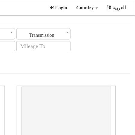
Login
Country
العربية
Transmission