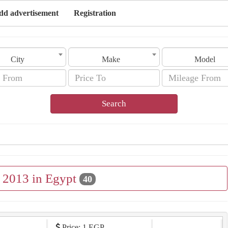
dd advertisement
Registration
City
Make
Model
Search
e 2013 in Egypt
40
Price: 1 EGP