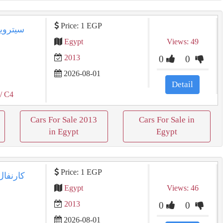
Price: 1 EGP
Egypt
Views: 49
2013
0
0
2026-08-01
Detail
/ C4
Cars For Sale 2013
Cars For Sale in
in Egypt
Egypt
Price: 1 EGP
Egypt
Views: 46
2013
0
0
2026-08-01