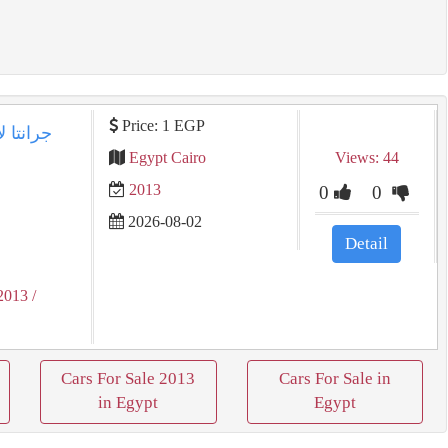
Price: 1 EGP
Egypt Cairo
Views: 44
2013
0
0
2026-08-02
Detail
2013
/
Cars For Sale 2013
Cars For Sale in
in Egypt
Egypt