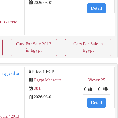
2026-08-01
Detail
013
/ Pride
Cars For Sale 2013
Cars For Sale in
in Egypt
Egypt
Price: 1 EGP
Egypt Mansoura
Views: 25
2013
0
0
2026-08-01
Detail
oura
/ 2013