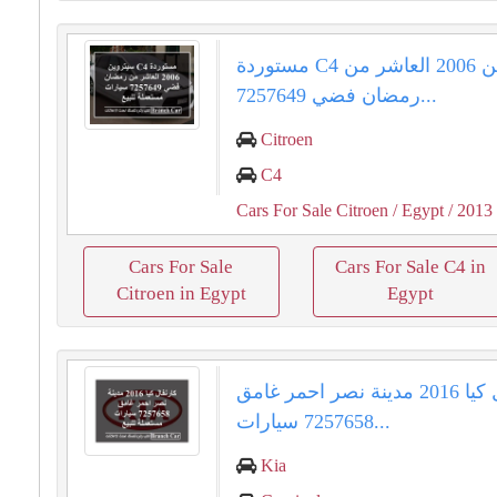
مستوردة C4 سيتروين 2006 العاشر من
رمضان فضي 7257649...
Citroen
C4
Cars For Sale Citroen
/ Egypt
/ 2013
Cars For Sale
Cars For Sale C4 in
Citroen in Egypt
Egypt
كارنفال كيا 2016 مدينة نصر احمر غامق
7257658 سيارات...
Kia