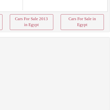
Cars For Sale 2013
Cars For Sale in
in Egypt
Egypt