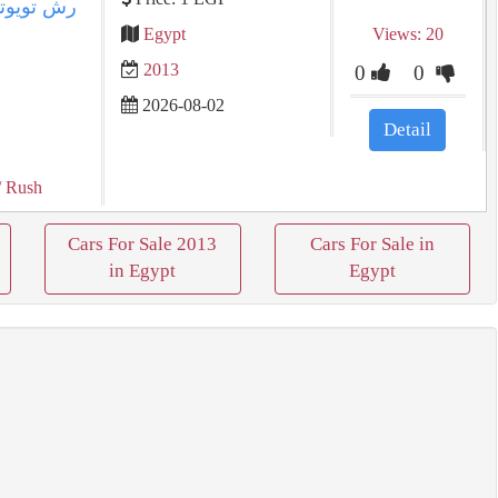
Egypt
Views: 20
2013
0
0
2026-08-02
Detail
/ Rush
Cars For Sale 2013
Cars For Sale in
in Egypt
Egypt