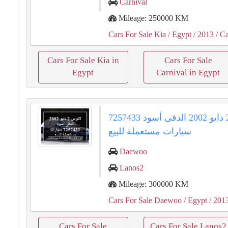
Carnival
Mileage: 250000 KM
Cars For Sale Kia
/ Egypt
/ 2013
/ Ca
Cars For Sale Kia in
Cars For Sale
Egypt
Carnival in Egypt
لانوس 2 دايو 2002 الدقى أسود 7257433
سيارات مستعملة للبيع
Daewoo
Lanos2
Mileage: 300000 KM
Cars For Sale Daewoo
/ Egypt
/ 201
Cars For Sale
Cars For Sale Lanos2