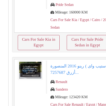
Pride Sedan
Mileage: 160000 KM
Cars For Sale Kia
/ Egypt
/ Cairo
/ 2
Sedan
Cars For Sale Kia in
Cars For Sale Pride
Egypt
Sedan in Egypt
سانديرو ( ستيب واى ) رينو 2016 المنصورة
أزرق 7257687...
Renault
Sandero
Mileage: 123420 KM
Cars For Sale Renault
/ Egypt
/ Mans