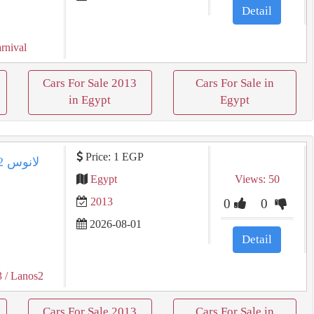
Detail
rnival
Cars For Sale 2013
Cars For Sale in
in Egypt
Egypt
Price: 1 EGP
Egypt
Views: 50
2013
0
0
2026-08-01
Detail
3
/ Lanos2
Cars For Sale 2013
Cars For Sale in