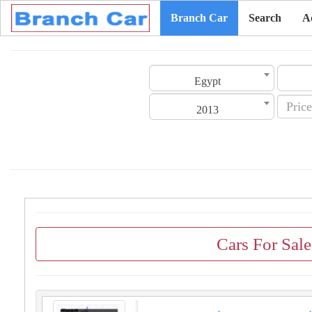
Branch Car
Search
A
Egypt
2013
Cars For Sal