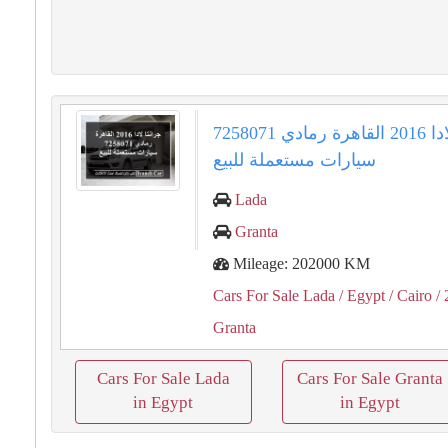
جرانتا لادا 2016 القاهرة رمادي 7258071
سيارات مستعملة للبيع
Lada
Granta
Mileage: 202000 KM
Cars For Sale Lada
/ Egypt
/ Cairo
/ 
Granta
Cars For Sale Lada
Cars For Sale Granta
in Egypt
in Egypt