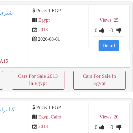
Price: 1 EGP
Egypt
Views: 25
2013
0
0
2026-08-01
Detail
 A15
Cars For Sale 2013
Cars For Sale in
in Egypt
Egypt
Price: 1 EGP
Egypt Cairo
Views: 20
2013
0
0