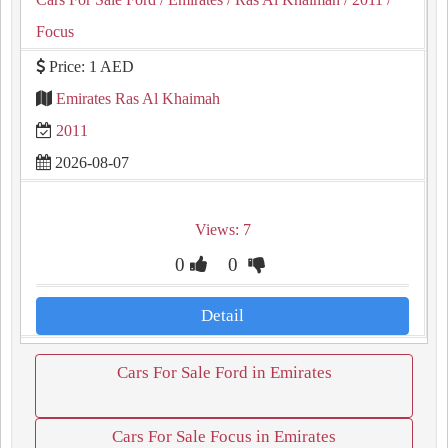
Focus
Price: 1 AED
Emirates Ras Al Khaimah
2011
2026-08-07
Views: 7
0
0
Detail
Cars For Sale Ford in Emirates
Cars For Sale Focus in Emirates