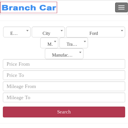
Emirates
City
Ford
Model
Transmission
Manufacturing Date
Search