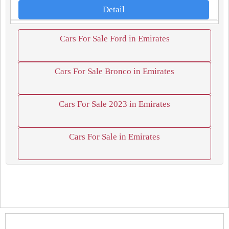
Detail
Cars For Sale Ford in Emirates
Cars For Sale Bronco in Emirates
Cars For Sale 2023 in Emirates
Cars For Sale in Emirates