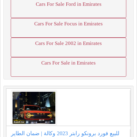
Cars For Sale Ford in Emirates
Cars For Sale Focus in Emirates
Cars For Sale 2002 in Emirates
Cars For Sale in Emirates
للبيع فورد برونكو رابتر 2023 وكالة | ضمان الطاير