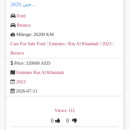
حتى 2029...
Ford
Bronco
Mileage: 20200 KM
Cars For Sale Ford
/ Emirates
/ Ras Al Khaimah
/ 2023
/
Bronco
Price: 320000 AED
Emirates Ras Al Khaimah
2023
2026-07-11
Views: 111
0
0