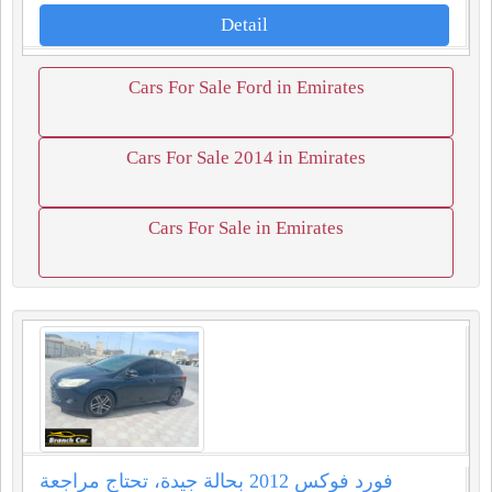
Detail
Cars For Sale Ford in Emirates
Cars For Sale 2014 in Emirates
Cars For Sale in Emirates
فورد فوكس 2012 بحالة جيدة، تحتاج مراجعة