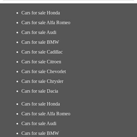
Cars for sale Honda
Cars for sale Alfa Romeo
Cars for sale Audi
Cars for sale BMW
Cars for sale Cadillac
Cars for sale Citroen
Cars for sale Chevorlet
Cars for sale Chrysler
Cars for sale Dacia
Cars for sale Honda
Cars for sale Alfa Romeo
Cars for sale Audi
Cars for sale BMW