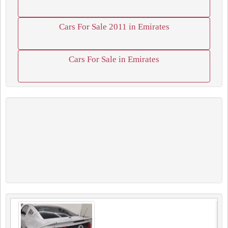
Cars For Sale 2011 in Emirates
Cars For Sale in Emirates