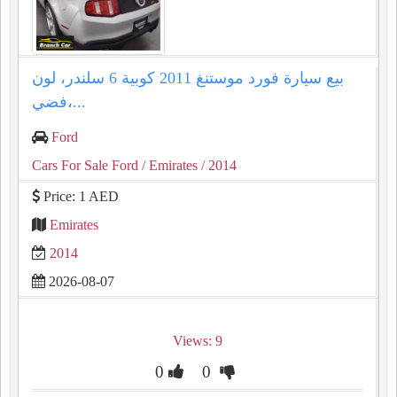
بيع سيارة فورد موستنغ 2011 كوبية 6 سلندر، لون
فضي،...
Ford
Cars For Sale Ford
/ Emirates
/ 2014
Price: 1 AED
Emirates
2014
2026-08-07
Views: 9
0
0