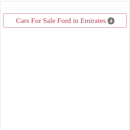
Cars For Sale Ford in Emirates
4