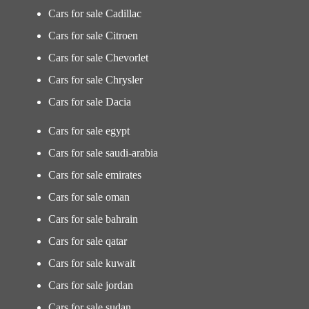
Cars for sale Cadillac
Cars for sale Citroen
Cars for sale Chevorlet
Cars for sale Chrysler
Cars for sale Dacia
Cars for sale egypt
Cars for sale saudi-arabia
Cars for sale emirates
Cars for sale oman
Cars for sale bahrain
Cars for sale qatar
Cars for sale kuwait
Cars for sale jordan
Cars for sale sudan