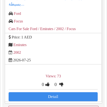
بسيطة...
Ford
Focus
Cars For Sale Ford
/ Emirates
/ 2002
/ Focus
Price: 1 AED
Emirates
2002
2026-07-25
Views: 73
0
0
Detail