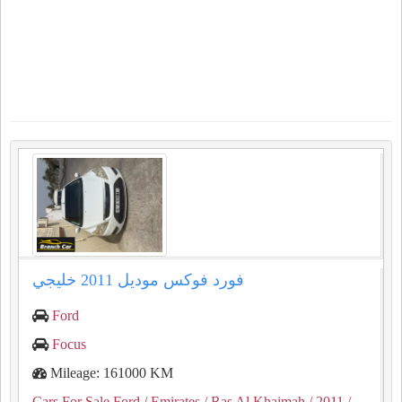
فورد فوكس موديل 2011 خليجي
Ford
Focus
Mileage: 161000 KM
Cars For Sale Ford
/ Emirates
/ Ras Al Khaimah
/ 2011
/