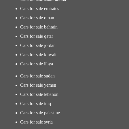
Cars for sale emirates
Cars for sale oman
Cars for sale bahrain
Cars for sale qatar
Cars for sale jordan
Cars for sale kuwait
Cars for sale libya
Cars for sale sudan
Cars for sale yemen
Cars for sale lebanon
Cars for sale iraq
Cars for sale palestine
Cars for sale syria