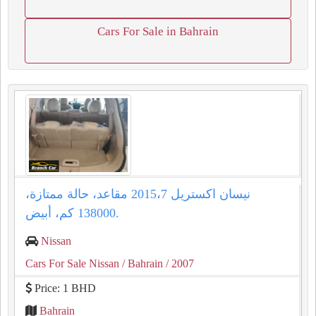
Cars For Sale in Bahrain
نيسان اكستريل 2015،7 مقاعد، حالة ممتازة،
138000 كم، أبيض.
Nissan
Cars For Sale Nissan
/ Bahrain
/ 2007
Price: 1 BHD
Bahrain