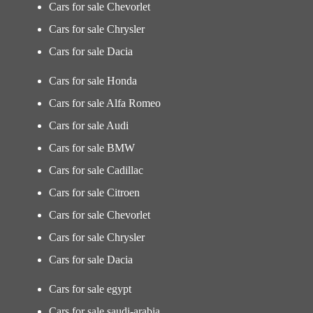
Cars for sale Chevorlet
Cars for sale Chrysler
Cars for sale Dacia
Cars for sale Honda
Cars for sale Alfa Romeo
Cars for sale Audi
Cars for sale BMW
Cars for sale Cadillac
Cars for sale Citroen
Cars for sale Chevorlet
Cars for sale Chrysler
Cars for sale Dacia
Cars for sale egypt
Cars for sale saudi-arabia