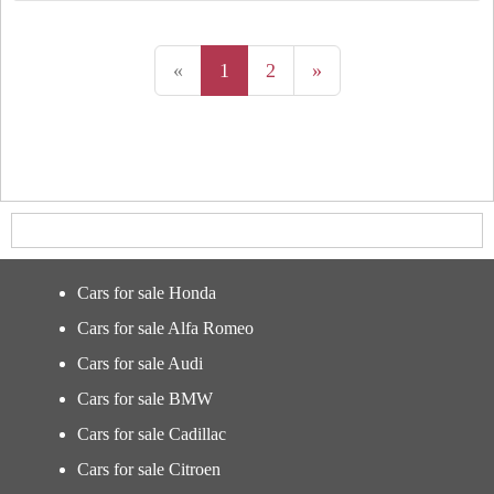
«
1
2
»
Cars for sale Honda
Cars for sale Alfa Romeo
Cars for sale Audi
Cars for sale BMW
Cars for sale Cadillac
Cars for sale Citroen