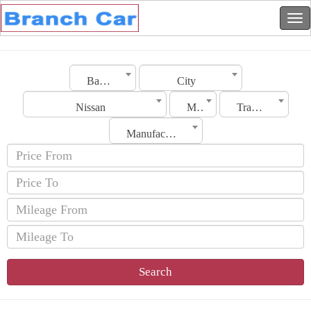
Bahrain
City
Nissan
Model
Transmission
Manufacturing Date
Search