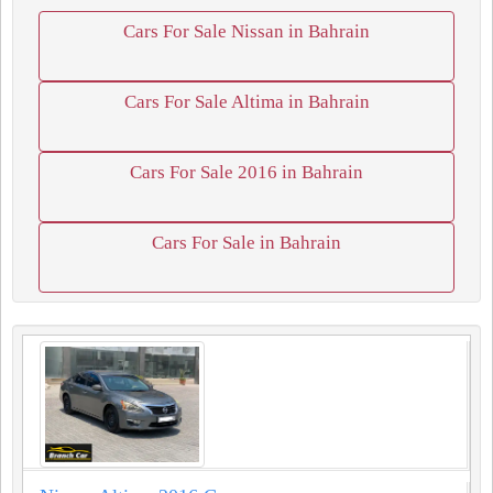
Cars For Sale Nissan in Bahrain
Cars For Sale Altima in Bahrain
Cars For Sale 2016 in Bahrain
Cars For Sale in Bahrain