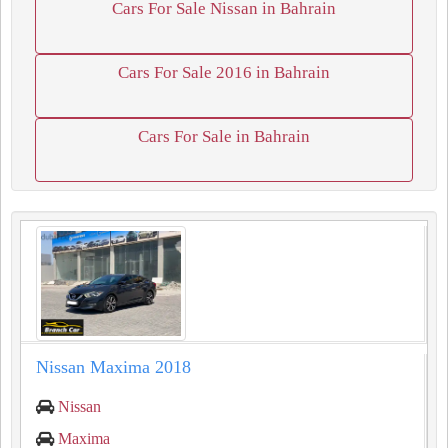
Cars For Sale Nissan in Bahrain
Cars For Sale 2016 in Bahrain
Cars For Sale in Bahrain
Nissan Maxima 2018
Nissan
Maxima