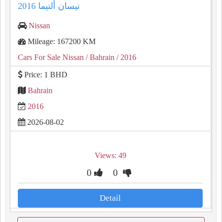
نيسان ألتيما 2016
Nissan
Mileage: 167200 KM
Cars For Sale Nissan
/ Bahrain
/ 2016
Price: 1 BHD
Bahrain
2016
2026-08-02
Views: 49
0
0
Detail