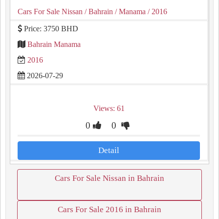
Cars For Sale Nissan
/ Bahrain
/ Manama
/ 2016
Price: 3750 BHD
Bahrain Manama
2016
2026-07-29
Views: 61
0
0
Detail
Cars For Sale Nissan in Bahrain
Cars For Sale 2016 in Bahrain