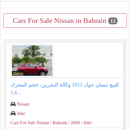
Cars For Sale Nissan in Bahrain
12
للبيع نيسان جوك 2013 وكالة البحرين، حجم المحرك
1.6...
Nissan
Juke
Cars For Sale Nissan
/ Bahrain
/ 2008
/ Juke