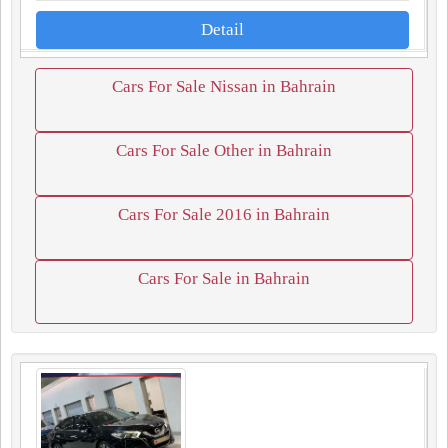
Detail
Cars For Sale Nissan in Bahrain
Cars For Sale Other in Bahrain
Cars For Sale 2016 in Bahrain
Cars For Sale in Bahrain