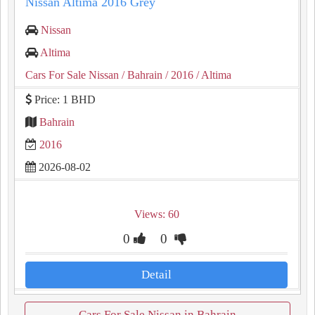
Nissan Altima 2016 Grey
Nissan
Altima
Cars For Sale Nissan
/ Bahrain
/ 2016
/ Altima
Price: 1 BHD
Bahrain
2016
2026-08-02
Views: 60
0
0
Detail
Cars For Sale Nissan in Bahrain