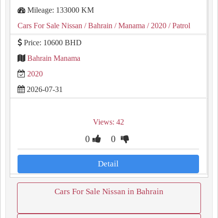
Mileage: 133000 KM
Cars For Sale Nissan
/ Bahrain
/ Manama
/ 2020
/ Patrol
Price: 10600 BHD
Bahrain Manama
2020
2026-07-31
Views: 42
0
0
Detail
Cars For Sale Nissan in Bahrain