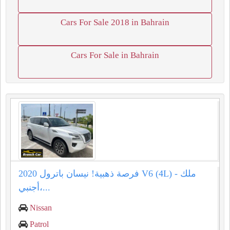
Cars For Sale 2018 in Bahrain
Cars For Sale in Bahrain
فرصة ذهبية! نيسان باترول 2020 V6 (4L) - ملك
أجنبي،...
Nissan
Patrol