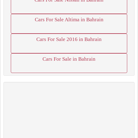
Cars For Sale Altima in Bahrain
Cars For Sale 2016 in Bahrain
Cars For Sale in Bahrain