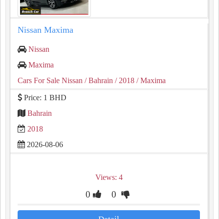
Nissan Maxima
Nissan
Maxima
Cars For Sale Nissan
/ Bahrain
/ 2018
/ Maxima
Price: 1 BHD
Bahrain
2018
2026-08-06
Views: 4
0
0