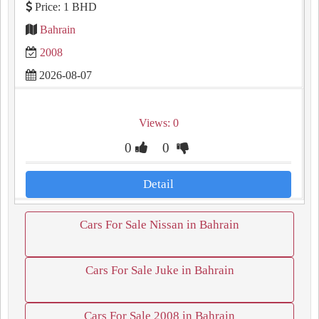
Price: 1 BHD
Bahrain
2008
2026-08-07
Views: 0
0
0
Detail
Cars For Sale Nissan in Bahrain
Cars For Sale Juke in Bahrain
Cars For Sale 2008 in Bahrain