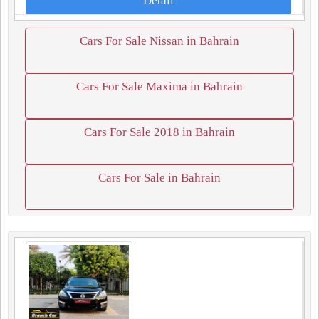
Detail
Cars For Sale Nissan in Bahrain
Cars For Sale Maxima in Bahrain
Cars For Sale 2018 in Bahrain
Cars For Sale in Bahrain