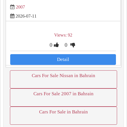
2007
2026-07-11
Views: 92
0
0
Detail
Cars For Sale Nissan in Bahrain
Cars For Sale 2007 in Bahrain
Cars For Sale in Bahrain