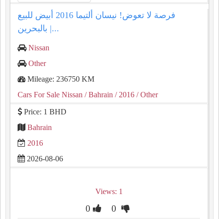
فرصة لا تعوض! نيسان ألتيما 2016 أبيض للبيع
بالبحرين |...
Nissan
Other
Mileage: 236750 KM
Cars For Sale Nissan
/ Bahrain
/ 2016
/ Other
Price: 1 BHD
Bahrain
2016
2026-08-06
Views: 1
0
0