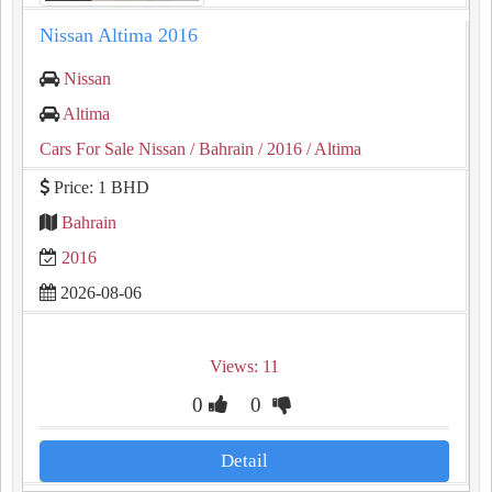
Nissan Altima 2016
Nissan
Altima
Cars For Sale Nissan
/ Bahrain
/ 2016
/ Altima
Price: 1 BHD
Bahrain
2016
2026-08-06
Views: 11
0
0
Detail