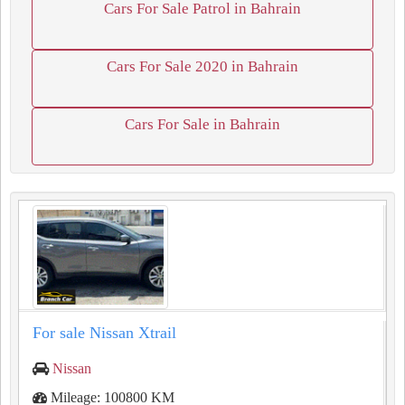
Cars For Sale Patrol in Bahrain
Cars For Sale 2020 in Bahrain
Cars For Sale in Bahrain
For sale Nissan Xtrail
Nissan
Mileage: 100800 KM