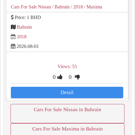
Cars For Sale Nissan
/ Bahrain
/ 2018
/ Maxima
Price: 1 BHD
Bahrain
2018
2026-08-01
Views: 55
0
0
Detail
Cars For Sale Nissan in Bahrain
Cars For Sale Maxima in Bahrain