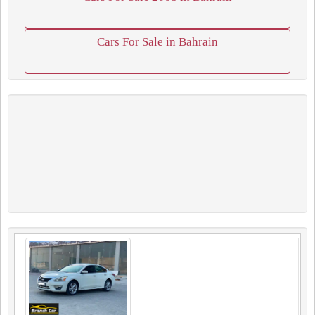
Cars For Sale in Bahrain