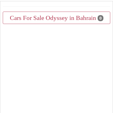
Cars For Sale Odyssey in Bahrain
0