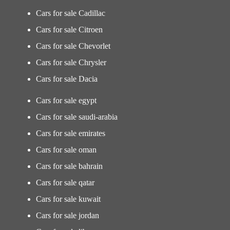
Cars for sale Cadillac
Cars for sale Citroen
Cars for sale Chevorlet
Cars for sale Chrysler
Cars for sale Dacia
Cars for sale egypt
Cars for sale saudi-arabia
Cars for sale emirates
Cars for sale oman
Cars for sale bahrain
Cars for sale qatar
Cars for sale kuwait
Cars for sale jordan