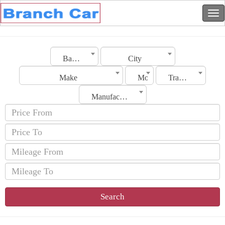
Bahrain
City
Make
Model
Transmission
Manufacturing Date
Search