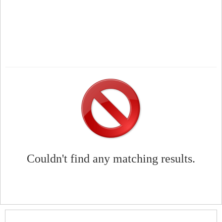
Couldn't find any matching results.