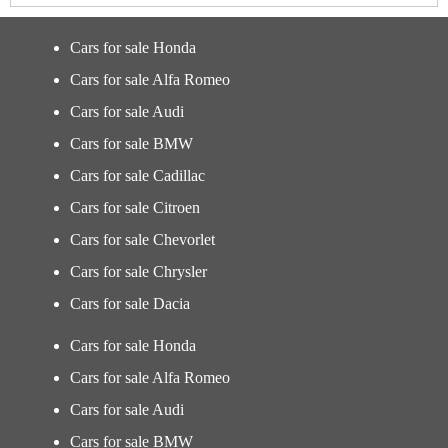
Cars for sale Honda
Cars for sale Alfa Romeo
Cars for sale Audi
Cars for sale BMW
Cars for sale Cadillac
Cars for sale Citroen
Cars for sale Chevorlet
Cars for sale Chrysler
Cars for sale Dacia
Cars for sale Honda
Cars for sale Alfa Romeo
Cars for sale Audi
Cars for sale BMW