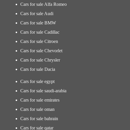
Cars for sale Alfa Romeo
Cars for sale Audi
Cars for sale BMW
Cars for sale Cadillac
Cars for sale Citroen
Cars for sale Chevorlet
Cars for sale Chrysler
Cars for sale Dacia
Cars for sale egypt
Cars for sale saudi-arabia
Cars for sale emirates
Cars for sale oman
Cars for sale bahrain
Cars for sale qatar