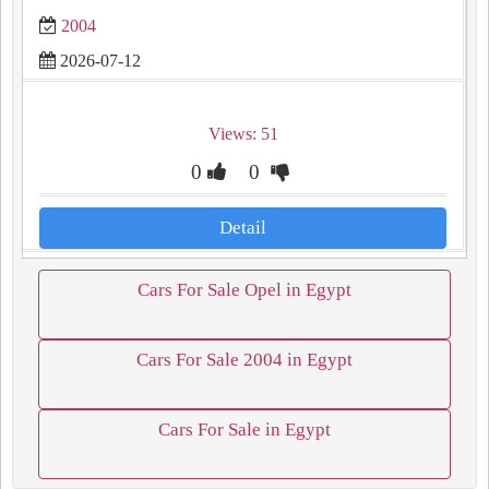
2004
2026-07-12
Views: 51
0
0
Detail
Cars For Sale Opel in Egypt
Cars For Sale 2004 in Egypt
Cars For Sale in Egypt