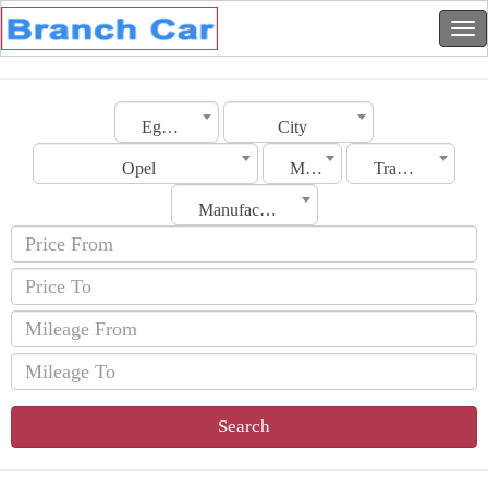
Egypt
City
Opel
Model
Transmission
Manufacturing Date
Search