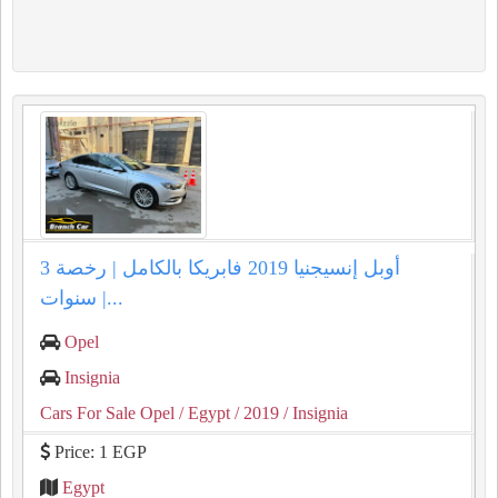
أوبل إنسيجنيا 2019 فابريكا بالكامل | رخصة 3
سنوات |...
Opel
Insignia
Cars For Sale Opel
/ Egypt
/ 2019
/ Insignia
Price: 1 EGP
Egypt