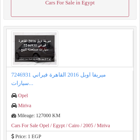
Cars For Sale in Egypt
ميريفا اوبل 2016 القاهرة فيراني 7246931
سيارات...
Opel
Miriva
Mileage: 127000 KM
Cars For Sale Opel
/ Egypt
/ Cairo
/ 2005
/ Miriva
Price: 1 EGP