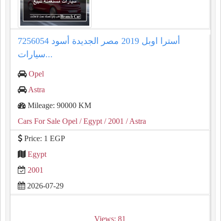
أسترا اوبل 2019 مصر الجديدة أسود 7256054
سيارات...
Opel
Astra
Mileage: 90000 KM
Cars For Sale Opel
/ Egypt
/ 2001
/ Astra
Price: 1 EGP
Egypt
2001
2026-07-29
Views: 81