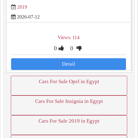
2019
2026-07-12
Views: 114
0
0
Detail
Cars For Sale Opel in Egypt
Cars For Sale Insignia in Egypt
Cars For Sale 2019 in Egypt