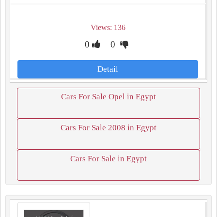
Views: 136
0
0
Detail
Cars For Sale Opel in Egypt
Cars For Sale 2008 in Egypt
Cars For Sale in Egypt