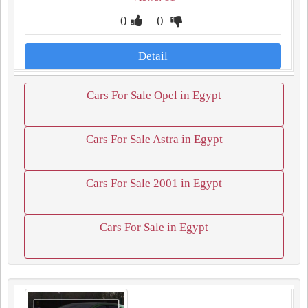
0
0
Detail
Cars For Sale Opel in Egypt
Cars For Sale Astra in Egypt
Cars For Sale 2001 in Egypt
Cars For Sale in Egypt