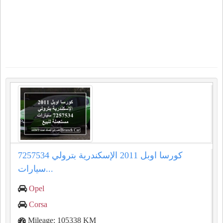
كورسا اوبل 2011 الإسكندرية بترولي 7257534
سيارات...
Opel
Corsa
Mileage: 105338 KM