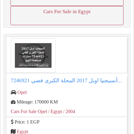
Cars For Sale in Egypt
أنسيجنيا اوبل 2017 المحلة الكبرى فضي 7246921...
Opel
Mileage: 170000 KM
Cars For Sale Opel
/ Egypt
/ 2004
Price: 1 EGP
Egypt