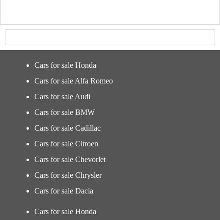
Cars for sale Honda
Cars for sale Alfa Romeo
Cars for sale Audi
Cars for sale BMW
Cars for sale Cadillac
Cars for sale Citroen
Cars for sale Chevorlet
Cars for sale Chrysler
Cars for sale Dacia
Cars for sale Honda