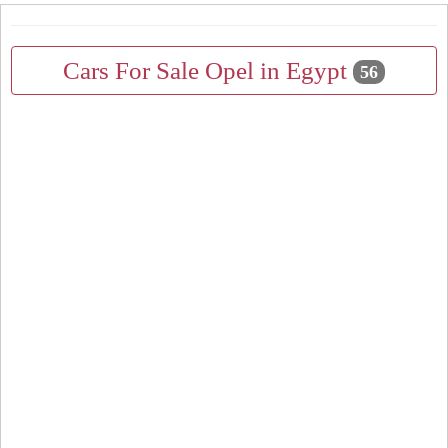
Cars For Sale Opel in Egypt
56