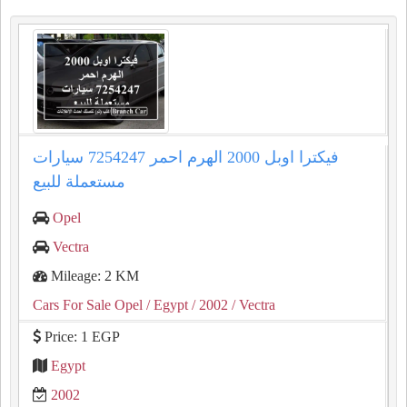
فيكترا اوبل 2000 الهرم احمر 7254247 سيارات
مستعملة للبيع
Opel
Vectra
Mileage: 2 KM
Cars For Sale Opel
/ Egypt
/ 2002
/ Vectra
Price: 1 EGP
Egypt
2002