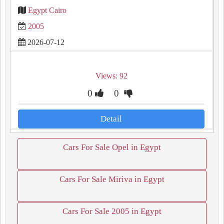
Egypt Cairo
2005
2026-07-12
Views: 92
0
0
Detail
Cars For Sale Opel in Egypt
Cars For Sale Miriva in Egypt
Cars For Sale 2005 in Egypt