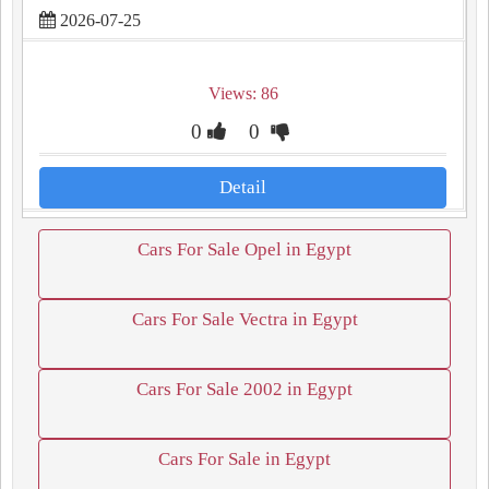
2026-07-25
Views: 86
0
0
Detail
Cars For Sale Opel in Egypt
Cars For Sale Vectra in Egypt
Cars For Sale 2002 in Egypt
Cars For Sale in Egypt