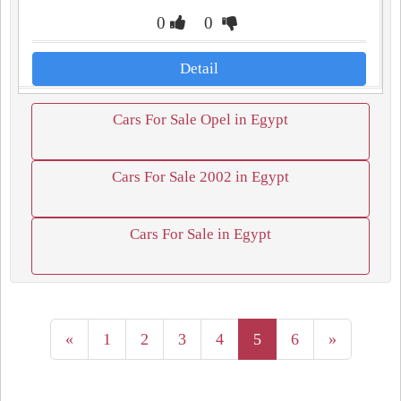
0
0
Detail
Cars For Sale Opel in Egypt
Cars For Sale 2002 in Egypt
Cars For Sale in Egypt
«
1
2
3
4
5
6
»