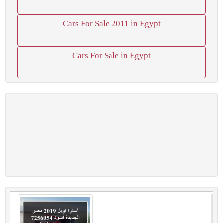
Cars For Sale 2011 in Egypt
Cars For Sale in Egypt