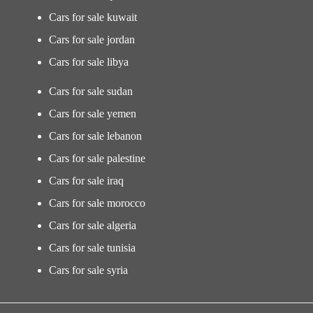
Cars for sale kuwait
Cars for sale jordan
Cars for sale libya
Cars for sale sudan
Cars for sale yemen
Cars for sale lebanon
Cars for sale palestine
Cars for sale iraq
Cars for sale morocco
Cars for sale algeria
Cars for sale tunisia
Cars for sale syria