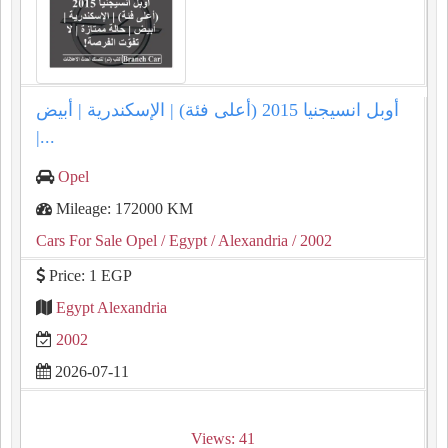
أوبل انسيجنيا 2015 (أعلى فئة) | الإسكندرية | أبيض
|...
Opel
Mileage: 172000 KM
Cars For Sale Opel
/ Egypt
/ Alexandria
/ 2002
Price: 1 EGP
Egypt Alexandria
2002
2026-07-11
Views: 41