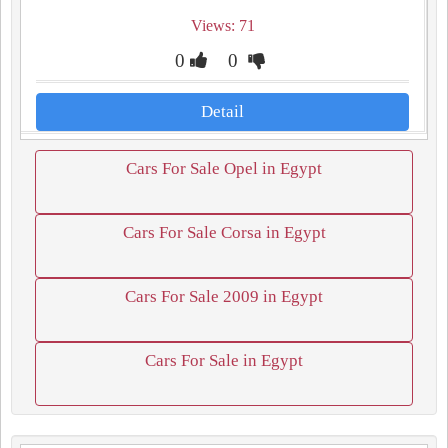
Views: 71
0
0
Detail
Cars For Sale Opel in Egypt
Cars For Sale Corsa in Egypt
Cars For Sale 2009 in Egypt
Cars For Sale in Egypt