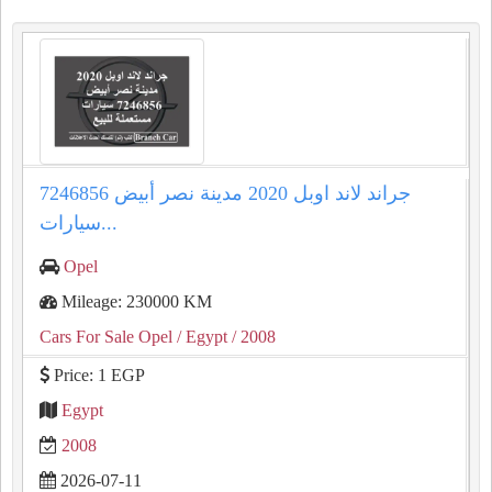
جراند لاند اوبل 2020 مدينة نصر أبيض 7246856
سيارات...
Opel
Mileage: 230000 KM
Cars For Sale Opel
/ Egypt
/ 2008
Price: 1 EGP
Egypt
2008
2026-07-11