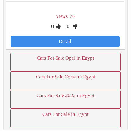
Views: 76
0
0
Detail
Cars For Sale Opel in Egypt
Cars For Sale Corsa in Egypt
Cars For Sale 2022 in Egypt
Cars For Sale in Egypt