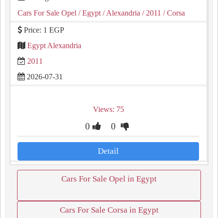
Cars For Sale Opel
/ Egypt
/ Alexandria
/ 2011
/ Corsa
Price: 1 EGP
Egypt Alexandria
2011
2026-07-31
Views: 75
0
0
Detail
Cars For Sale Opel in Egypt
Cars For Sale Corsa in Egypt