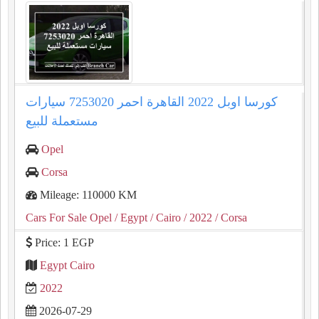
كورسا اوبل 2022 القاهرة احمر 7253020 سيارات
مستعملة للبيع
Opel
Corsa
Mileage: 110000 KM
Cars For Sale Opel
/ Egypt
/ Cairo
/ 2022
/ Corsa
Price: 1 EGP
Egypt Cairo
2022
2026-07-29