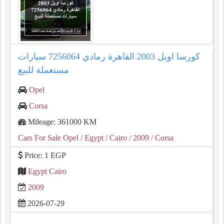
كورسا اوبل 2003 القاهرة رمادي 7256064 سيارات
مستعملة للبيع
Opel
Corsa
Mileage: 361000 KM
Cars For Sale Opel
/ Egypt
/ Cairo
/ 2009
/ Corsa
Price: 1 EGP
Egypt Cairo
2009
2026-07-29